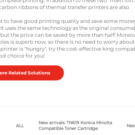
complete printing. In addition to these two "main forc
carbon ribbons of thermal transfer printers are also
t to have good printing quality and save some money
t uses the same technology as the original consumab
, but the price can be saved by more than half! Moreov
es is superb now, so there is no need to worry about
inter is "hungry", try the cost-effective king compat
od choice for you!
ore Related Solutions
New arrivals: TN619 Konica Minolta
Nex
ALL
Compatible Toner Cartridge