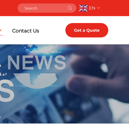
EN
Get a Quote
Contact Us