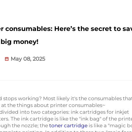
er consumables: Here’s the secret to sa
big money!
May 08, 2025
d stops working? Most likely it's the consumables tha
ok at the things about printer consumables~
ided into two categories: ink cartridges for inkjet
ers. The ink cartridge is like the "ink bag" of the print
ough the nozzle; the
toner cartridge
is like a "magic b