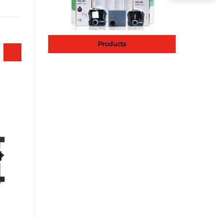
Products