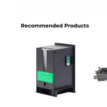
Recommended Products