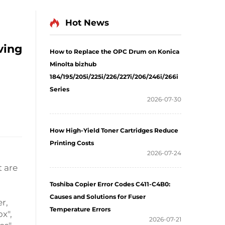
Hot News
ving
How to Replace the OPC Drum on Konica
Minolta bizhub
184/195/205i/225i/226/227i/206/246i/266i
Series
2026-07-30
How High-Yield Toner Cartridges Reduce
Printing Costs
2026-07-24
t are
Toshiba Copier Error Codes C411-C4B0:
Causes and Solutions for Fuser
er,
Temperature Errors
ox",
2026-07-21