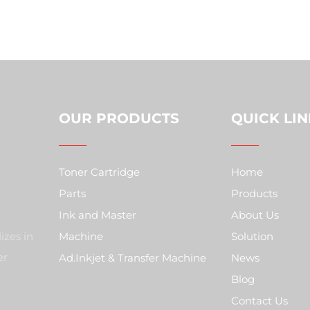
OUR PRODUCTS
QUICK LIN
Toner Cartridge
Home
Parts
Products
Ink and Master
About Us
izes in
Machine
Solution
er
Ad.Inkjet & Transfer Machine
News
Blog
Contact Us