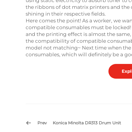
using static electricity to absorb toner to 
the ribbons of dot matrix printers and the 
shining in their respective fields. ​
Here comes the point! As a worker, we wan
compatible consumables must be locked! I
and the printing effect is almost the same
the compatibility of compatible consumabl
model not matching~ Next time when the pr
consumables, which will definitely be a go
Expl
Prev
Konica Minolta DR313 Drum Unit