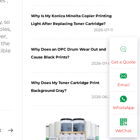
es",
Why Is My Konica Minolta Copier Printing
, so
Light After Replacing Toner Cartridge?
les,
2026-07-11
er,
 the
Why Does an OPC Drum Wear Out and
ible
Cause Black Prints?
Get a Quote
2026-07-03
Why Does My Toner Cartridge Print
Email
Background Gray?
2026-06-26
WhatsApp
t
WeChat