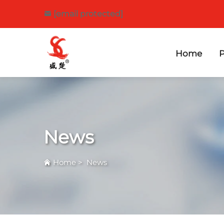
[email protected]
Home
P
News
Home
>
News