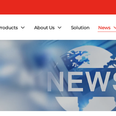
roducts
About Us
Solution
News