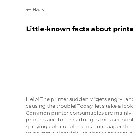
Back
Little-known facts about print
Help! The printer suddenly "gets angry" an
causing the trouble! Today, let's take a lo
Common printer consumables are mainly div
printers and toner cartridges for laser print
spraying color or black ink onto paper thr