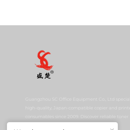
Guangzhou SC Office Equipment Co., Ltd special
high-quality, Japan-compatible copier and print
consumables since 2009. Discover reliable toner
cartridges and imaging solutions.