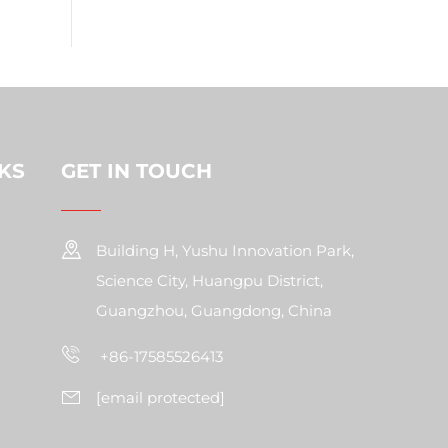
KS
GET IN TOUCH
Building H, Yushu Innovation Park,
Science City, Huangpu District,
Guangzhou, Guangdong, China
+86-17585526413
[email protected]