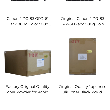
Canon NPG-83 GPR-61
Original Canon NPG-83
Black 800g Color 500g
GPR-61 Black 800g Color
Compatible Toner
500g Toner Cartridge for
Cartridge for Canon IR-
Canon IR-ADV DX C5870
ADV DX C5870 C5860
C5860 C5850 C5840
C5850 C5840 Copier
Copier Parts
Parts
Factory Original Quality
Original Quality Japanese
Toner Powder for Konica
Bulk Toner Black Powder
Minolta Bizhub
for Konica Minolta Toner
C250i/300i/360i
Cartridge Refill Toner
C450i/550i/650i
Powder