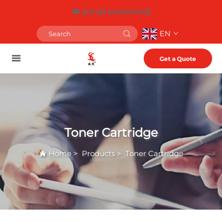
[email protected]
EN
Get a Quote
Toner Cartridge
Home
>
Products
>
Toner Cartridge