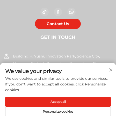
Contact Us
GET IN TOUCH
Building H, Yushu Innovation Park, Science City,
Huangpu District, Guangzhou, Guangdong, China
We value your privacy
+86-17585526413
We use cookies and similar tools to provide our services.
If you don't want to accept all cookies, click Personalize
[email protected]
cookies.
Accept all
Copyright © 2026 Guangzhou Xinshengchu Office Equipment
Co., Ltd. All right
Privacy Policy
Personalize cookies