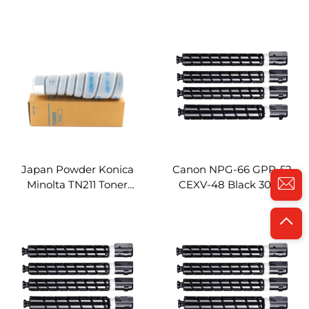
TN910 Toner Cartridge
TN311 Toner Cartridge
Compatible for Konica
Compatible for Konica
Minolta Bizhub 920
Minolta Bizhub 350
Copier Parts
Copier Parts
Japan Powder Konica
Canon NPG-66 GPR-52
Minolta TN211 Toner
CEXV-48 Black 300g
Cartridge Compatible for
Color 200g Compatible
Konica Minolta Bizhub
Toner Cartridge for Canon
200 250 Copier Parts
IR ADV IRC1325 IRC1335
Toner Cartridge
Copier Parts