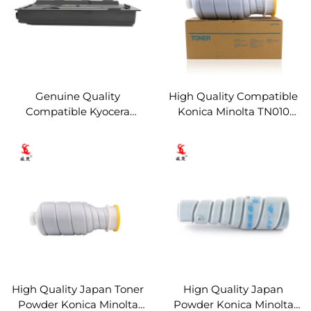
Genuine Quality
High Quality Compatible
Compatible Kyocera
Konica Minolta TN010
TK7118 Toner Cartridge for
Black Toner Cartridge for
KYOCERA TASKalfa 3011i
Konica Minolta BH 1050
Copier Parts Toner
Copier Parts Toner
Cartridge
Cartridge
High Quality Japan Toner
Hign Quality Japan
Powder Konica Minolta
Powder Konica Minolta