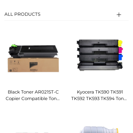
ALL PRODUCTS
Black Toner AR021ST-C
Kyocera TK590 TK591
Copier Compatible Toner
TK592 TK593 TK594 Toner
Cartridge for Sharp 2018
Cartridge for Kyocera FS
3818 3821 4818 4018 4021
C2026MFP C2126MFP
Copier Parts Toner
C2526MFP C2626MFP
Cartridge
C5250DN 6026cdn
6526cdn Toner Cartridge