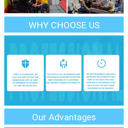
WHY CHOOSE US
Our Advantages