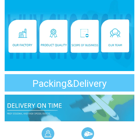
Packing&Delivery