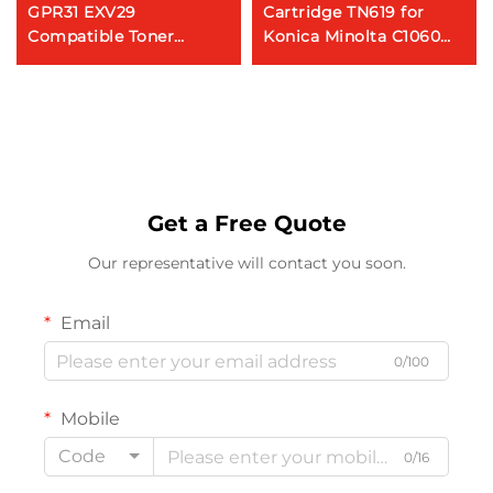
GPR31 EXV29
Cartridge TN619 for
Compatible Toner
Konica Minolta C1060
Cartridge for CANON IR
C2060 C2070 C3070
AC 5030 5035 C5235
C3080 Genuine Copier
C5240 Copiers
Toner
Get a Free Quote
Our representative will contact you soon.
Email
0/100
Mobile
Code
0/16