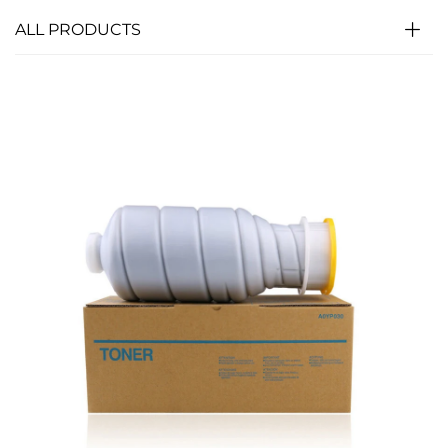
ALL PRODUCTS