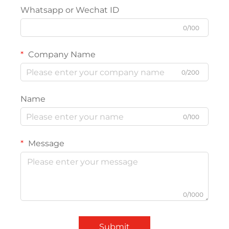
Whatsapp or Wechat ID
0/100
Company Name
0/200
Name
0/100
Message
0/1000
Submit