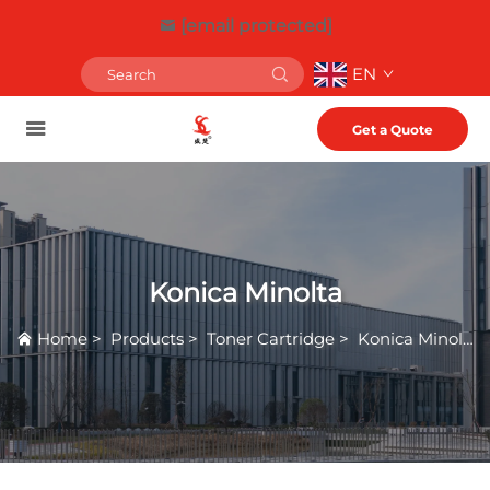
[email protected]
EN
Get a Quote
Konica Minolta
Home
>
Products
>
Toner Cartridge
>
Konica Minolta