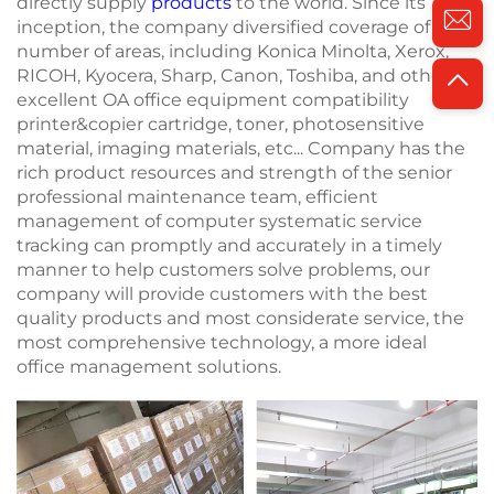
directly supply
products
to the world. Since its
inception, the company diversified coverage of a
number of areas, including Konica Minolta, Xerox,
RICOH, Kyocera, Sharp, Canon, Toshiba, and other
excellent OA office equipment compatibility
printer&copier cartridge, toner, photosensitive
material, imaging materials, etc... Company has the
rich product resources and strength of the senior
professional maintenance team, efficient
management of computer systematic service
tracking can promptly and accurately in a timely
manner to help customers solve problems, our
company will provide customers with the best
quality products and most considerate service, the
most comprehensive technology, a more ideal
office management solutions.