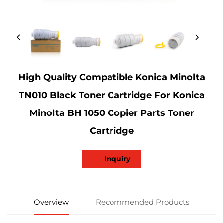
High Quality Compatible Konica Minolta
TN010 Black Toner Cartridge For Konica
Minolta BH 1050 Copier Parts Toner
Cartridge
Inquiry
Overview
Recommended Products