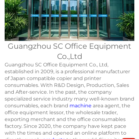
Guangzhou SC Office Equipment
Co.,Ltd
Guangzhou SC Office Equipment Co., Ltd,
established in 2009, is a professional manufacturer
of Japan compatible copier and printer
consumables. With R&D Design, Production, Sales
and After-service. In the past, the company
specialized service industry many well-known brand
consumables, each brand
machine
area agent, the
office equipment lessor, the wholesale trader,
exporting merchant and the office consumables
factory. Since 2020, the company have kept pace
with the times and opened an online platform to