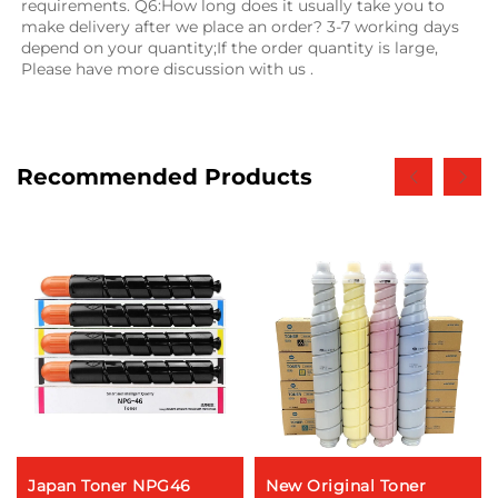
requirements. Q6:How long does it usually take you to 
make delivery after we place an order? 3-7 working days 
depend on your quantity;If the order quantity is large, 
Please have more discussion with us .
Recommended Products
Japan Toner NPG46
New Original Toner