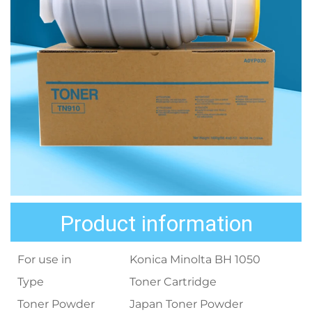
Product information
For use in
Konica Minolta BH 1050
Type
Toner Cartridge
Toner Powder
Japan Toner Powder