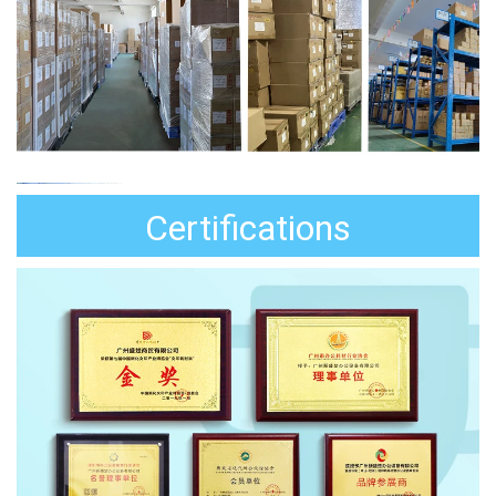
Certifications