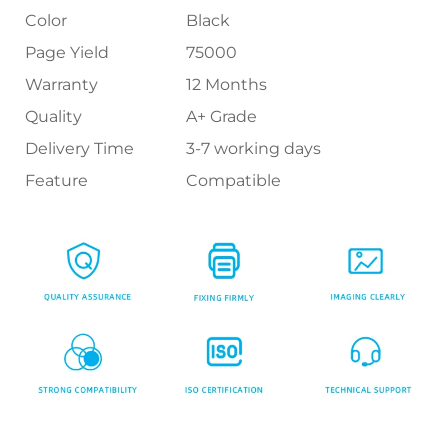
Color
Black
Page Yield
75000
Warranty
12 Months
Quality
A+ Grade
Delivery Time
3-7 working days
Feature
Compatible