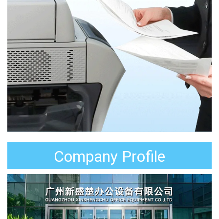
Company Profile