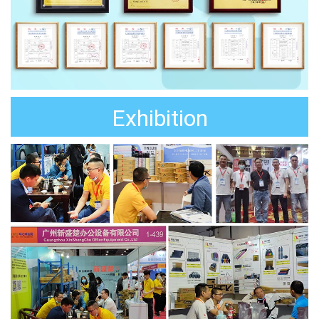
Exhibition