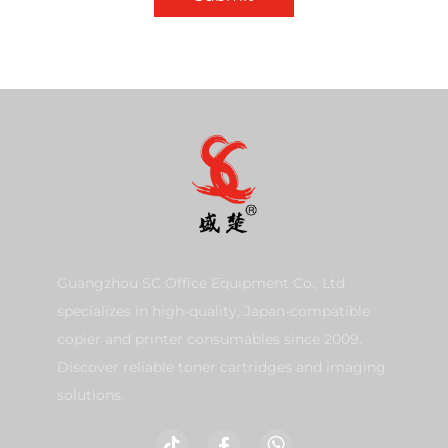
Guangzhou SC Office Equipment Co., Ltd
specializes in high-quality, Japan-compatible
copier and printer consumables since 2009.
Discover reliable toner cartridges and imaging
solutions.