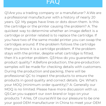
FAQ
Q1:Are you a trading company or a manufaturer? A:We are 
a professional manufacturer with a history of nearly 20 
years. Q2: My pages have lines or dots down them. Is this 
the cartridge or the printer causing the problem? A. The 
quickest way to determine whether an image defect is a 
cartridge or printer related is to replace the cartridge. If 
you have two of the same model printer you can swap the 
cartridges around. If the problem follows the cartridge 
then you know it is a cartridge problem. If the problem 
stays with the printer, despite what cartridge is fitted, 
then it's a printer problem. Q3:How do you guarantee the 
product quality? A:Before production, the pre-production 
samples will be made for checking details with customers. 
During the production and packing, there will be 
professional QC to inspect the products to ensure the 
products in good quality and correct details. Q4: What's 
your MOQ (minimum order quantity)? A: Generally our 
MOQ is no limited. Please have more discussion with us . 
Q5:Can you support our own brand or logo on your 
products ? A:Yes, Of course.Will be our pleasure to be one 
your good OEM manufacturer in China to meet your OEM 