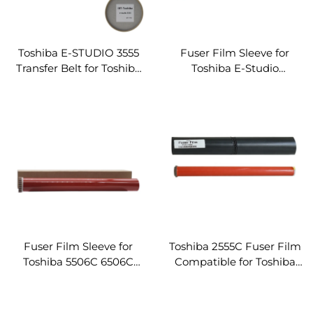
Toshiba E-STUDIO 3555
Fuser Film Sleeve for
Transfer Belt for Toshiba
Toshiba E-Studio
E-STUDIO 2555C 3055C
2050C/2550C/2551C
3555C 4555C 5055C Copier
2555C/3005AC/3055C
Parts Transfer Belt
3505AC/3555C
4505AC/4555C Fuser
Fixing Film W/Gear
Fuser Film Sleeve for
Toshiba 2555C Fuser Film
Toshiba 5506C 6506C
Compatible for Toshiba
7506C 5508C 6508C
2555C/3555C/4555C/3055C/5
7508C Copier Assembly
Fuser Fixing Film Sleeve
Fuser Fixing Film W/Gear
Assembly