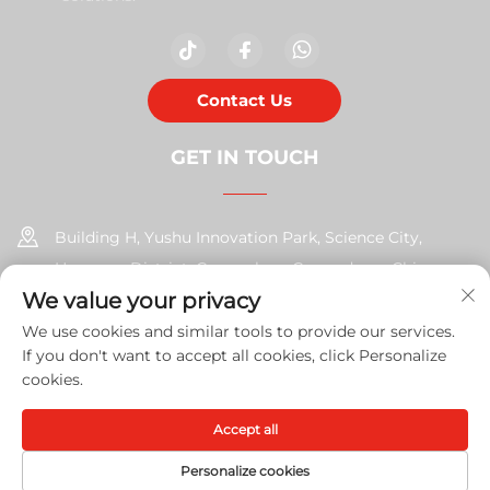
Contact Us
GET IN TOUCH
Building H, Yushu Innovation Park, Science City,
Huangpu District, Guangzhou, Guangdong, China
We value your privacy
+86-17585526413
We use cookies and similar tools to provide our services.
If you don't want to accept all cookies, click Personalize
[email protected]
cookies.
Accept all
Copyright © 2026 Guangzhou Xinshengchu Office Equipment
Co., Ltd. All right
Privacy Policy
Personalize cookies