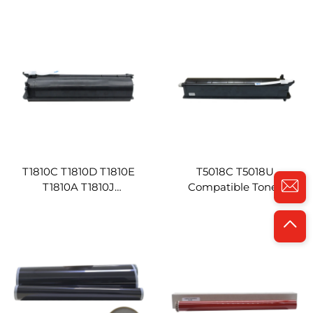
Compatible for Toshiba E-
Toshiba E-studio 2303A
STUDIO 2802A 2802AM
2303AM 2309A 2803AM
2802AF Copier Machine
2809A Copier Toner T
2309C
T1810C T1810D T1810E
T5018C T5018U
T1810A T1810J
Compatible Toner
Compatibility Black Toner
Cartridge for Toshiba
Cartridge for Toshiba E 181
Estudio 2518A 3018A
182 212 242 Copier Toners
3518A 4518A 5018A