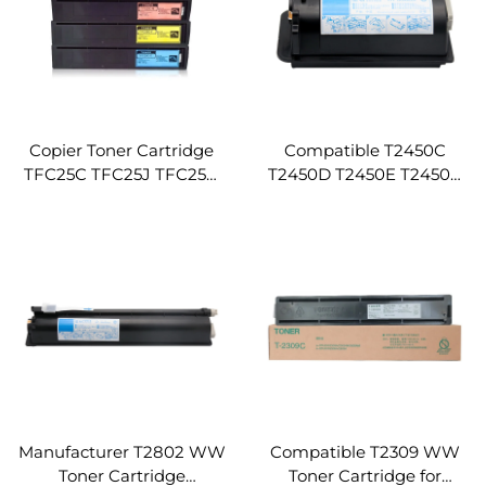
Copier Toner Cartridge
Compatible T2450C
TFC25C TFC25J TFC25U
T2450D T2450E T2450A
TFC25D TFC25E
T2450U T2450J T2450P
Compatible for TOSHIBA
Toshiba Toner Cartridge
E-STUDIO 2040C 2540C
for Toshiba E-Studio 222
3040C 3540C 4540C
223 225 243 245 Copier
Printer Machines
Manufacturer T2802 WW
Compatible T2309 WW
Toner Cartridge
Toner Cartridge for