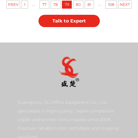
...
...
PREV
1
77
78
79
80
81
108
NEXT
Talk to Expert
Guangzhou SC Office Equipment Co., Ltd
specializes in high-quality, Japan-compatible
copier and printer consumables since 2009.
Discover reliable toner cartridges and imaging
solutions.