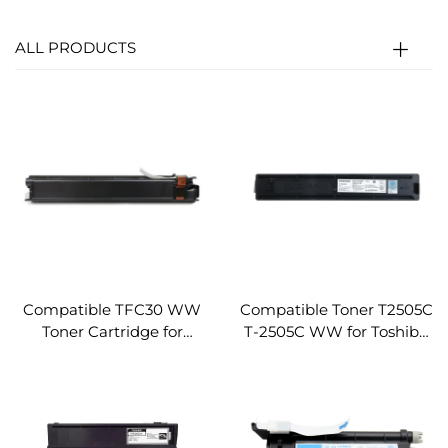
ALL PRODUCTS
Compatible TFC30 WW
Compatible Toner T2505C
Toner Cartridge for
T-2505C WW for Toshiba
Toshiba E-Studio 2051C
E-Studio 2505 2505H
2050C 2551C 2550C
2505F Toner Cartridges