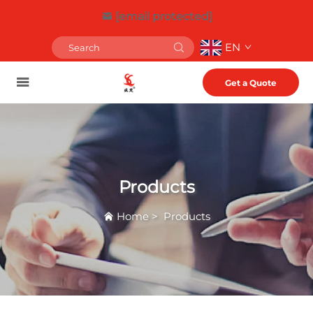
[email protected]
EN
Get a Quote
Products
Home
>
Products