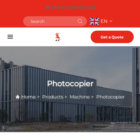
[email protected]
EN
Get a Quote
Photocopier
Home
>
Products
>
Machine
>
Photocopier