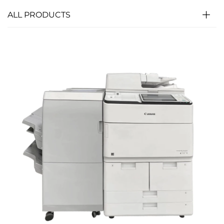
ALL PRODUCTS