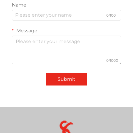
Name
0/100
Message
0/1000
Submit