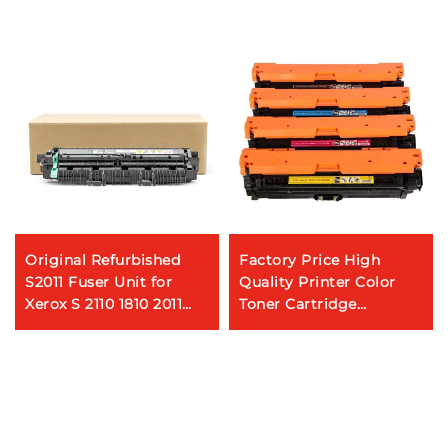
Original Refurbished
Factory Price High
S2011 Fuser Unit for
Quality Printer Color
Xerox S 2110 1810 2011
Toner Cartridge
2320 2010 2520 2420
CE740A/CE741A/CE742A/CE
2350 2220 Fuser Unit
for HP
Assembly
CP5225/LBP9100/9500C/96
Machines