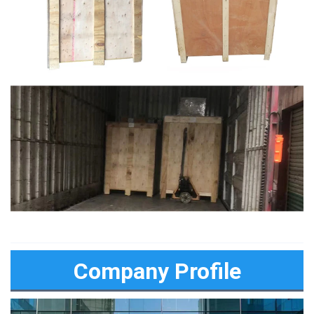
Company Profile