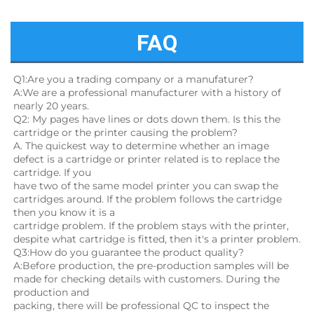
FAQ
Q1:Are you a trading company or a manufaturer?
A:We are a professional manufacturer with a history of 
nearly 20 years.
Q2: My pages have lines or dots down them. Is this the 
cartridge or the printer causing the problem?
A. The quickest way to determine whether an image 
defect is a cartridge or printer related is to replace the 
cartridge. If you
have two of the same model printer you can swap the 
cartridges around. If the problem follows the cartridge 
then you know it is a
cartridge problem. If the problem stays with the printer, 
despite what cartridge is fitted, then it's a printer problem.
Q3:How do you guarantee the product quality? 
A:Before production, the pre-production samples will be 
made for checking details with customers. During the 
production and
packing, there will be professional QC to inspect the 