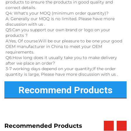
products to ensure the products in good quality and 
correct details.
Q4: What's your MOQ (minimum order quantity)?
A: Generally our MOQ is no limited. Please have more 
discussion with us .
Q5:Can you support our own brand or logo on your 
products ?
A:Yes, Of course.Will be our pleasure to be one your good 
OEM manufacturer in China to meet your OEM 
requirements.
Q6:How long does it usually take you to make delivery 
after we place an order?
3-7 working days depend on your quantity;If the order 
quantity is large, Please have more discussion with us .
Recommend Products
Recommended Products