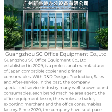
Guangzhou SC Office Equipment Co.,Ltd
Guangzhou SC Office Equipment Co., Ltd,
established in 2009, is a professional manufacturer
of Japan compatible copier and printer
consumables. With R&D Design, Production, Sales
and After-service. In the past, the company
specialized service industry many well-known brand
consumables, each brand machine area agent, the
office equipment lessor, the wholesale trader,
exporting merchant and the office consumables
factory. Since 2020, the company have kept pace