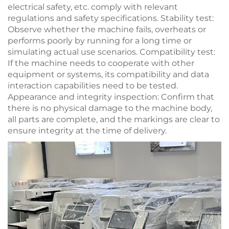
electrical safety, etc. comply with relevant
regulations and safety specifications. Stability test:
Observe whether the machine fails, overheats or
performs poorly by running for a long time or
simulating actual use scenarios. Compatibility test:
If the machine needs to cooperate with other
equipment or systems, its compatibility and data
interaction capabilities need to be tested.
Appearance and integrity inspection: Confirm that
there is no physical damage to the machine body,
all parts are complete, and the markings are clear to
ensure integrity at the time of delivery.