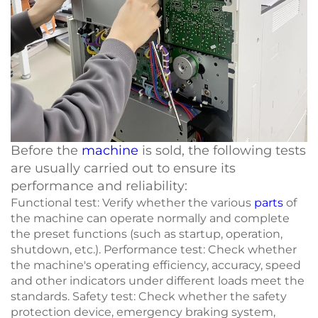
Before the
machine
is sold, the following tests
are usually carried out to ensure its
performance and reliability:
Functional test: Verify whether the various
parts
of
the machine can operate normally and complete
the preset functions (such as startup, operation,
shutdown, etc.). Performance test: Check whether
the machine's operating efficiency, accuracy, speed
and other indicators under different loads meet the
standards. Safety test: Check whether the safety
protection device, emergency braking system,