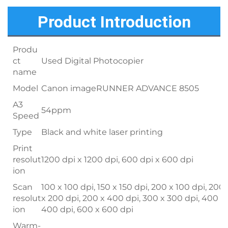
Product Introduction
Produ
ct
Used Digital Photocopier
name
Model
Canon imageRUNNER ADVANCE 8505
A3
54ppm
Speed
Type
Black and white laser printing
Print
resolut
1200 dpi x 1200 dpi, 600 dpi x 600 dpi
ion
Scan
100 x 100 dpi, 150 x 150 dpi, 200 x 100 dpi, 200
resolut
x 200 dpi, 200 x 400 dpi, 300 x 300 dpi, 400 x
ion
400 dpi, 600 x 600 dpi
Warm-