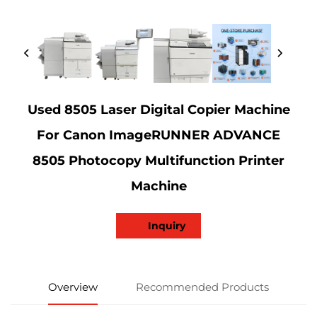
Used 8505 Laser Digital Copier Machine
For Canon ImageRUNNER ADVANCE
8505 Photocopy Multifunction Printer
Machine
Inquiry
Overview
Recommended Products