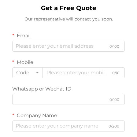
Get a Free Quote
Our representative will contact you soon.
Email
0/100
Mobile
Code
0/16
Whatsapp or Wechat ID
0/100
Company Name
0/200