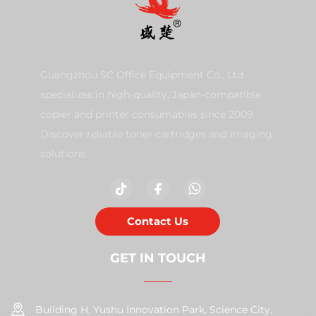
Guangzhou SC Office Equipment Co., Ltd
specializes in high-quality, Japan-compatible
copier and printer consumables since 2009.
Discover reliable toner cartridges and imaging
solutions.
Contact Us
GET IN TOUCH
Building H, Yushu Innovation Park, Science City,