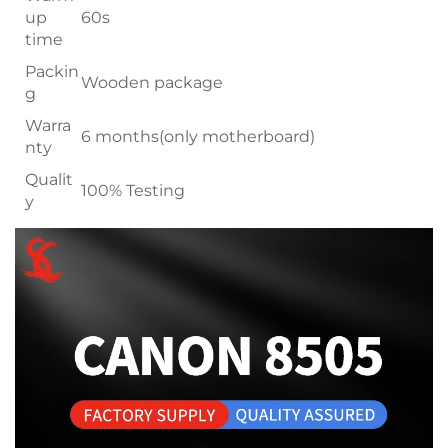
up
60s
time
Packin
Wooden package
g
Warra
6 months(only motherboard)
nty
Qualit
100% Testing
y