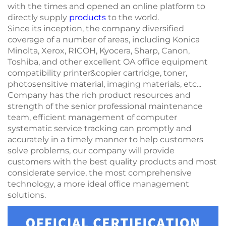
with the times and opened an online platform to
directly supply
products
to the world.
Since its inception, the company diversified
coverage of a number of areas, including Konica
Minolta, Xerox, RICOH, Kyocera, Sharp, Canon,
Toshiba, and other excellent OA office equipment
compatibility printer&copier cartridge, toner,
photosensitive material, imaging materials, etc...
Company has the rich product resources and
strength of the senior professional maintenance
team, efficient management of computer
systematic service tracking can promptly and
accurately in a timely manner to help customers
solve problems, our company will provide
customers with the best quality products and most
considerate service, the most comprehensive
technology, a more ideal office management
solutions.