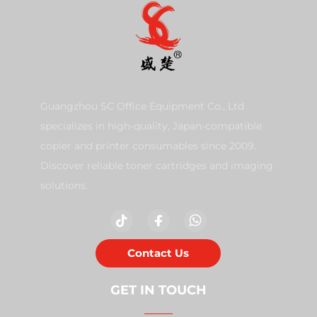
Guangzhou SC Office Equipment Co., Ltd
specializes in high-quality, Japan-compatible
copier and printer consumables since 2009.
Discover reliable toner cartridges and imaging
solutions.
Contact Us
GET IN TOUCH