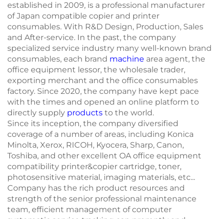
established in 2009, is a professional manufacturer
of Japan compatible copier and printer
consumables. With R&D Design, Production, Sales
and After-service. In the past, the company
specialized service industry many well-known brand
consumables, each brand
machine
area agent, the
office equipment lessor, the wholesale trader,
exporting merchant and the office consumables
factory. Since 2020, the company have kept pace
with the times and opened an online platform to
directly supply
products
to the world.
Since its inception, the company diversified
coverage of a number of areas, including Konica
Minolta, Xerox, RICOH, Kyocera, Sharp, Canon,
Toshiba, and other excellent OA office equipment
compatibility printer&copier cartridge, toner,
photosensitive material, imaging materials, etc...
Company has the rich product resources and
strength of the senior professional maintenance
team, efficient management of computer