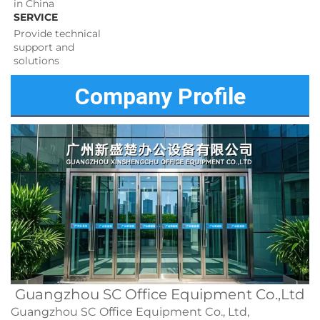
in China
SERVICE
Provide technical 
support and 
solutions 
Company Profile
Guangzhou SC Office Equipment Co.,Ltd
Guangzhou SC Office Equipment Co., Ltd,