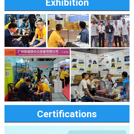
Exhibition
Certifications