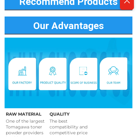
Recommend Products
Our Advantages
RAW MATERIAL
QUALITY
One of the largest 
The best 
Tomagawa toner 
compatibility and 
powder providers 
competitive price 