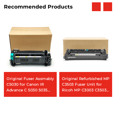
Recommended Products
Original Fuser Assmably
Original Refurbished MP
C5030 for Canon IR
C3503 Fuser Unit for
Advance C 5030 5035
Ricoh MP C3003 C3503
5045 5051 5235 5240
Fuser Assembly
5250 5255 Fuser Unit
554