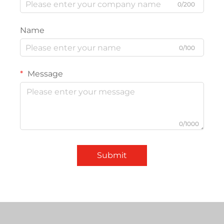
0/200
Name
0/100
Message
0/1000
Submit