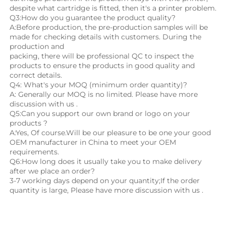
despite what cartridge is fitted, then it's a printer problem.
Q3:How do you guarantee the product quality? 
A:Before production, the pre-production samples will be 
made for checking details with customers. During the 
production and
packing, there will be professional QC to inspect the 
products to ensure the products in good quality and 
correct details.
Q4: What's your MOQ (minimum order quantity)?
A: Generally our MOQ is no limited. Please have more 
discussion with us .
Q5:Can you support our own brand or logo on your 
products ?
A:Yes, Of course.Will be our pleasure to be one your good 
OEM manufacturer in China to meet your OEM 
requirements.
Q6:How long does it usually take you to make delivery 
after we place an order?
3-7 working days depend on your quantity;If the order 
quantity is large, Please have more discussion with us .