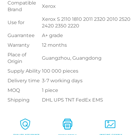
Compatible
Xerox
Brand
Xerox S 2110 1810 2011 2320 2010 2520
Use for
2420 2350 2220
Guarrantee
A+ grade
Warranty
12 months
Place of
Guangzhou, Guangdong
Origin
Supply Ability
100 000 pieces
Delivery time
3-7 working days
MOQ
1 piece
Shipping
DHL UPS TNT FedEx EMS