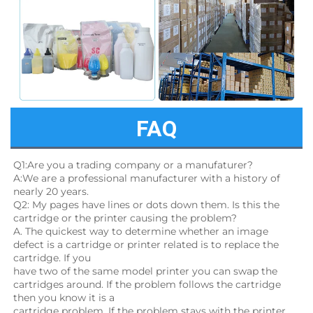
FAQ
Q1:Are you a trading company or a manufaturer?
A:We are a professional manufacturer with a history of 
nearly 20 years.
Q2: My pages have lines or dots down them. Is this the 
cartridge or the printer causing the problem?
A. The quickest way to determine whether an image 
defect is a cartridge or printer related is to replace the 
cartridge. If you
have two of the same model printer you can swap the 
cartridges around. If the problem follows the cartridge 
then you know it is a
cartridge problem. If the problem stays with the printer, 