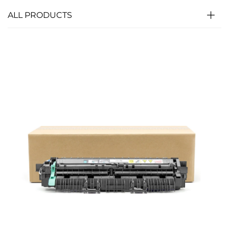
ALL PRODUCTS