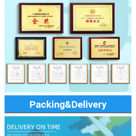
Packing&Delivery