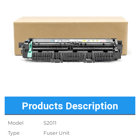
Products Description
Model
S2011
Type
Fuser Unit