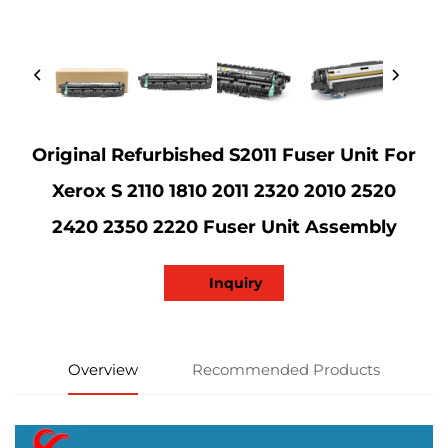
Original Refurbished S2011 Fuser Unit For
Xerox S 2110 1810 2011 2320 2010 2520
2420 2350 2220 Fuser Unit Assembly
Inquiry
Overview
Recommended Products