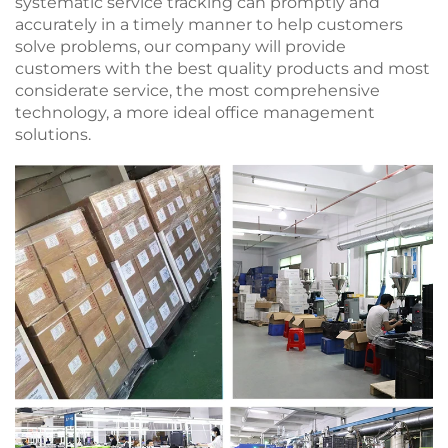
systematic service tracking can promptly and
accurately in a timely manner to help customers
solve problems, our company will provide
customers with the best quality products and most
considerate service, the most comprehensive
technology, a more ideal office management
solutions.