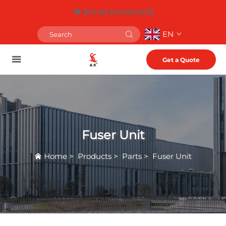
[email protected]
EN
Get a Quote
Fuser Unit
Home
>
Products
>
Parts
>
Fuser Unit