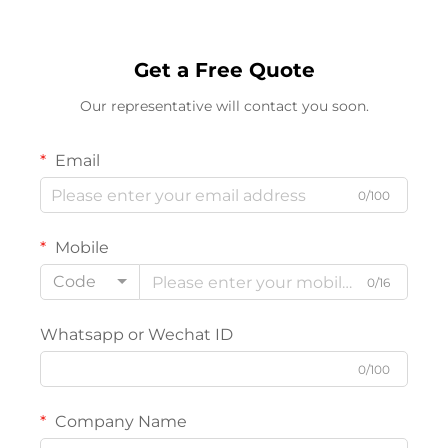
Get a Free Quote
Our representative will contact you soon.
Email
0/100
Mobile
Code
0/16
Whatsapp or Wechat ID
0/100
Company Name