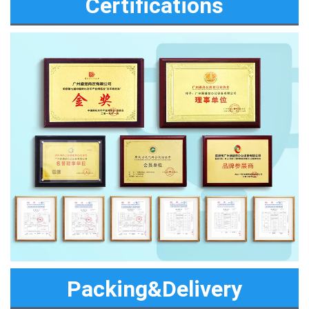
Certifications
Packing&Delivery