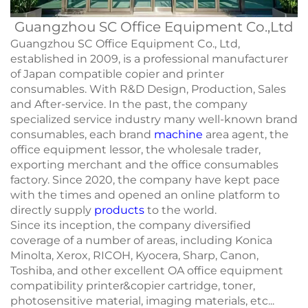
Guangzhou SC Office Equipment Co.,Ltd
Guangzhou SC Office Equipment Co., Ltd,
established in 2009, is a professional manufacturer
of Japan compatible copier and printer
consumables. With R&D Design, Production, Sales
and After-service. In the past, the company
specialized service industry many well-known brand
consumables, each brand
machine
area agent, the
office equipment lessor, the wholesale trader,
exporting merchant and the office consumables
factory. Since 2020, the company have kept pace
with the times and opened an online platform to
directly supply
products
to the world.
Since its inception, the company diversified
coverage of a number of areas, including Konica
Minolta, Xerox, RICOH, Kyocera, Sharp, Canon,
Toshiba, and other excellent OA office equipment
compatibility printer&copier cartridge, toner,
photosensitive material, imaging materials, etc...