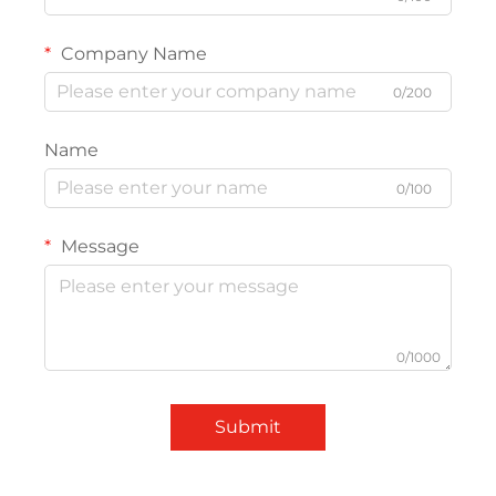
Company Name
0/200
Name
0/100
Message
0/1000
Submit