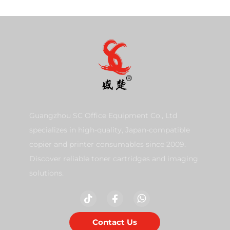
Guangzhou SC Office Equipment Co., Ltd
specializes in high-quality, Japan-compatible
copier and printer consumables since 2009.
Discover reliable toner cartridges and imaging
solutions.
Contact Us