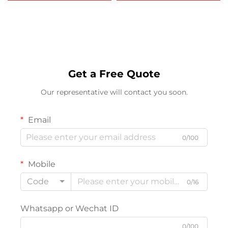
415 420 1080 Copier
MP 2020 2015 2018
Printer Machines
MP2018D Factory
Wholesale
Get a Free Quote
Our representative will contact you soon.
Email
0/100
Mobile
Code
0/16
Whatsapp or Wechat ID
0/100