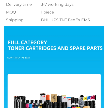
Delivery time
3-7 working days
MOQ
1 piece
Shipping
DHL UPS TNT FedEx EMS