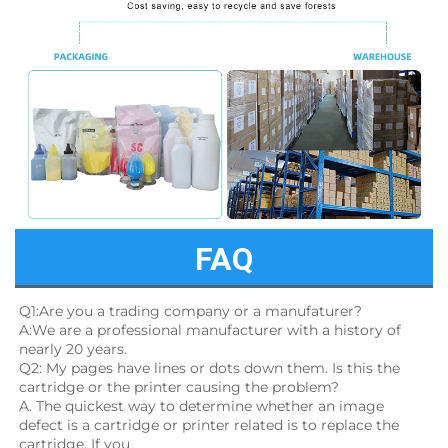
FAQ
Q1:Are you a trading company or a manufaturer?
A:We are a professional manufacturer with a history of 
nearly 20 years.
Q2: My pages have lines or dots down them. Is this the 
cartridge or the printer causing the problem?
A. The quickest way to determine whether an image 
defect is a cartridge or printer related is to replace the 
cartridge. If you