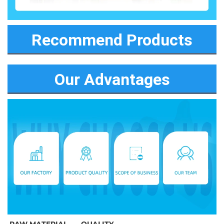
Recommend Products
Our Advantages