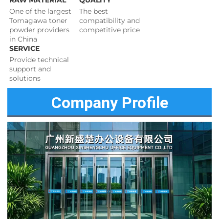
RAW MATERIAL
QUALITY
One of the largest 
The best 
Tomagawa toner 
compatibility and 
powder providers 
competitive price 
in China
SERVICE
Provide technical 
support and 
solutions 
Company Profile