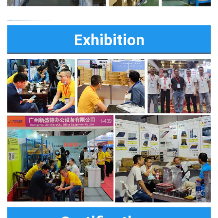
Exhibition