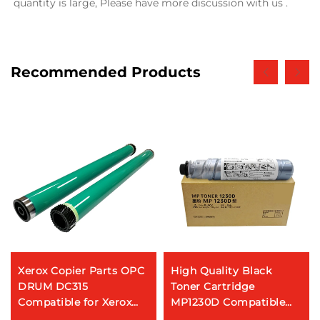
quantity is large, Please have more discussion with us .
Recommended Products
Xerox Copier Parts OPC
High Quality Black
DRUM DC315
Toner Cartridge
Compatible for Xerox
MP1230D Compatible
WorkCentre Pro 315 320
for RICOH MP 2020D