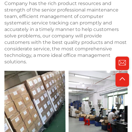
Company has the rich product resources and
strength of the senior professional maintenance
team, efficient management of computer
systematic service tracking can promptly and
accurately in a timely manner to help customers
solve problems, our company will provide
customers with the best quality products and most
considerate service, the most comprehensive
technology, a more ideal office management
solutions.