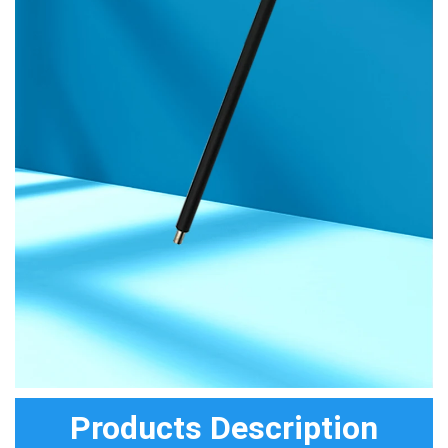
Products Description