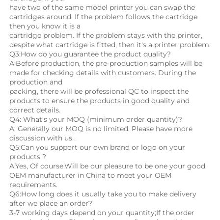
have two of the same model printer you can swap the 
cartridges around. If the problem follows the cartridge 
then you know it is a
cartridge problem. If the problem stays with the printer, 
despite what cartridge is fitted, then it's a printer problem.
Q3:How do you guarantee the product quality? 
A:Before production, the pre-production samples will be 
made for checking details with customers. During the 
production and
packing, there will be professional QC to inspect the 
products to ensure the products in good quality and 
correct details.
Q4: What's your MOQ (minimum order quantity)?
A: Generally our MOQ is no limited. Please have more 
discussion with us .
Q5:Can you support our own brand or logo on your 
products ?
A:Yes, Of course.Will be our pleasure to be one your good 
OEM manufacturer in China to meet your OEM 
requirements.
Q6:How long does it usually take you to make delivery 
after we place an order?
3-7 working days depend on your quantity;If the order 