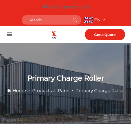
[email protected]
EN
Get a Quote
Primary Charge Roller
Home
>
Products
>
Parts
>
Primary Charge Roller