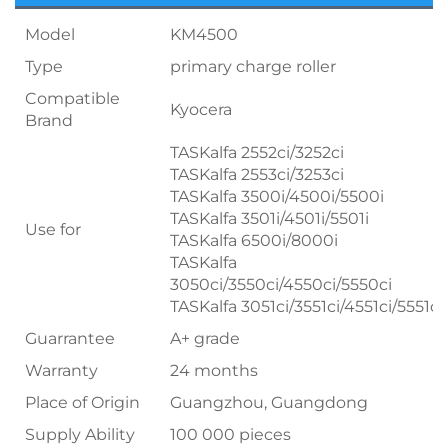
Model
KM4500
Type
primary charge roller
Compatible
Kyocera
Brand
TASKalfa 2552ci/3252ci
TASKalfa 2553ci/3253ci
TASKalfa 3500i/4500i/5500i
TASKalfa 3501i/4501i/5501i
Use for
TASKalfa 6500i/8000i
TASKalfa
3050ci/3550ci/4550ci/5550ci
TASKalfa 3051ci/3551ci/4551ci/5551ci
Guarrantee
A+ grade
Warranty
24 months
Place of Origin
Guangzhou, Guangdong
Supply Ability
100 000 pieces