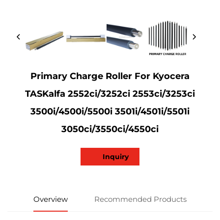
Primary Charge Roller For Kyocera
TASKalfa 2552ci/3252ci 2553ci/3253ci
3500i/4500i/5500i 3501i/4501i/5501i
3050ci/3550ci/4550ci
Inquiry
Overview
Recommended Products