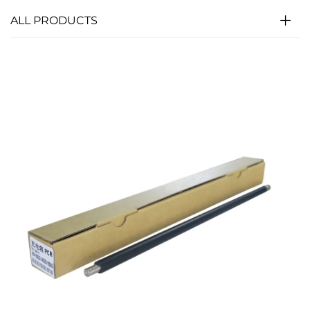
ALL PRODUCTS