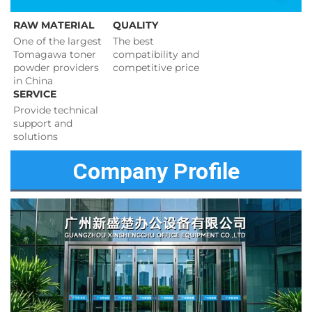
RAW MATERIAL
QUALITY
One of the largest 
The best 
Tomagawa toner 
compatibility and 
powder providers 
competitive price 
in China
SERVICE
Provide technical 
support and 
solutions 
Company Profile