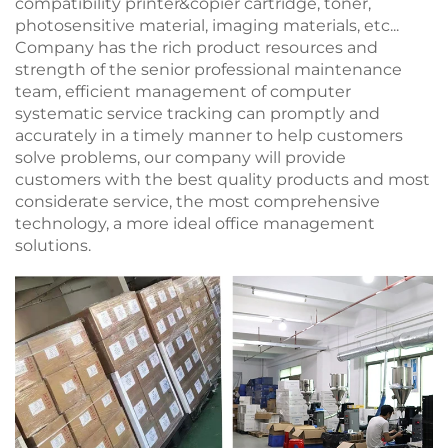
compatibility printer&copier cartridge, toner,
photosensitive material, imaging materials, etc...
Company has the rich product resources and
strength of the senior professional maintenance
team, efficient management of computer
systematic service tracking can promptly and
accurately in a timely manner to help customers
solve problems, our company will provide
customers with the best quality products and most
considerate service, the most comprehensive
technology, a more ideal office management
solutions.