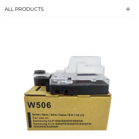
ALL PRODUCTS