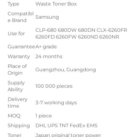
Type
Waste Toner Box
Compatibl
Samsung
e Brand
CLP-680 680DW 680DN CLX-6260FR
Use for
6260FD 6260FW 6260ND 6260NR
Guarrantee
A+ grade
Warranty
24 months
Place of
Guangzhou, Guangdong
Origin
Supply
100 000 pieces
Ability
Delivery
3-7 working days
time
MOQ
1 piece
Shipping
DHL UPS TNT FedEx EMS
Toner
Japan original toner power