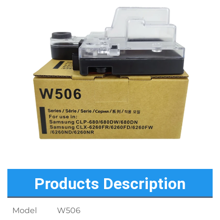
Products Description
Model
W506