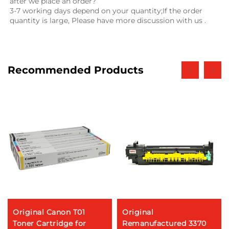
after we place an order?
3-7 working days depend on your quantity;If the order 
quantity is large, Please have more discussion with us .
Recommended Products
Original Canon T01
Original
Toner Cartridge for
Remanufactured 3370