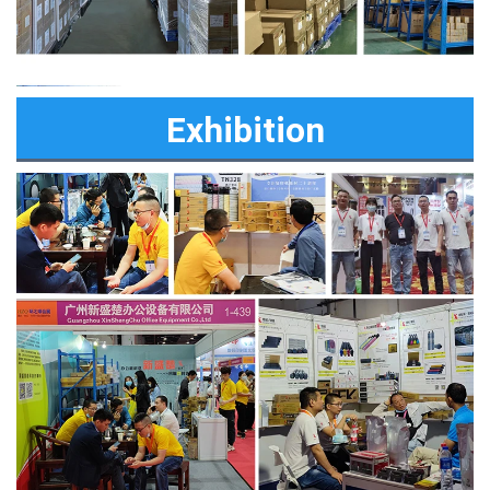
Exhibition