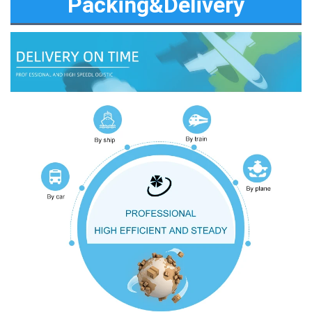
Packing&Delivery