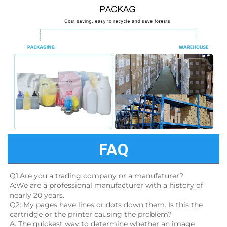
FAQ
Q1:Are you a trading company or a manufaturer?
A:We are a professional manufacturer with a history of 
nearly 20 years.
Q2: My pages have lines or dots down them. Is this the 
cartridge or the printer causing the problem?
A. The quickest way to determine whether an image 