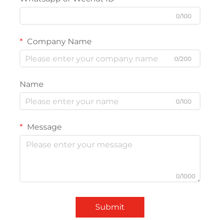
0/100
Company Name
0/200
Name
0/100
Message
0/1000
Submit