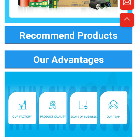
Recommend Products
Our Advantages