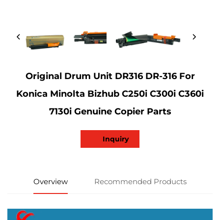
Original Drum Unit DR316 DR-316 For
Konica Minolta Bizhub C250i C300i C360i
7130i Genuine Copier Parts
Inquiry
Overview
Recommended Products