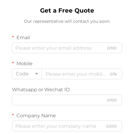
Get a Free Quote
Our representative will contact you soon.
Email
0/100
Mobile
Code
0/16
Whatsapp or Wechat ID
0/100
Company Name
0/200