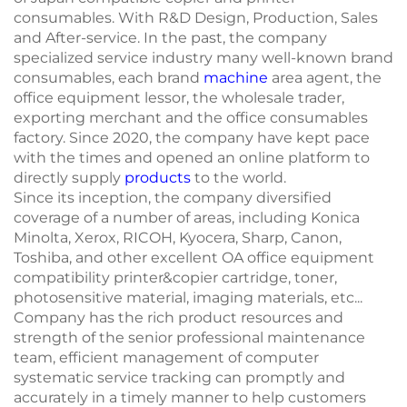
consumables. With R&D Design, Production, Sales
and After-service. In the past, the company
specialized service industry many well-known brand
consumables, each brand
machine
area agent, the
office equipment lessor, the wholesale trader,
exporting merchant and the office consumables
factory. Since 2020, the company have kept pace
with the times and opened an online platform to
directly supply
products
to the world.
Since its inception, the company diversified
coverage of a number of areas, including Konica
Minolta, Xerox, RICOH, Kyocera, Sharp, Canon,
Toshiba, and other excellent OA office equipment
compatibility printer&copier cartridge, toner,
photosensitive material, imaging materials, etc...
Company has the rich product resources and
strength of the senior professional maintenance
team, efficient management of computer
systematic service tracking can promptly and
accurately in a timely manner to help customers