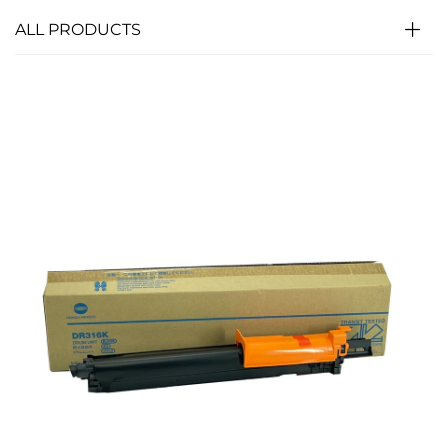
ALL PRODUCTS