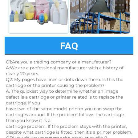
FAQ
Q1:Are you a trading company or a manufaturer?
A:We are a professional manufacturer with a history of 
nearly 20 years.
Q2: My pages have lines or dots down them. Is this the 
cartridge or the printer causing the problem?
A. The quickest way to determine whether an image 
defect is a cartridge or printer related is to replace the 
cartridge. If you
have two of the same model printer you can swap the 
cartridges around. If the problem follows the cartridge 
then you know it is a
cartridge problem. If the problem stays with the printer, 
despite what cartridge is fitted, then it's a printer problem.