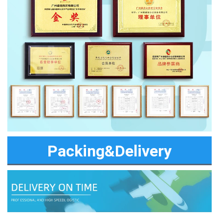
Packing&Delivery