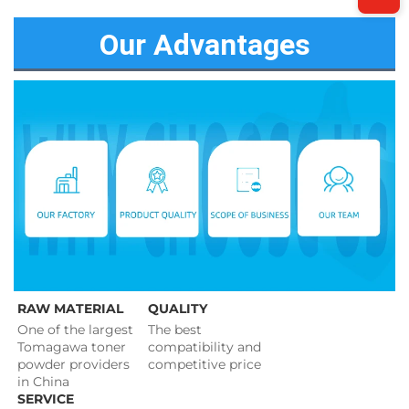
Our Advantages
RAW MATERIAL
QUALITY
One of the largest 
The best 
Tomagawa toner 
compatibility and 
powder providers 
competitive price 
in China
SERVICE