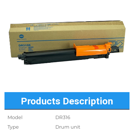
Products Description
Model
DR316
Type
Drum unit