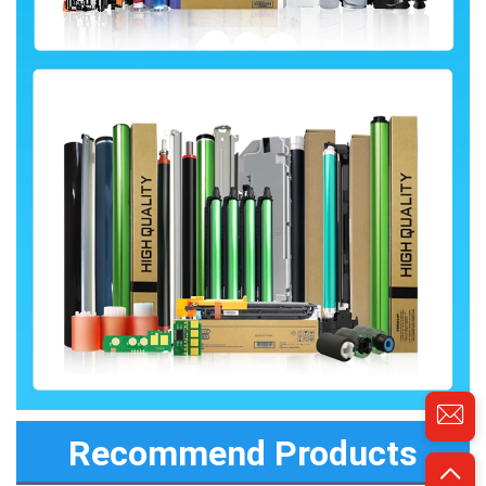
Recommend Products