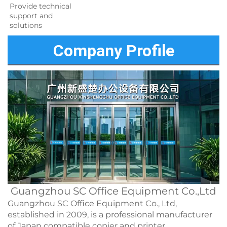
Provide technical 
support and 
solutions 
Company Profile
Guangzhou SC Office Equipment Co.,Ltd
Guangzhou SC Office Equipment Co., Ltd,
established in 2009, is a professional manufacturer
of Japan compatible copier and printer