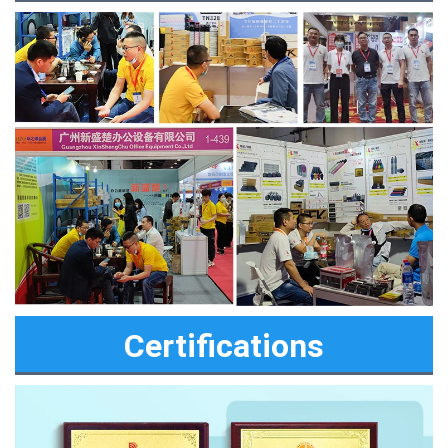
Certifications