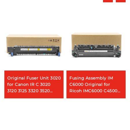
Original Fuser Unit 3020
Fusing Assembly IM
for Canon IR C 3020
C6000 Original for
3120 3125 3320 3520
Ricoh IMC6000 C4500
3525 3025 3720 Copier
Printer Spare Parts
Printer Fuser Assembly
Fuser Unit