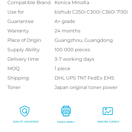
Compatible Brand
Konica Minolta
Use for
bizhub C250i C300i C360i 7130i
Guarrantee
A+ grade
Warranty
24 months
Place of Origin
Guangzhou, Guangdong
Supply Ability
100 000 pieces
Delivery time
3-7 working days
MOQ
1 piece
Shipping
DHL UPS TNT FedEx EMS
Toner
Japan original toner power