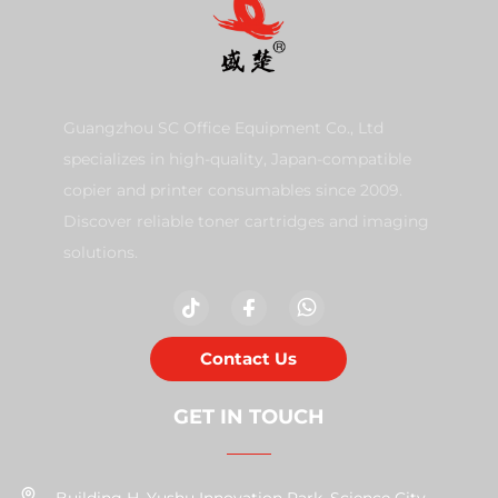
Guangzhou SC Office Equipment Co., Ltd
specializes in high-quality, Japan-compatible
copier and printer consumables since 2009.
Discover reliable toner cartridges and imaging
solutions.
Contact Us
GET IN TOUCH