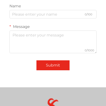
Name
0/100
Message
0/1000
Submit