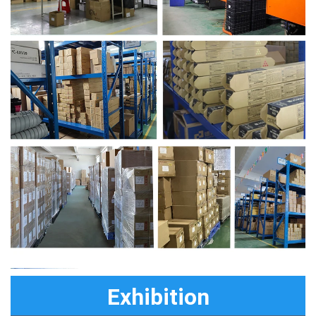
Exhibition