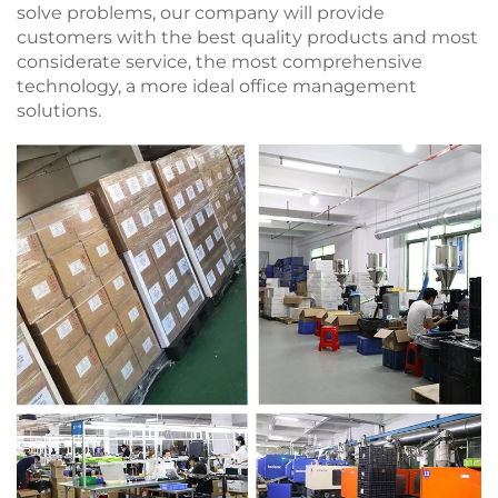
solve problems, our company will provide
customers with the best quality products and most
considerate service, the most comprehensive
technology, a more ideal office management
solutions.