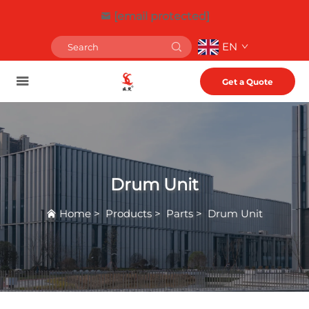
[email protected]
EN
Get a Quote
Drum Unit
Home
>
Products
>
Parts
>
Drum Unit