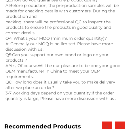
Q3:How do you guarantee the product quality? 
A:Before production, the pre-production samples will be 
made for checking details with customers. During the 
production and
packing, there will be professional QC to inspect the 
products to ensure the products in good quality and 
correct details.
Q4: What's your MOQ (minimum order quantity)?
A: Generally our MOQ is no limited. Please have more 
discussion with us .
Q5:Can you support our own brand or logo on your 
products ?
A:Yes, Of course.Will be our pleasure to be one your good 
OEM manufacturer in China to meet your OEM 
requirements.
Q6:How long does it usually take you to make delivery 
after we place an order?
3-7 working days depend on your quantity;If the order 
quantity is large, Please have more discussion with us .
Recommended Products