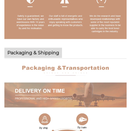
Packaging & Shipping