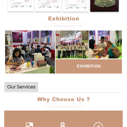
Our Services