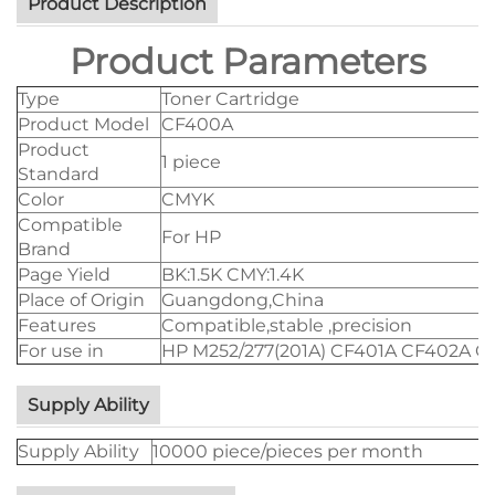
Product Description
Product Parameters
Type
Toner Cartridge
Product Model
CF400A
Product
1 piece
Standard
Color
CMYK
Compatible
For HP
Brand
Page Yield
BK:1.5K CMY:1.4K
Place of Origin
Guangdong,China
Features
Compatible,stable ,precision
For use in
HP M252/277(201A) CF401A CF402A C
Supply Ability
Supply Ability
10000 piece/pieces per month