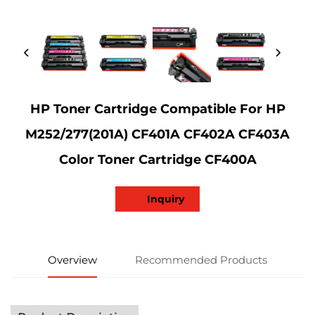
HP Toner Cartridge Compatible For HP
M252/277(201A) CF401A CF402A CF403A
Color Toner Cartridge CF400A
Inquiry
Overview
Recommended Products