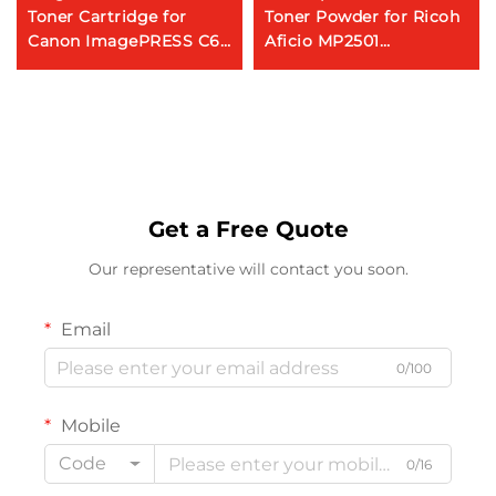
Toner Cartridge for
Toner Powder for Ricoh
Canon ImagePRESS C60
Aficio MP2501
C65 C660 C700 C800
MP2554/3054/3554/4054/50
C710 C810 C910 C650
Photocopy Machine
C750 C850 V700 V800
V900
Get a Free Quote
Our representative will contact you soon.
Email
0/100
Mobile
Code
0/16