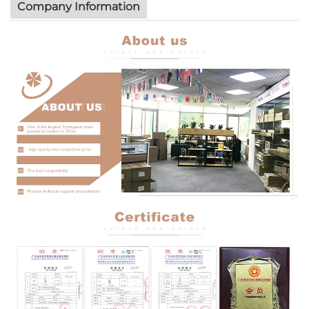
Company Information