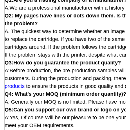
Q1:Are you a trading company or a manufaturer?
A:We are a professional manufacturer with a history of
Q2: My pages have lines or dots down them. Is this
the problem?
A. The quickest way to determine whether an image defe
to replace the cartridge. If you have two of the same 
cartridges around. If the problem follows the cartridge
If the problem stays with the printer, despite what cartri
Q3:How do you guarantee the product quality?
A:Before production, the pre-production samples will b
customers. During the production and packing, there wi
products
to ensure the products in good quality and cor
Q4: What's your MOQ (minimum order quantity)?
A: Generally our MOQ is no limited. Please have more 
Q5:Can you support our own brand or logo on you
A:Yes, Of course.Will be our pleasure to be one your
meet your OEM requirements.