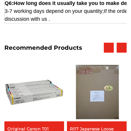
Q6:How long does it usually take you to make deli
3-7 working days depend on your quantity;If the order 
discussion with us .
Recommended Products
Original Canon T01
RI17 Japanese Loose