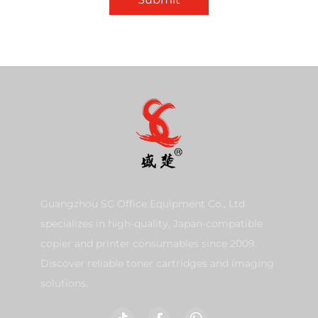
Guangzhou SC Office Equipment Co., Ltd
specializes in high-quality, Japan-compatible
copier and printer consumables since 2009.
Discover reliable toner cartridges and imaging
solutions.