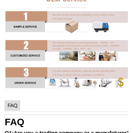
FAQ
FAQ