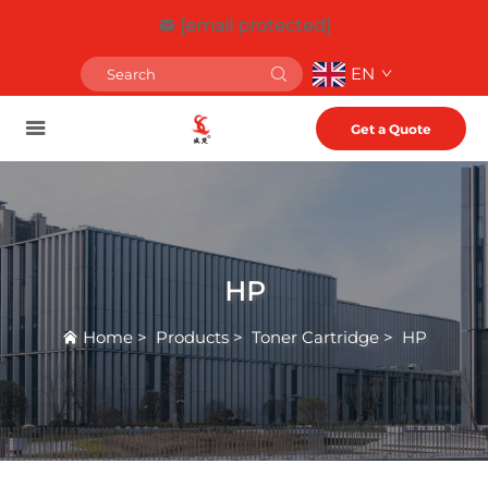
[email protected]
EN
Get a Quote
HP
Home
>
Products
>
Toner Cartridge
>
HP