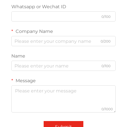
Whatsapp or Wechat ID
0/100
Company Name
0/200
Name
0/100
Message
0/1000
Submit