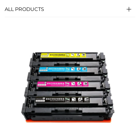
ALL PRODUCTS