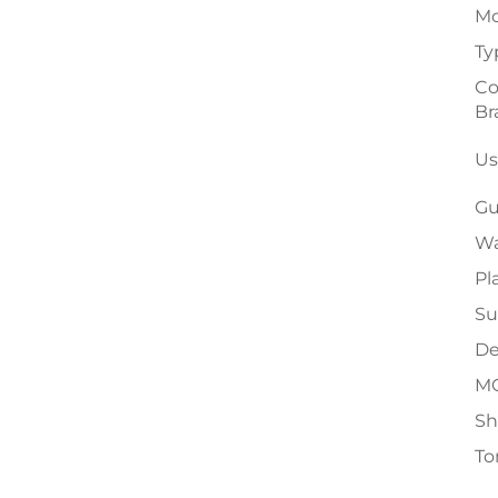
Mo
Ty
Co
Br
Us
Gu
Wa
Pl
Su
De
M
Sh
To