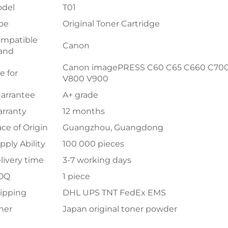
del
T01
pe
Original Toner Cartridge
mpatible
Canon
and
Canon imagePRESS C60 C65 C660 C700 
e for
V800 V900
arrantee
A+ grade
rranty
12 months
ace of Origin
Guangzhou, Guangdong
pply Ability
100 000 pieces
livery time
3-7 working days
OQ
1 piece
ipping
DHL UPS TNT FedEx EMS
ner
Japan original toner powder