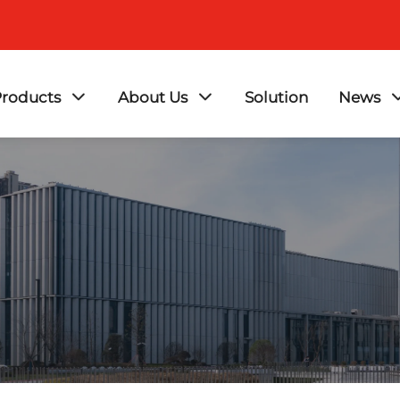
roducts
About Us
Solution
News