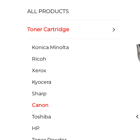
ALL PRODUCTS
Toner Cartridge
Konica Minolta
Ricoh
Xerox
Kyocera
Sharp
Canon
Toshiba
HP
Toner Powder