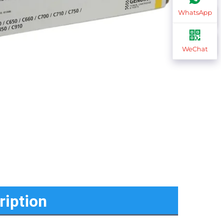
WhatsApp
WeChat
ription