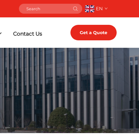
EN
Get a Quote
Contact Us