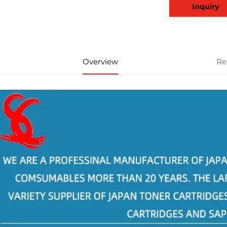
Inquiry
Overview
Re