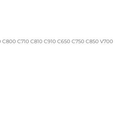
C800 C710 C810 C910 C650 C750 C850 V700