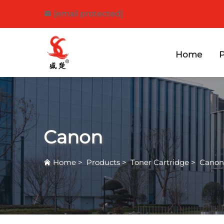
[email protected]
Home
P
Canon
Home
>
Products
>
Toner Cartridge
>
Canon