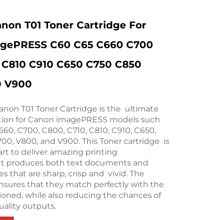
anon T01 Toner Cartridge For
gePRESS C60 C65 C660 C700
 C810 C910 C650 C750 C850
0 V900
anon T01 Toner Cartridge is the ultimate
ution for Canon imagePRESS models such
660, C700, C800, C710, C810, C910, C650,
00, V800, and V900. This Toner cartridge is
art to deliver amazing printing
It produces both text documents and
s that are sharp, crisp and vivid. The
ensures that they match perfectly with the
ioned, while also reducing the chances of
ality outputs.