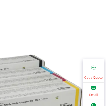
Get a Quote
Email