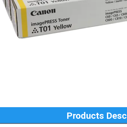
Products Desc