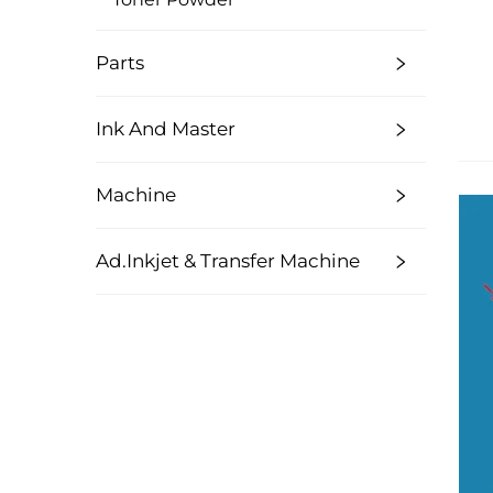
Parts
Ink And Master
Machine
Ad.Inkjet & Transfer Machine