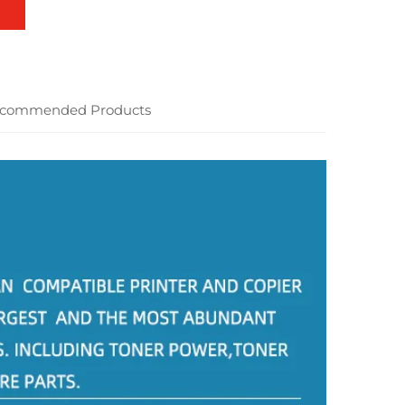
commended Products