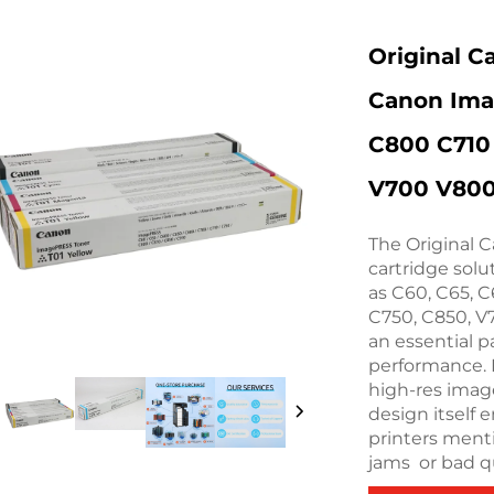
Original C
Canon Ima
C800 C710
V700 V80
The Original C
cartridge sol
as C60, C65, C
C750, C850, V7
an essential p
performance. 
high-res image
design itself 
printers ment
jams or bad qu