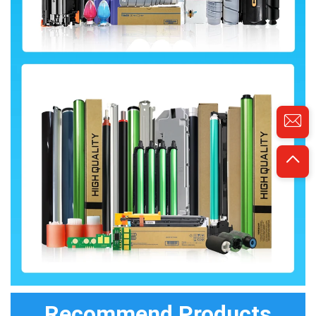
Recommend Products