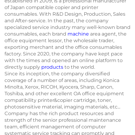
established in 2009, is a professional manufacturer
of Japan compatible copier and printer
consumables. With R&D Design, Production, Sales
and After-service. In the past, the company
specialized service industry many well-known brand
consumables, each brand
machine
area agent, the
office equipment lessor, the wholesale trader,
exporting merchant and the office consumables
factory. Since 2020, the company have kept pace
with the times and opened an online platform to
directly supply
products
to the world.
Since its inception, the company diversified
coverage of a number of areas, including Konica
Minolta, Xerox, RICOH, Kyocera, Sharp, Canon,
Toshiba, and other excellent OA office equipment
compatibility printer&copier cartridge, toner,
photosensitive material, imaging materials, etc...
Company has the rich product resources and
strength of the senior professional maintenance
team, efficient management of computer
systematic service tracking can promptly and