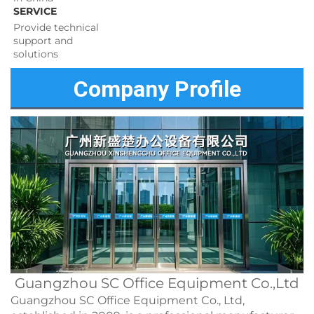
SERVICE
Provide technical 
support and 
solutions 
Company Profile
Guangzhou SC Office Equipment Co.,Ltd
Guangzhou SC Office Equipment Co., Ltd,