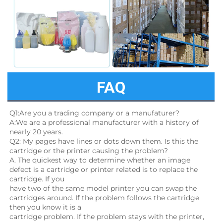
FAQ
Q1:Are you a trading company or a manufaturer?
A:We are a professional manufacturer with a history of 
nearly 20 years.
Q2: My pages have lines or dots down them. Is this the 
cartridge or the printer causing the problem?
A. The quickest way to determine whether an image 
defect is a cartridge or printer related is to replace the 
cartridge. If you
have two of the same model printer you can swap the 
cartridges around. If the problem follows the cartridge 
then you know it is a
cartridge problem. If the problem stays with the printer, 