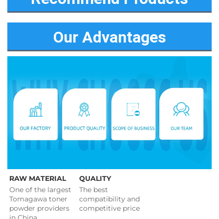
Our Advantages
RAW MATERIAL
QUALITY
One of the largest 
The best 
Tomagawa toner 
compatibility and 
powder providers 
competitive price 
in China