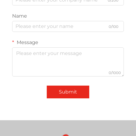
0/200
Name
0/100
Message
0/1000
Submit