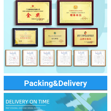
Packing&Delivery