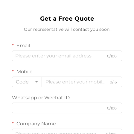
Get a Free Quote
Our representative will contact you soon.
Email
0/100
Mobile
Code
0/16
Whatsapp or Wechat ID
0/100
Company Name