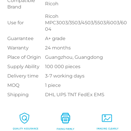
Compatible
Ricoh
Brand
Ricoh
Use for
MPC3003/3503/4503/5503/6003/60
04
Guarrantee
A+ grade
Warranty
24 months
Place of Origin
Guangzhou, Guangdong
Supply Ability
100 000 pieces
Delivery time
3-7 working days
MOQ
1 piece
Shipping
DHL UPS TNT FedEx EMS