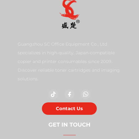
Guangzhou SC Office Equipment Co., Ltd
specializes in high-quality, Japan-compatible
copier and printer consumables since 2009.
Discover reliable toner cartridges and imaging
solutions.
Contact Us
GET IN TOUCH