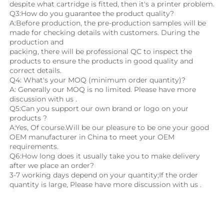
despite what cartridge is fitted, then it's a printer problem.
Q3:How do you guarantee the product quality? 
A:Before production, the pre-production samples will be 
made for checking details with customers. During the 
production and
packing, there will be professional QC to inspect the 
products to ensure the products in good quality and 
correct details.
Q4: What's your MOQ (minimum order quantity)?
A: Generally our MOQ is no limited. Please have more 
discussion with us .
Q5:Can you support our own brand or logo on your 
products ?
A:Yes, Of course.Will be our pleasure to be one your good 
OEM manufacturer in China to meet your OEM 
requirements.
Q6:How long does it usually take you to make delivery 
after we place an order?
3-7 working days depend on your quantity;If the order 
quantity is large, Please have more discussion with us .