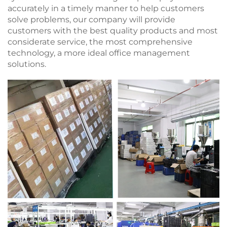
accurately in a timely manner to help customers
solve problems, our company will provide
customers with the best quality products and most
considerate service, the most comprehensive
technology, a more ideal office management
solutions.