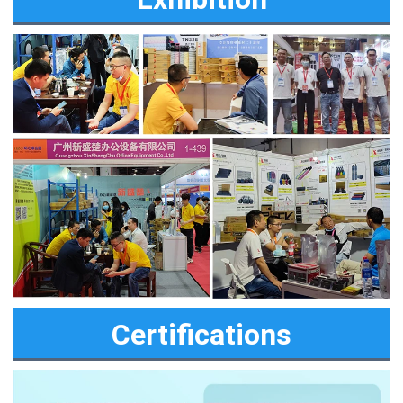
Certifications