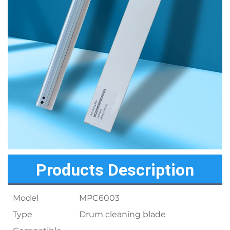
Products Description
Model
MPC6003
Type
Drum cleaning blade