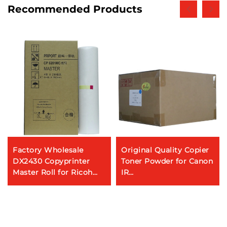
Recommended Products
Factory Wholesale
Original Quality Copier
DX2430 Copyprinter
Toner Powder for Canon
Master Roll for Ricoh
IR
DX-2430C Gestetner
C3320/C3325/C3330/C3520/
CP6201C Digital
C5030/C5035/C5235/C5240
Dplicator
GPR-53/NPG-67/C-
EXV49