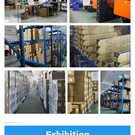
Exhibition