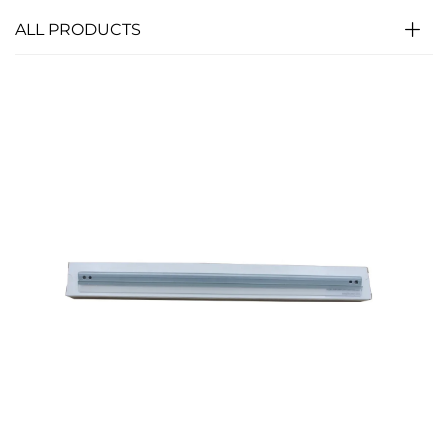
ALL PRODUCTS