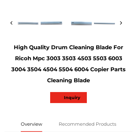
High Quality Drum Cleaning Blade For
Ricoh Mpc 3003 3503 4503 5503 6003
3004 3504 4504 5504 6004 Copier Parts
Cleaning Blade
Inquiry
Overview
Recommended Products