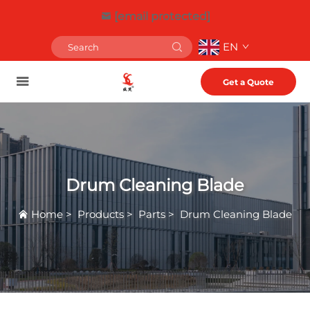
[email protected]
EN
Get a Quote
Drum Cleaning Blade
Home
>
Products
>
Parts
>
Drum Cleaning Blade