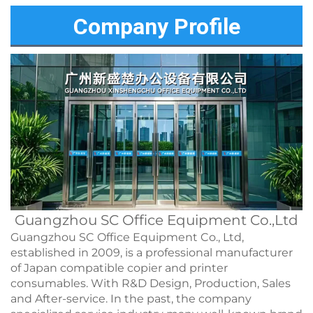
Company Profile
Guangzhou SC Office Equipment Co.,Ltd
Guangzhou SC Office Equipment Co., Ltd,
established in 2009, is a professional manufacturer
of Japan compatible copier and printer
consumables. With R&D Design, Production, Sales
and After-service. In the past, the company