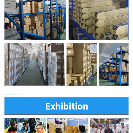
Exhibition