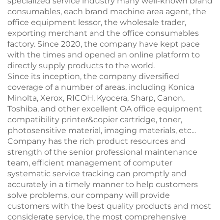
specialized service industry many well-known brand
consumables, each brand machine area agent, the
office equipment lessor, the wholesale trader,
exporting merchant and the office consumables
factory. Since 2020, the company have kept pace
with the times and opened an online platform to
directly supply products to the world.
Since its inception, the company diversified
coverage of a number of areas, including Konica
Minolta, Xerox, RICOH, Kyocera, Sharp, Canon,
Toshiba, and other excellent OA office equipment
compatibility printer&copier cartridge, toner,
photosensitive material, imaging materials, etc...
Company has the rich product resources and
strength of the senior professional maintenance
team, efficient management of computer
systematic service tracking can promptly and
accurately in a timely manner to help customers
solve problems, our company will provide
customers with the best quality products and most
considerate service, the most comprehensive