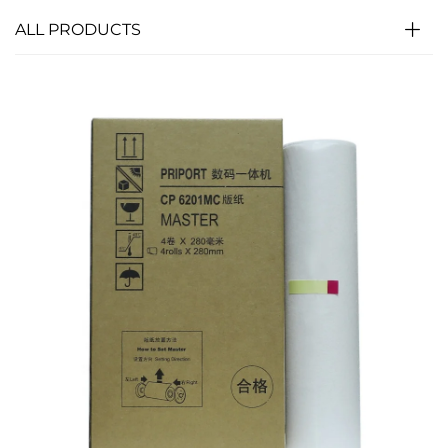
ALL PRODUCTS