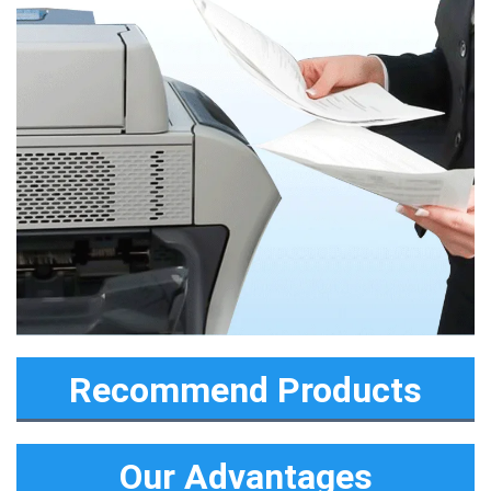
Recommend Products
Our Advantages