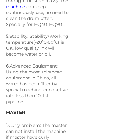
through the screen assy, the 
machine
 can keep 
continuously use, no need to 
clean the drum often. 
Specially for HQ40, HQ90...
5.
Stability: Stability/Working 
temperature(-20℃-60℃) is 
OK, low quality ink will 
become water or oil.
6.
Advanced Equipment: 
Using the most advanced 
equipment in China, all 
water has been filter by 
special machine, conductive 
rate less than 10, full 
pipeline.
MASTER
1.
Curly problem: The master 
can not install the machine 
if master have curly 