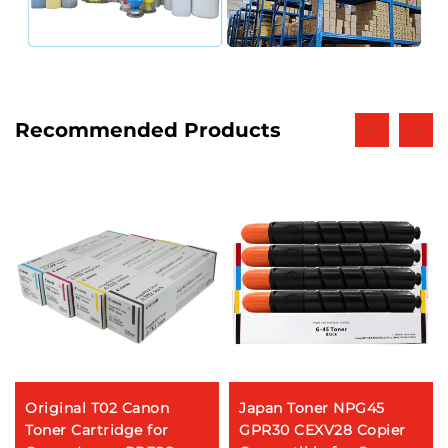
Recommended Products
Original T02 Canon
Japan Toner NPG45
Toner Cartridge for
GPR30 CEXV28 Copier