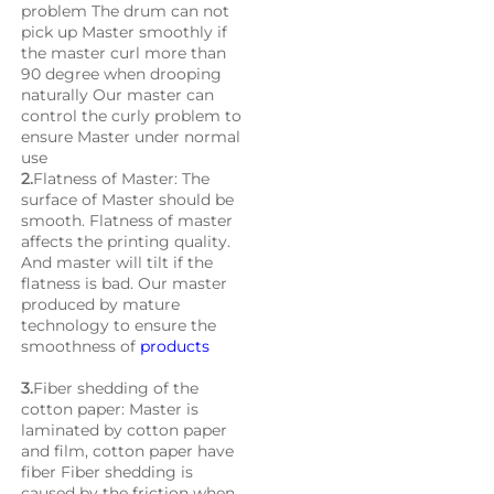
problem The drum can not 
pick up Master smoothly if 
the master curl more than 
90 degree when drooping 
naturally Our master can 
control the curly problem to 
ensure Master under normal 
use
2.
Flatness of Master: The 
surface of Master should be 
smooth. Flatness of master 
affects the printing quality. 
And master will tilt if the 
flatness is bad. Our master 
produced by mature 
technology to ensure the 
smoothness of 
products
3.
Fiber shedding of the 
cotton paper: Master is 
laminated by cotton paper 
and film, cotton paper have 
fiber Fiber shedding is 
caused by the friction when 