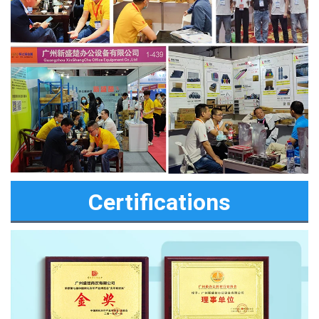
Certifications