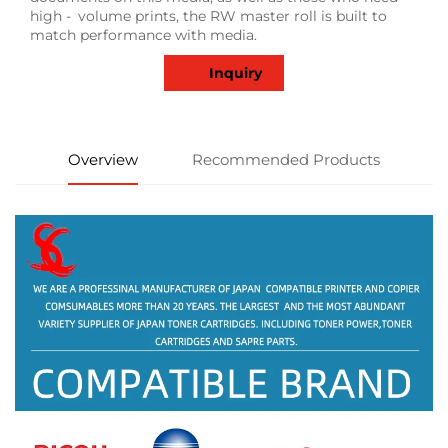
high - volume prints, the RW master roll is built to
match performance with media.
Inquiry
Overview
Recommended Products