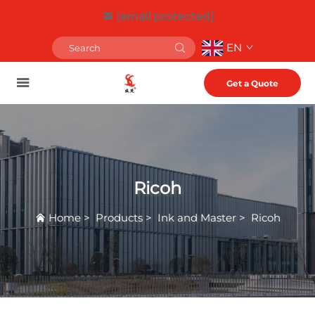
[email protected]
EN
Get a Quote
Ricoh
Home
>
Products
>
Ink and Master
>
Ricoh