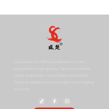
Guangzhou SC Office Equipment Co., Ltd
specializes in high-quality, Japan-compatible
copier and printer consumables since 2009.
Discover reliable toner cartridges and imaging
solutions.