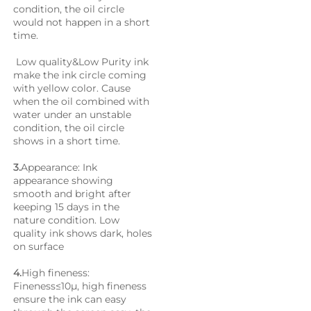
condition, the oil circle 
would not happen in a short 
time. 
 Low quality&Low Purity ink 
make the ink circle coming 
with yellow color. Cause 
when the oil combined with 
water under an unstable 
condition, the oil circle 
shows in a short time.
3.
Appearance: Ink 
appearance showing 
smooth and bright after 
keeping 15 days in the 
nature condition. Low 
quality ink shows dark, holes 
on surface
4.
High fineness: 
Fineness≤10μ, high fineness 
ensure the ink can easy 