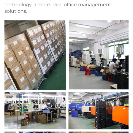
technology, a more ideal office management
solutions.