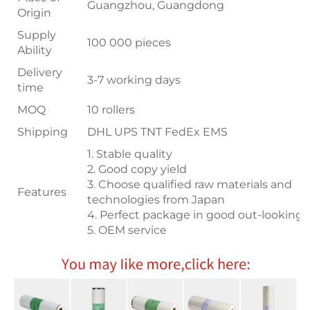
Guangzhou, Guangdong
Origin
Supply
100 000 pieces
Ability
Delivery
3-7 working days
time
MOQ
10 rollers
Shipping
DHL UPS TNT FedEx EMS
1. Stable quality
2. Good copy yield
3. Choose qualified raw materials and
Features
technologies from Japan
4. Perfect package in good out-looking
5. OEM service