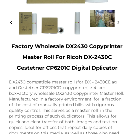
Factory Wholesale DX2430 Copyprinter
Master Roll For Ricoh DX-2430C
Gestetner CP6201C Digital Dplicator
DX2430 compatible master roll (for DX - 2430CDag
and Gestetner CP6201CD copyprinter) × 4 per
boxFactory wholesale DX2430 Copyprinter Master Roll.
Manufactured in a factory environment, for a fraction
of the cost of manually printed bills, with rigorous
quality control. This serves as a master roll in the
printing process of such duplicators. This allows for
quick and clear transfer of both images and text on
copies. Ideal for offices that repeat daily copies of
documents on this media, as well as those who need