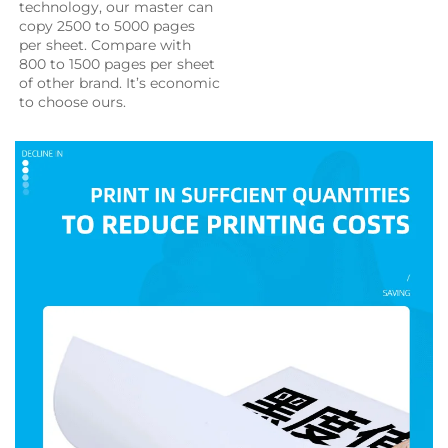
technology, our master can 
copy 2500 to 5000 pages 
per sheet. Compare with 
800 to 1500 pages per sheet 
of other brand. It’s economic 
to choose ours.