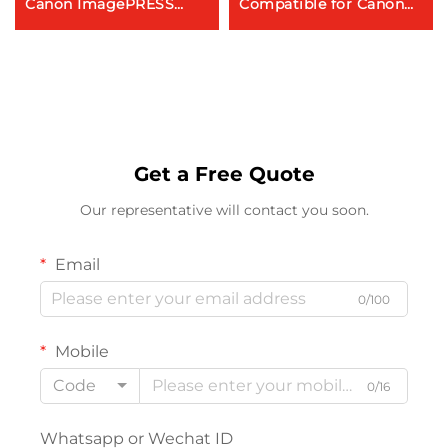
Canon ImagePRESS
Compatible for Canon
C8000VP C9010VP
IRAC5045i 5051 5250
C10000VP C10010VP
5255 Toner Cartridge
Copier Parts Toner
Cartridge
Get a Free Quote
Our representative will contact you soon.
Email
0/100
Mobile
Code
0/16
Whatsapp or Wechat ID