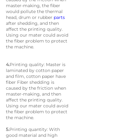
master-making, the fiber 
would pollute the thermal 
head, drum or rubber 
parts
after shedding, and then 
affect the printing quality. 
Using our mater could avoid 
the fiber problem to protect 
the machine.
4.
Printing quality: Master is 
laminated by cotton paper 
and film, cotton paper have 
fiber Fiber shedding is 
caused by the friction when 
master-making, and then 
affect the printing quality. 
Using our mater could avoid 
the fiber problem to protect 
the machine.
5.
Printing quantity: With 
good material and high 