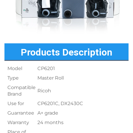
Products Description
Model
CP6201
Type
Master Roll
Compatible
Ricoh
Brand
Use for
CP6201C, DX2430C
Guarrantee
A+ grade
Warranty
24 months
Place of