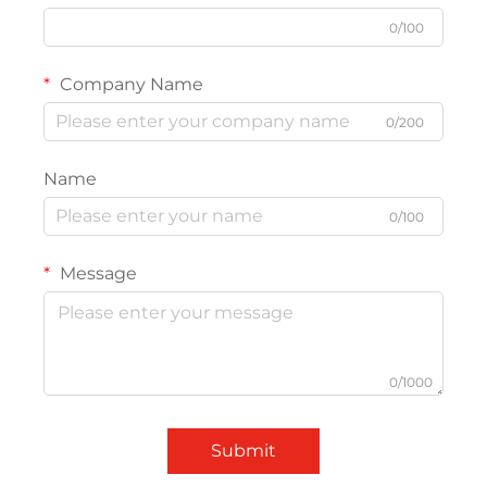
0/100
Company Name
0/200
Name
0/100
Message
0/1000
Submit