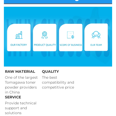
RAW MATERIAL
QUALITY
One of the largest 
The best 
Tomagawa toner 
compatibility and 
powder providers 
competitive price 
in China
SERVICE
Provide technical 
support and 
solutions 