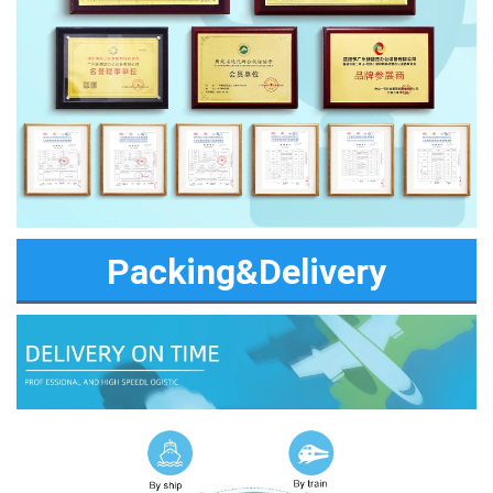
Packing&Delivery