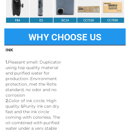
WHY CHOOSE US
INK
1.
Pleasant smell: Duplicator 
using top quality material 
and purified water for 
production. Environment 
protection, met the Rohs 
standard, no odor and no 
corrosion
2.
Color of ink circle: High 
quality &Purity ink can dry 
fast and the ink circle 
coming with colorless. The 
oil combined with purified 
water under a very stable 