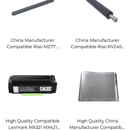
China Manufacturer
China Manufacturer
Compatible Riso MZ770
Compatible Riso RV2450
RZ970 RV9690 A3 Two
2460C RZ EZ 230 330
Colour Digital Duplicator
EV2550 2560 ES SF Series
Pressure Roller
B4 Digital Duplicator
Spare Parts Pressure
Roller
High Quality Compatible
High Quality China
Lexmark MX321 MX421
Manufacturer Compatible