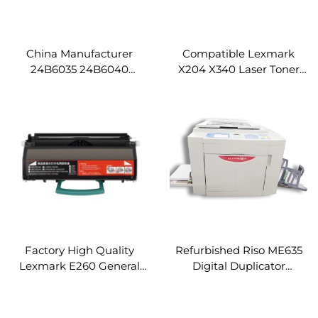
China Manufacturer
Compatible Lexmark
24B6035 24B6040
X204 X340 Laser Toner
Compatible Lexmark
Cartridge for Lexmark
XM1145 M1145 Copier
X203 X204 X340 X342
Spare Parts Toner
X344 Printer
Cartridge
Factory High Quality
Refurbished Riso ME635
Lexmark E260 General
Digital Duplicator
Toner Cartridge for
Machine Used Riso Digital
Lexmark E260 E360 E460
Duplicator Excellent
E462 E463 E464 E466
Duplication