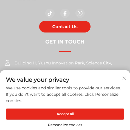
Contact Us
GET IN TOUCH
Building H, Yushu Innovation Park, Science City,
Huangpu District, Guangzhou, Guangdong, China
We value your privacy
+86-17585526413
We use cookies and similar tools to provide our services.
If you don't want to accept all cookies, click Personalize
[email protected]
cookies.
Accept all
Copyright © 2026 Guangzhou Xinshengchu Office Equipment
Co., Ltd. All right
Privacy Policy
Personalize cookies