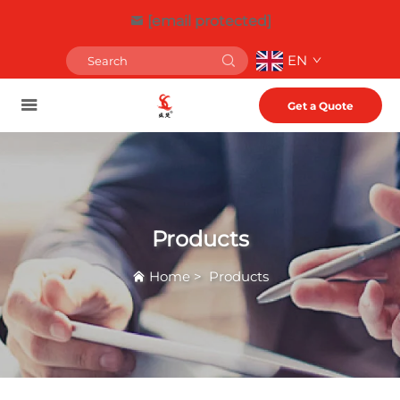
[email protected]
EN
Get a Quote
Products
Home
>
Products