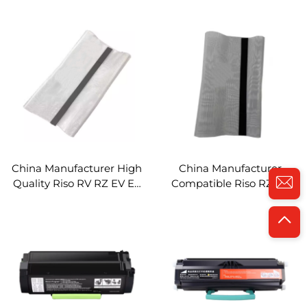
MX521 MX621 MX622
Riso RV RZ EZ EV Digital
MS321 MS421 MS521
Duplicator Steel Mesh
MS621 MS622 Printer
Metal Screen
Laser Toner Cartridge
China Manufacturer High
China Manufacturer
Quality Riso RV RZ EV EZ
Compatible Riso RZ EV
MV MZ RV2460 3460
RV2460 3460 3690 RZ230
3690 RZ230 570 EZ200
570 MZ MV Digital
220 Gauze Metal Mesh
Duplicator Spare Parts
Gauze Metal Mesh