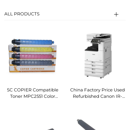
ALL PRODUCTS
SC COPIER Compatible
China Factory Price Used
Toner MPC2551 Color
Refurbished Canon IR-
Copier Toner Cartridge for
ADV DX 4825 A3
Ricoh Aficio MPC2051
Monochrome Copier and
MPC2551
Printer Machine