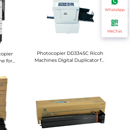
WhatsApp
WeChat
Photocopier DD3345C Ricoh
copier
Machines Digital Duplicator for
ne for
Ricoh DD3345C Digital
ub C759
Printing Machines Speed
ines
Printing Machine