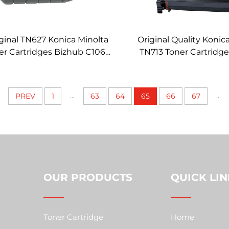
ginal TN627 Konica Minolta
Original Quality Konic
er Cartridges Bizhub C1060
TN713 Toner Cartridg
000 C14000 Genuine Toner
C659 C759 C754 C654
Cartridge
Color Toner
...
...
PREV
1
63
64
65
66
67
OUR PRODUCTS
QUICK LIN
Toner Cartridge
Home