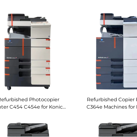
Refurbished Photocopier
Refurbished Copier 
nter C454 C454e for Konica
C364e Machines for 
inolta C454 C454e Used
Minolta Used Color D
or Digital Copier Machines
Copier C364e Mac