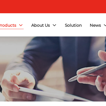
roducts
About Us
Solution
News