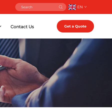
EN
Get a Quote
Contact Us