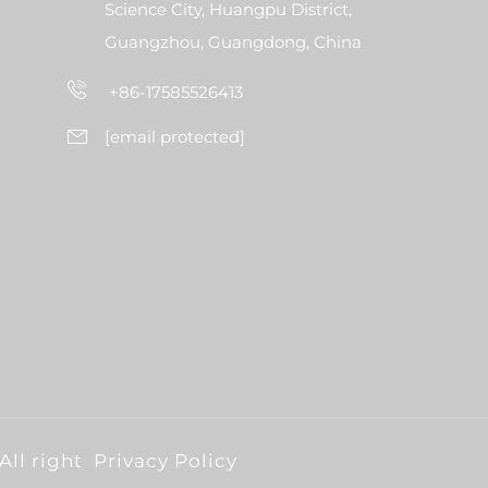
Science City, Huangpu District,
Guangzhou, Guangdong, China
+86-17585526413
[email protected]
All right
Privacy Policy