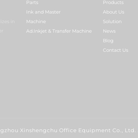
Parts
Products
Ink and Master
About Us
izes in
Machine
Solution
er
Ad.Inkjet & Transfer Machine
News
Blog
Contact Us
gzhou Xinshengchu Office Equipment Co., Ltd. 