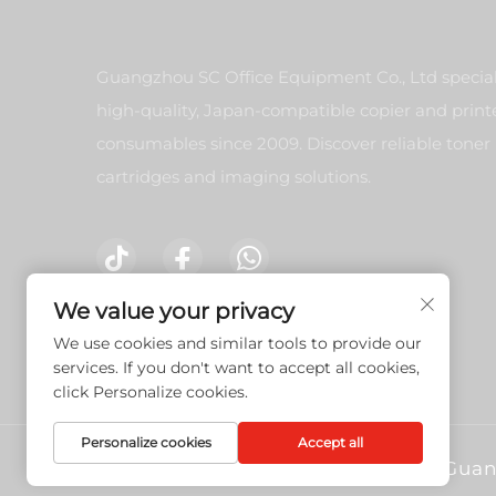
Guangzhou SC Office Equipment Co., Ltd special
high-quality, Japan-compatible copier and print
consumables since 2009. Discover reliable toner
cartridges and imaging solutions.
We value your privacy
Contact Us
We use cookies and similar tools to provide our
services. If you don't want to accept all cookies,
click Personalize cookies.
Personalize cookies
Accept all
Copyright © 2026 Guan