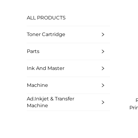
ALL PRODUCTS
Toner Cartridge
Parts
Ink And Master
Machine
Ad.Inkjet & Transfer
Machine
Pri
M
Col