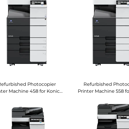
Refurbished Photocopier
Refurbished Photo
nter Machine 458 for Konica
Printer Machine 558 f
Minolta Bizhub 458 Used
Minolta Bizhub 558
nochrome Digital Copier
Copier Machin
Machine