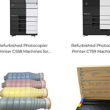
Refurbished Photocopier
Refurbished Photo
rinter C558 Machines for
Printer C759 Machi
nica Minolta Bizhub C558
Konica Minolta Bizh
Used Color Digital Copier
Used Color Mach
Machines