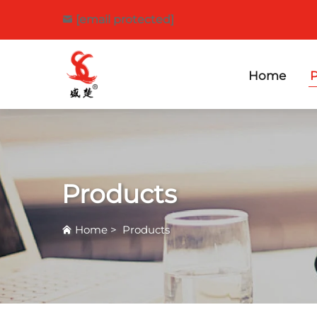
[email protected]
Home
P
Products
Home
>
Products