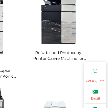
Refurbished Photocopy
Printer C554e Machine for
Konica Minolta C554e Used
Color Digital Copier Machines
copier
or Konica
Get a Quote
 Used
es
Email