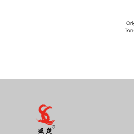
Ori
Ton
C12