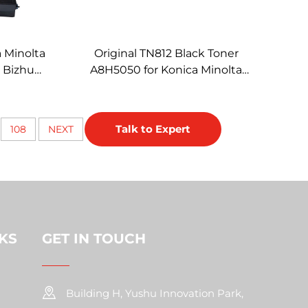
a Minolta
Original TN812 Black Toner
e Bizhub
A8H5050 for Konica Minolta
 Copiers
812 Toner Cartridge Copier
Accessories BH658 758
Talk to Expert
108
NEXT
KS
GET IN TOUCH
Building H, Yushu Innovation Park,