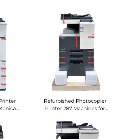
Printer
Refurbished Photocopier
Konica
Printer 287 Machines for
igital
Konica Minolta Used Black
hine
Digital Copier Machines 287