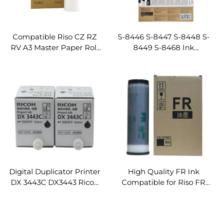
Compatible Riso CZ RZ
S-8446 S-8447 S-8448 S-
RV A3 Master Paper Roll
8449 S-8468 Ink
and Duplicator Ink for FR
Cartridge Compatible for
RZ570 300 310 370 390
Riso GL9730 GL7430
RV3650 3660 3690 MZ770
Digital Duplicator
320m
Comcolor Machines
Digital Duplicator Printer
High Quality FR Ink
DX 3443C DX3443 Ricoh
Compatible for Riso FR
Priport Ink
3950 Printer Digital
Duplicator Machines