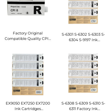
Factory Original
S-6301 S-6302 S-6303 S-
Compatible Quality CPI8
6304 S-9197 Ink
CPI9 Ink for Gestetenr
Cartridges ComColor
5450 5455 5480 5454
3050/7050/9050/1C+
Digital Duplicator Printer
Compatible for Riso
Ink
Digital Duplicator
Machine
EX9050 EX7250 EX7200
S-6308 S-6309 S-6310 S-
Ink Cartridges
6311 Factory Ink