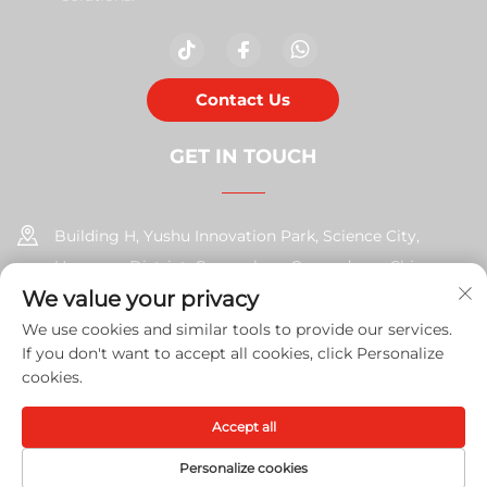
Contact Us
GET IN TOUCH
Building H, Yushu Innovation Park, Science City,
Huangpu District, Guangzhou, Guangdong, China
We value your privacy
+86-17585526413
We use cookies and similar tools to provide our services.
If you don't want to accept all cookies, click Personalize
[email protected]
cookies.
Accept all
Copyright © 2026 Guangzhou Xinshengchu Office Equipment
Co., Ltd. All right
Privacy Policy
Personalize cookies