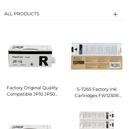
ALL PRODUCTS
Factory Original Quality
S-7265 Factory Ink
Compatible JP10 JP500
Cartridges FW1230R
Ink for Ricoh Gestetner
Machine Compatible for
JP5000 JP5500 JP5450
Riso Digital Duplicator
Digital Duplicator Printer
Machine FW1230R
INK