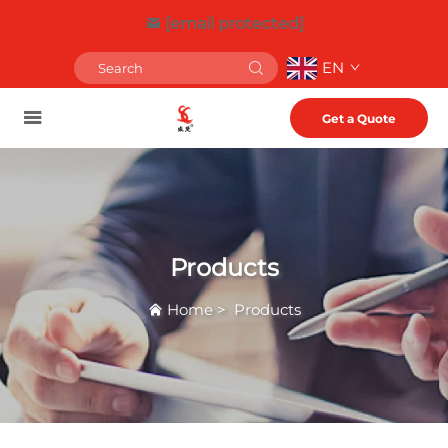
[email protected]
EN
Get a Quote
Products
Home
>
Products