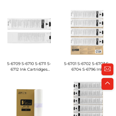
Compatible for Riso
Cartridges ComColor
EX9050 EX7250 EX7200
3050/7050/9050R
Digital Duplicator
Compatible for Riso
Machines
Digital Duplicator
Machine
S-6709 S-6710 S-6711 S-
S-6701 S-6702 S-6703 S-
6712 Ink Cartridges
6704 S-6796 Ink
ComColor
Cartridges ComColor
3150/7150/9150R
3150/7150/9150
Compatible for Riso
Compatible for Riso
Digital Duplicator
Digital Duplicator
Machine
Machine