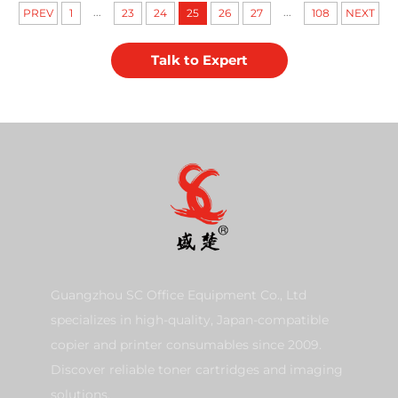
...
...
PREV
1
23
24
25
26
27
108
NEXT
Talk to Expert
Guangzhou SC Office Equipment Co., Ltd
specializes in high-quality, Japan-compatible
copier and printer consumables since 2009.
Discover reliable toner cartridges and imaging
solutions.