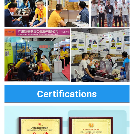
Certifications