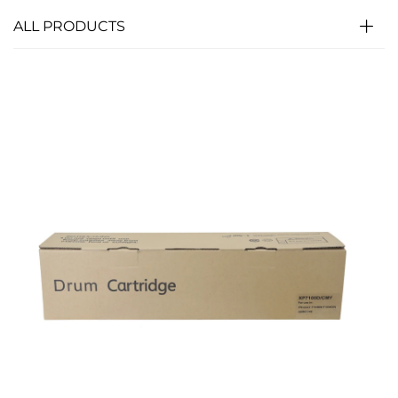
ALL PRODUCTS