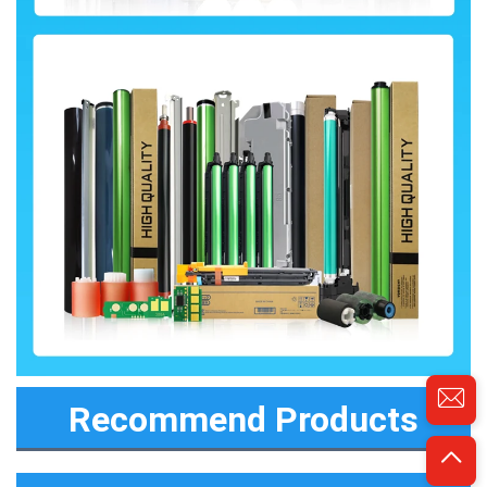
Recommend Products