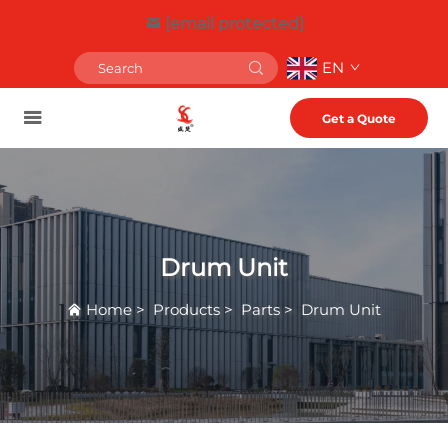
[email protected]
EN
Get a Quote
Drum Unit
Home
>
Products
>
Parts
>
Drum Unit