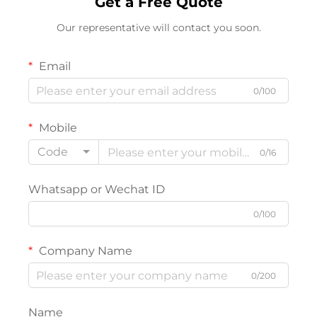
Get a Free Quote
Our representative will contact you soon.
Email
0/100
Mobile
Code
0/16
Whatsapp or Wechat ID
0/100
Company Name
0/200
Name