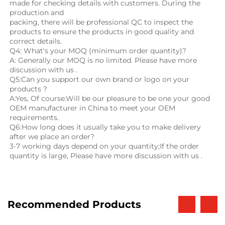
made for checking details with customers. During the 
production and
packing, there will be professional QC to inspect the 
products to ensure the products in good quality and 
correct details.
Q4: What's your MOQ (minimum order quantity)?
A: Generally our MOQ is no limited. Please have more 
discussion with us .
Q5:Can you support our own brand or logo on your 
products ?
A:Yes, Of course.Will be our pleasure to be one your good 
OEM manufacturer in China to meet your OEM 
requirements.
Q6:How long does it usually take you to make delivery 
after we place an order?
3-7 working days depend on your quantity;If the order 
quantity is large, Please have more discussion with us .
Recommended Products