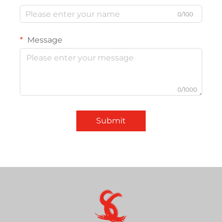
0/100
Message
0/1000
Submit