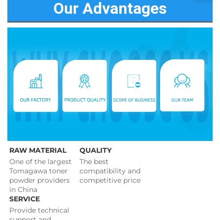
Our Advantages
RAW MATERIAL
QUALITY
One of the largest 
The best 
Tomagawa toner 
compatibility and 
powder providers 
competitive price 
in China
SERVICE
Provide technical 
support and 