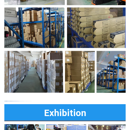
Exhibition