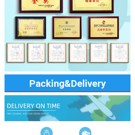
Packing&Delivery