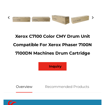
Xerox C7100 Color CMY Drum Unit
Compatible For Xerox Phaser 7100N
7100DN Machines Drum Cartridge
Inquiry
Overview
Recommended Products