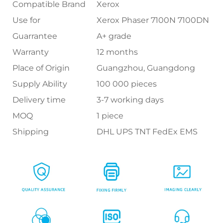
Compatible Brand
Xerox
Use for
Xerox Phaser 7100N 7100DN
Guarrantee
A+ grade
Warranty
12 months
Place of Origin
Guangzhou, Guangdong
Supply Ability
100 000 pieces
Delivery time
3-7 working days
MOQ
1 piece
Shipping
DHL UPS TNT FedEx EMS