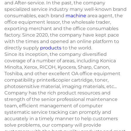
and After-service. In the past, the company
specialized service industry many well-known brand
consumables, each brand
machine
area agent, the
office equipment lessor, the wholesale trader,
exporting merchant and the office consumables
factory. Since 2020, the company have kept pace
with the times and opened an online platform to
directly supply
products
to the world.
Since its inception, the company diversified
coverage of a number of areas, including Konica
Minolta, Xerox, RICOH, Kyocera, Sharp, Canon,
Toshiba, and other excellent OA office equipment
compatibility printer&copier cartridge, toner,
photosensitive material, imaging materials, etc...
Company has the rich product resources and
strength of the senior professional maintenance
team, efficient management of computer
systematic service tracking can promptly and
accurately in a timely manner to help customers
solve problems, our company will provide