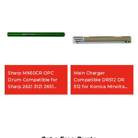
Sharp MX60CR OPC
Main Charger
Drum Compatible for
Compatible DR512 DR
Sharp 2621 3121 2651
512 for Konica Minolta
2622 3051 3081 3581 4081
Bizhub C224 C284 C354
5081 6081 3082 3582
C224e Copier Parts Main
4082 5082 6082 Copier
Charger