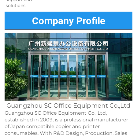
solutions 
Company Profile
Guangzhou SC Office Equipment Co.,Ltd
Guangzhou SC Office Equipment Co., Ltd,
established in 2009, is a professional manufacturer
of Japan compatible copier and printer
consumables. With R&D Design, Production, Sales