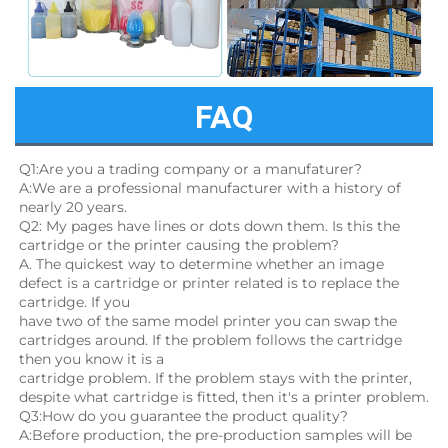
FAQ
Q1:Are you a trading company or a manufaturer?
A:We are a professional manufacturer with a history of 
nearly 20 years.
Q2: My pages have lines or dots down them. Is this the 
cartridge or the printer causing the problem?
A. The quickest way to determine whether an image 
defect is a cartridge or printer related is to replace the 
cartridge. If you
have two of the same model printer you can swap the 
cartridges around. If the problem follows the cartridge 
then you know it is a
cartridge problem. If the problem stays with the printer, 
despite what cartridge is fitted, then it's a printer problem.
Q3:How do you guarantee the product quality? 
A:Before production, the pre-production samples will be 