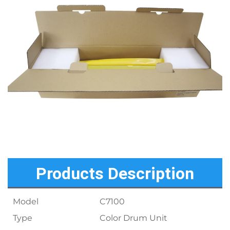
Products Description
Model
C7100
Type
Color Drum Unit