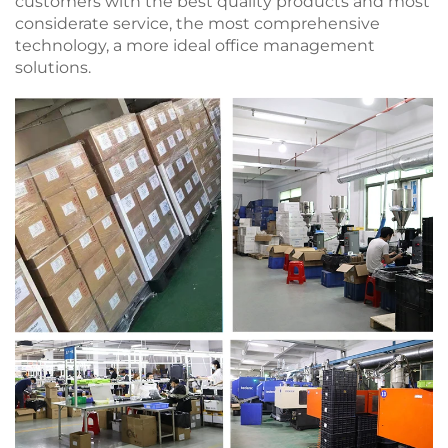
customers with the best quality products and most
considerate service, the most comprehensive
technology, a more ideal office management
solutions.