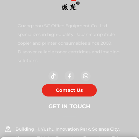
Guangzhou SC Office Equipment Co., Ltd
specializes in high-quality, Japan-compatible
copier and printer consumables since 2009.
Discover reliable toner cartridges and imaging
solutions.
Contact Us
GET IN TOUCH
Building H, Yushu Innovation Park, Science City,
Huangpu District, Guangzhou, Guangdong, China