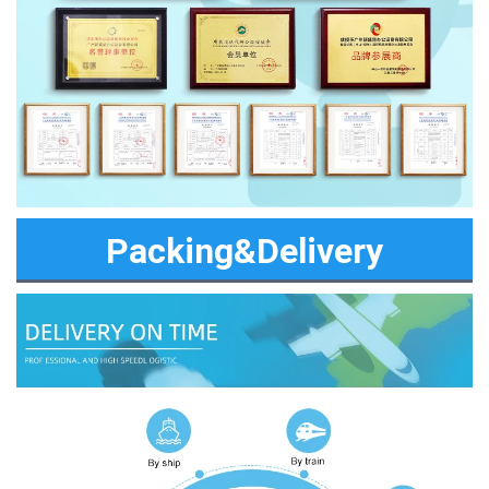
Packing&Delivery