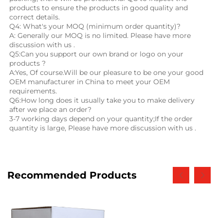
products to ensure the products in good quality and 
correct details.
Q4: What's your MOQ (minimum order quantity)?
A: Generally our MOQ is no limited. Please have more 
discussion with us .
Q5:Can you support our own brand or logo on your 
products ?
A:Yes, Of course.Will be our pleasure to be one your good 
OEM manufacturer in China to meet your OEM 
requirements.
Q6:How long does it usually take you to make delivery 
after we place an order?
3-7 working days depend on your quantity;If the order 
quantity is large, Please have more discussion with us .
Recommended Products