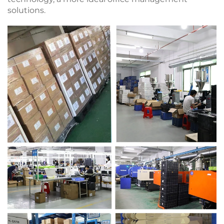
solutions.