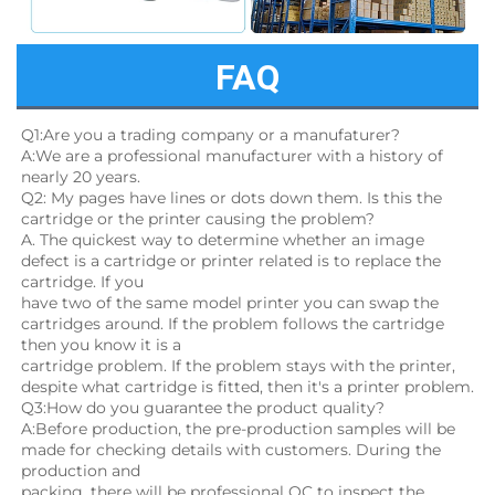
FAQ
Q1:Are you a trading company or a manufaturer?
A:We are a professional manufacturer with a history of 
nearly 20 years.
Q2: My pages have lines or dots down them. Is this the 
cartridge or the printer causing the problem?
A. The quickest way to determine whether an image 
defect is a cartridge or printer related is to replace the 
cartridge. If you
have two of the same model printer you can swap the 
cartridges around. If the problem follows the cartridge 
then you know it is a
cartridge problem. If the problem stays with the printer, 
despite what cartridge is fitted, then it's a printer problem.
Q3:How do you guarantee the product quality? 
A:Before production, the pre-production samples will be 
made for checking details with customers. During the 
production and
packing, there will be professional QC to inspect the 