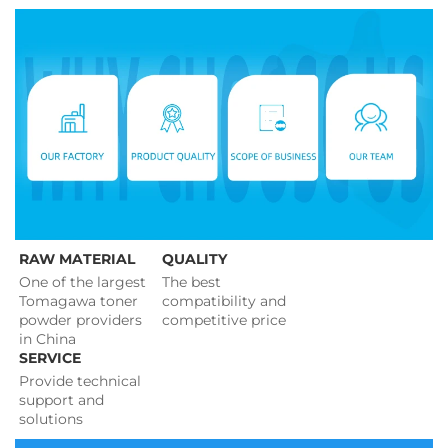
RAW MATERIAL
QUALITY
One of the largest 
The best 
Tomagawa toner 
compatibility and 
powder providers 
competitive price 
in China
SERVICE
Provide technical 
support and 
solutions 