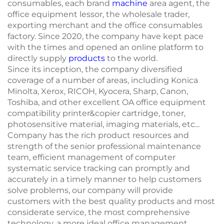
consumables, each brand
machine
area agent, the
office equipment lessor, the wholesale trader,
exporting merchant and the office consumables
factory. Since 2020, the company have kept pace
with the times and opened an online platform to
directly supply
products
to the world.
Since its inception, the company diversified
coverage of a number of areas, including Konica
Minolta, Xerox, RICOH, Kyocera, Sharp, Canon,
Toshiba, and other excellent OA office equipment
compatibility printer&copier cartridge, toner,
photosensitive material, imaging materials, etc...
Company has the rich product resources and
strength of the senior professional maintenance
team, efficient management of computer
systematic service tracking can promptly and
accurately in a timely manner to help customers
solve problems, our company will provide
customers with the best quality products and most
considerate service, the most comprehensive
technology, a more ideal office management