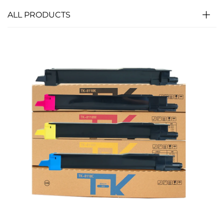
ALL PRODUCTS