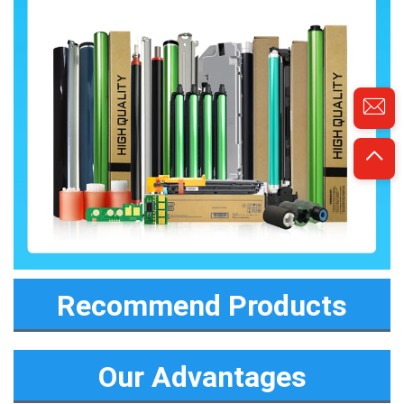
Recommend Products
Our Advantages