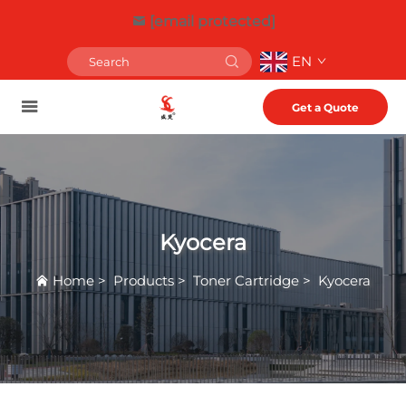
[email protected]
EN
Get a Quote
Kyocera
Home
>
Products
>
Toner Cartridge
>
Kyocera