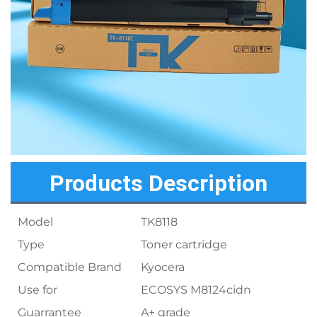
Products Description
Model
TK8118
Type
Toner cartridge
Compatible Brand
Kyocera
Use for
ECOSYS M8124cidn
Guarrantee
A+ grade