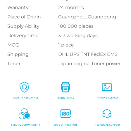
Warranty
24 months
Place of Origin
Guangzhou, Guangdong
Supply Ability
100 000 pieces
Delivery time
3-7 working days
MOQ
1 piece
Shipping
DHL UPS TNT FedEx EMS
Toner
Japan original toner power