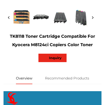
TK8118 Toner Cartridge Compatible For
Kyocera M8124ci Copiers Color Toner
Inquiry
Overview
Recommended Products