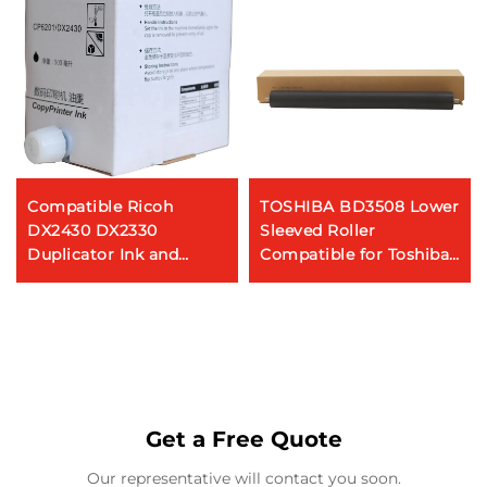
Compatible Ricoh
TOSHIBA BD3508 Lower
DX2430 DX2330
Sleeved Roller
Duplicator Ink and
Compatible for Toshiba
Master for CP6201C
2008 2508A 3008A 3508
Black Printer Ink
4508 5008 Copier Parts
Cartridge 500ML
Get a Free Quote
Our representative will contact you soon.