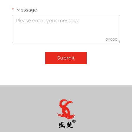
Message
0/1000
Submit