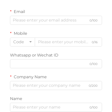
Email
0/100
Mobile
Code
0/16
Whatsapp or Wechat ID
0/100
Company Name
0/200
Name
0/100