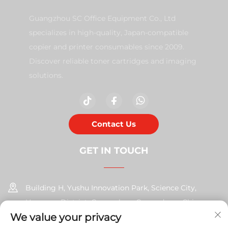
Guangzhou SC Office Equipment Co., Ltd
specializes in high-quality, Japan-compatible
copier and printer consumables since 2009.
Discover reliable toner cartridges and imaging
solutions.
Contact Us
GET IN TOUCH
Building H, Yushu Innovation Park, Science City,
Huangpu District, Guangzhou, Guangdong, China
We value your privacy
+86-17585526413