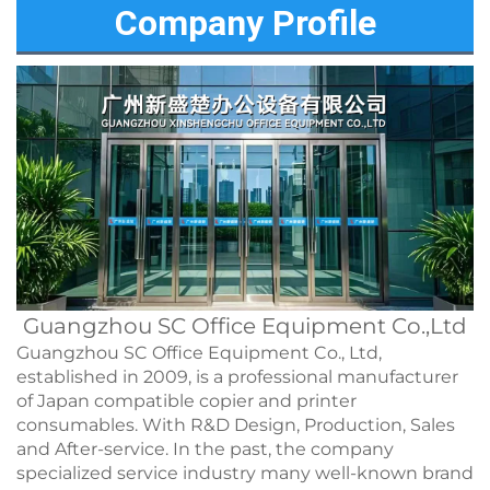
Company Profile
Guangzhou SC Office Equipment Co.,Ltd
Guangzhou SC Office Equipment Co., Ltd,
established in 2009, is a professional manufacturer
of Japan compatible copier and printer
consumables. With R&D Design, Production, Sales
and After-service. In the past, the company
specialized service industry many well-known brand