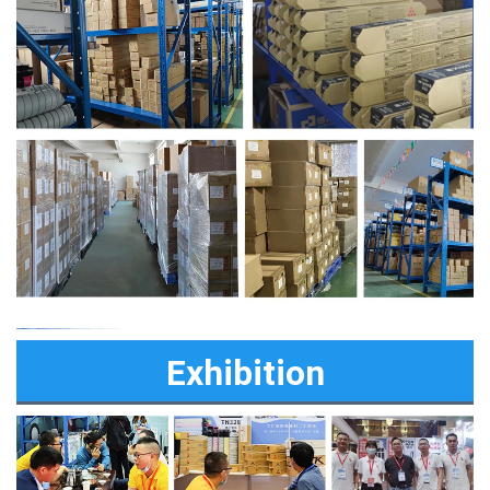
Exhibition