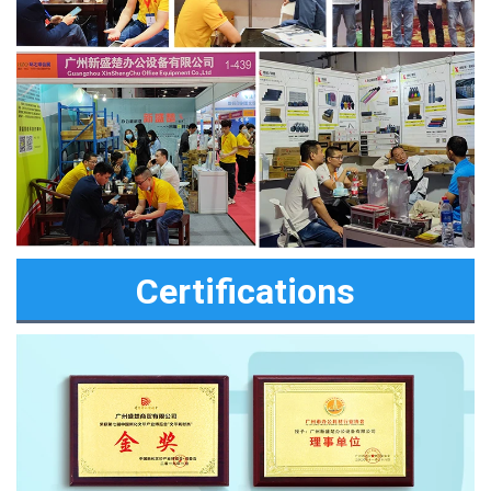
Certifications