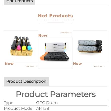
Hot Products
Product Description
Product Parameters
Type
OPC Drum
Product Model
AR 158