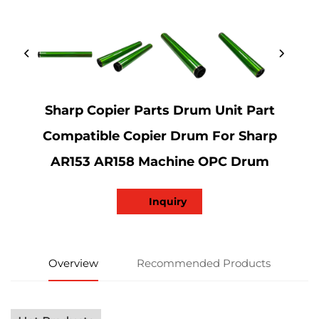
Sharp Copier Parts Drum Unit Part
Compatible Copier Drum For Sharp
AR153 AR158 Machine OPC Drum
Inquiry
Overview
Recommended Products