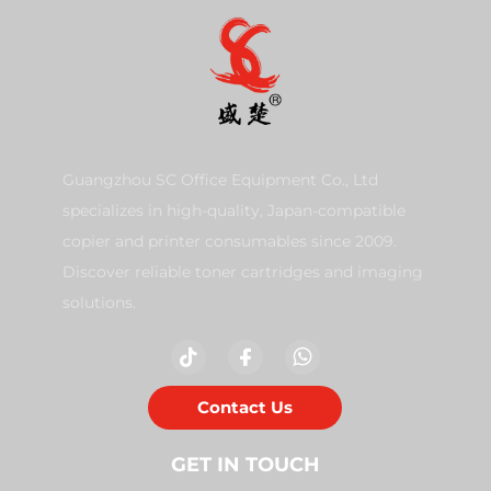
Guangzhou SC Office Equipment Co., Ltd
specializes in high-quality, Japan-compatible
copier and printer consumables since 2009.
Discover reliable toner cartridges and imaging
solutions.
Contact Us
GET IN TOUCH