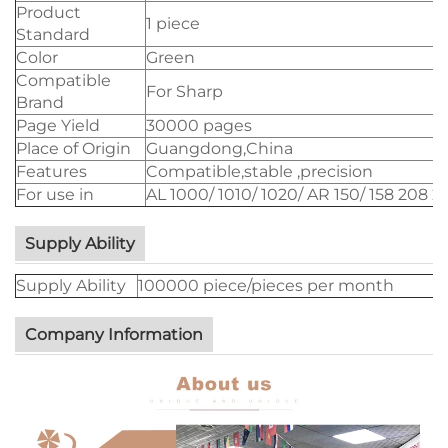
Product
1 piece
Standard
Color
Green
Compatible
For Sharp
Brand
Page Yield
30000 pages
Place of Origin
Guangdong,China
Features
Compatible,stable ,precision
For use in
AL 1000/ 1010/ 1020/ AR 150/ 158 208 
Supply Ability
Supply Ability
100000 piece/pieces per month
Company Information