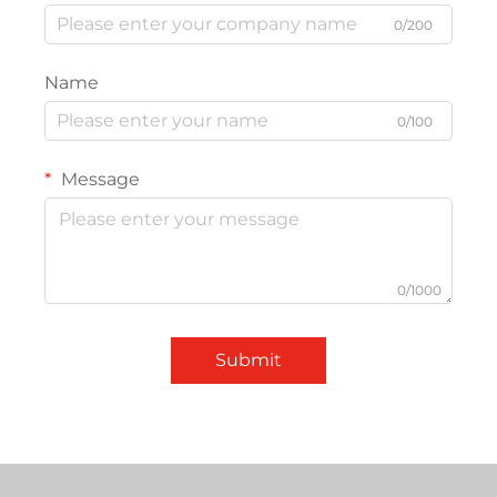
0/200
Name
0/100
Message
0/1000
Submit