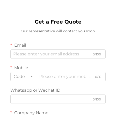
Get a Free Quote
Our representative will contact you soon.
Email
0/100
Mobile
Code
0/16
Whatsapp or Wechat ID
0/100
Company Name