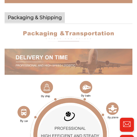
Packaging & Shipping