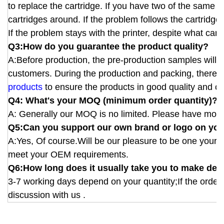
to replace the cartridge. If you have two of the same 
cartridges around. If the problem follows the cartridge
If the problem stays with the printer, despite what cartri
Q3:How do you guarantee the product quality?
A:Before production, the pre-production samples will b
customers. During the production and packing, there wi
products
to ensure the products in good quality and cor
Q4: What's your MOQ (minimum order quantity)?
A: Generally our MOQ is no limited. Please have more 
Q5:Can you support our own brand or logo on you
A:Yes, Of course.Will be our pleasure to be one your
meet your OEM requirements.
Q6:How long does it usually take you to make deli
3-7 working days depend on your quantity;If the order 
discussion with us .