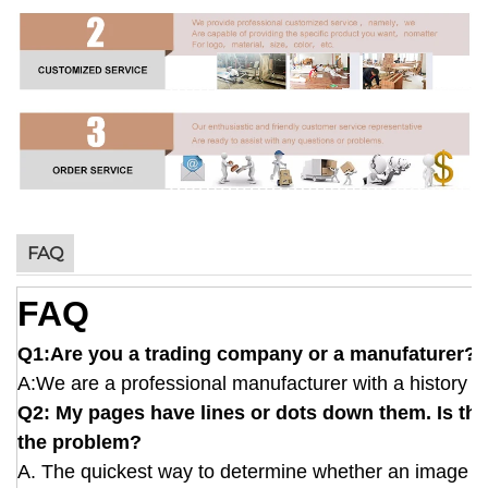
FAQ
FAQ
Q1:Are you a trading company or a manufaturer?
A:We are a professional manufacturer with a history of
Q2: My pages have lines or dots down them. Is this
the problem?
A. The quickest way to determine whether an image defe