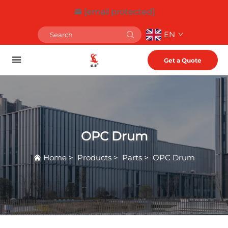
[email protected]
EN
Get a Quote
OPC Drum
Home
>
Products
>
Parts
>
OPC Drum