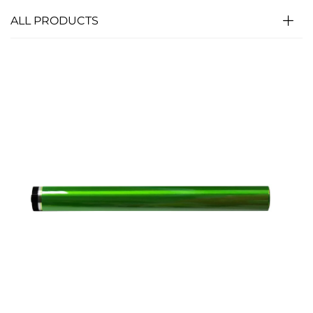
ALL PRODUCTS