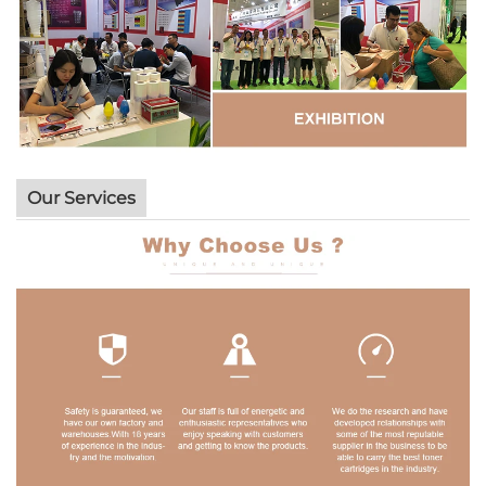
Our Services