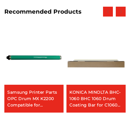
Recommended Products
Samsung Printer Parts
KONICA MINOLTA BHC-
OPC Drum MX K2200
1060 BHC 1060 Drum
Compatible for
Coating Bar for C1060
Samsung MultiXpress
1070 1060L 2060 2060L
K2200 2200ND Copier
3070 3080
Printer Digital Machines