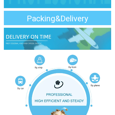
Packing&Delivery