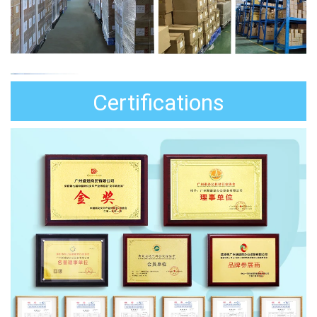
Certifications