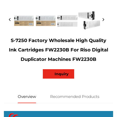
S-7250 Factory Wholesale High Quality
Ink Cartridges FW2230B For Riso Digital
Duplicator Machines FW2230B
Inquiry
Overview
Recommended Products