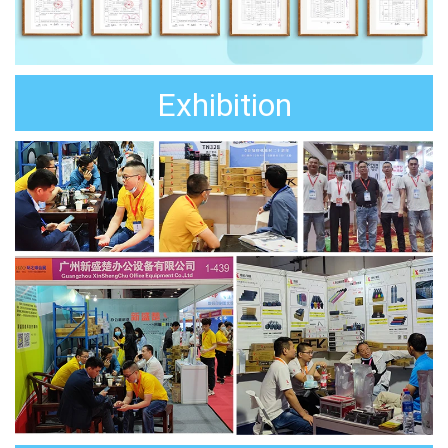
Exhibition