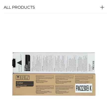
ALL PRODUCTS