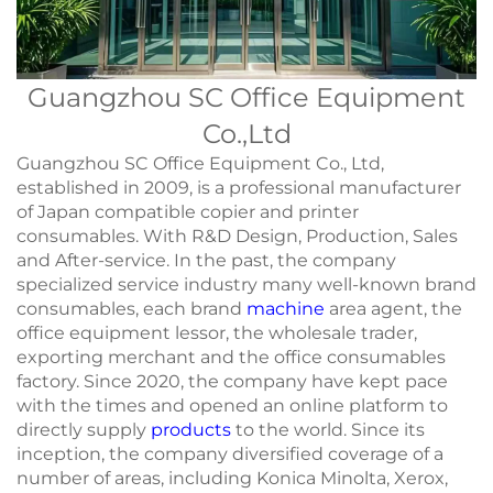
Guangzhou SC Office Equipment
Co.,Ltd
Guangzhou SC Office Equipment Co., Ltd,
established in 2009, is a professional manufacturer
of Japan compatible copier and printer
consumables. With R&D Design, Production, Sales
and After-service. In the past, the company
specialized service industry many well-known brand
consumables, each brand
machine
area agent, the
office equipment lessor, the wholesale trader,
exporting merchant and the office consumables
factory. Since 2020, the company have kept pace
with the times and opened an online platform to
directly supply
products
to the world. Since its
inception, the company diversified coverage of a
number of areas, including Konica Minolta, Xerox,