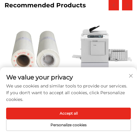
Recommended Products
We value your privacy
We use cookies and similar tools to provide our services.
SF II A3 Paper Master
Photocopy Machine
If you don't want to accept all cookies, click Personalize
Roll With Chip
DD5450 for Ricoh
cookies.
Compatible for Riso SV
DD5450 5450 High-
Series Riso Digital
speed Digital Duplicator
Accept all
Duplicator 80m
Machines
Personalize cookies
HOME
PRODUCTS
E-MAIL
TEL