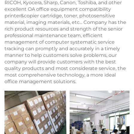
RICOH, Kyocera, Sharp, Canon, Toshiba, and other
excellent OA office equipment compatibility
printer&copier cartridge, toner, photosensitive
material, imaging materials, etc... Company has the
rich product resources and strength of the senior
professional maintenance team, efficient
management of computer systematic service
tracking can promptly and accurately in a timely
manner to help customers solve problems, our
company will provide customers with the best
quality products and most considerate service, the
most comprehensive technology, a more ideal
office management solutions.