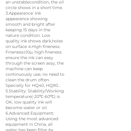
an unstablecondition, the oil 
circle shows in a short time. 
3.Appearance: Ink 
appearance showing 
smooth and bright after 
keeping 15 days in the 
nature condition. Low 
quality ink shows dark,holes 
on surface 4.High fineness: 
Fineness≤10μ, high fineness 
ensure the ink can easy 
through the screen assy, the 
machine can keep 
continuously use, no need to 
clean the drum often. 
Specially for HQ40, HQ90... 
5.Stability: Stability/Working 
temperature(-20℃-60℃) is 
OK, low quality ink will 
become water or oil. 
6.Advanced Equipment: 
Using the most advanced 
equipment in China, all 
water has been filter by 