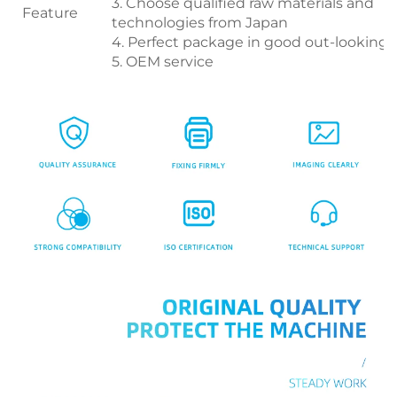
3. Choose qualified raw materials and
Feature
technologies from Japan
4. Perfect package in good out-looking
5. OEM service