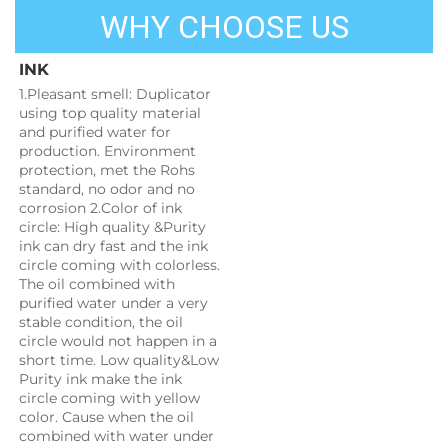
WHY CHOOSE US
INK
1.Pleasant smell: Duplicator 
using top quality material 
and purified water for 
production. Environment 
protection, met the Rohs 
standard, no odor and no 
corrosion 2.Color of ink 
circle: High quality &Purity 
ink can dry fast and the ink 
circle coming with colorless. 
The oil combined with 
purified water under a very 
stable condition, the oil 
circle would not happen in a 
short time. Low quality&Low 
Purity ink make the ink 
circle coming with yellow 
color. Cause when the oil 
combined with water under 