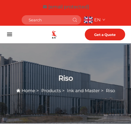
[email protected]
EN
Get a Quote
Riso
Home
>
Products
>
Ink and Master
>
Riso