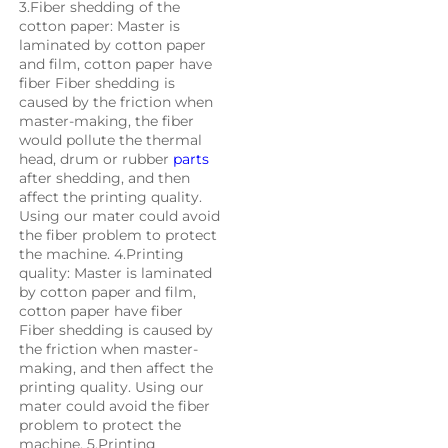
3.Fiber shedding of the 
cotton paper: Master is 
laminated by cotton paper 
and film, cotton paper have 
fiber Fiber shedding is 
caused by the friction when 
master-making, the fiber 
would pollute the thermal 
head, drum or rubber 
parts
after shedding, and then 
affect the printing quality. 
Using our mater could avoid 
the fiber problem to protect 
the machine. 4.Printing 
quality: Master is laminated 
by cotton paper and film, 
cotton paper have fiber 
Fiber shedding is caused by 
the friction when master-
making, and then affect the 
printing quality. Using our 
mater could avoid the fiber 
problem to protect the 
machine. 5.Printing 