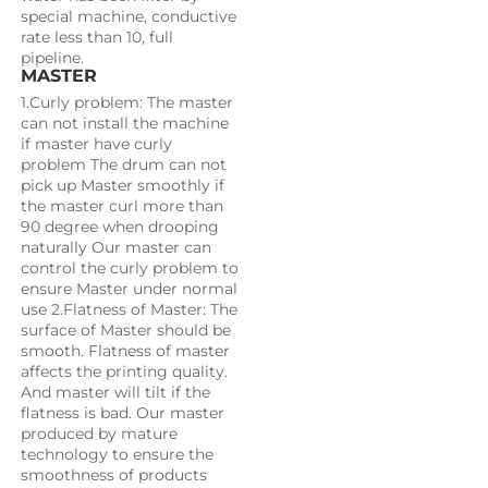
special machine, conductive 
rate less than 10, full 
pipeline.
MASTER
1.Curly problem: The master 
can not install the machine 
if master have curly 
problem The drum can not 
pick up Master smoothly if 
the master curl more than 
90 degree when drooping 
naturally Our master can 
control the curly problem to 
ensure Master under normal 
use 2.Flatness of Master: The 
surface of Master should be 
smooth. Flatness of master 
affects the printing quality. 
And master will tilt if the 
flatness is bad. Our master 
produced by mature 
technology to ensure the 
smoothness of products 