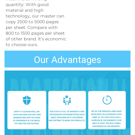
quantity: With good 
material and high 
technology, our master can 
copy 2500 to 5000 pages 
per sheet. Compare with 
800 to 1500 pages per sheet 
of other brand. It’s economic 
to choose ours.
Our Advantages