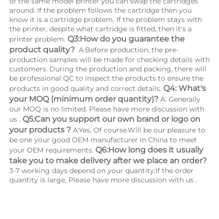
of the same model printer you can swap the cartridges 
around. If the problem follows the cartridge then you 
know it is a cartridge problem. If the problem stays with 
the printer, despite what cartridge is fitted, then it's a 
Q3:How do you guarantee the 
printer problem. 
product quality? 
 A:Before production, the pre-
production samples will be made for checking details with 
customers. During the production and packing, there will 
be professional QC to inspect the products to ensure the 
Q4: What's 
products in good quality and correct details. 
your MOQ (minimum order quantity)?
 A: Generally 
our MOQ is no limited. Please have more discussion with 
Q5:Can you support our own brand or logo on 
us . 
your products ?
 A:Yes, Of course.Will be our pleasure to 
be one your good OEM manufacturer in China to meet 
Q6:How long does it usually 
your OEM requirements. 
take you to make delivery after we place an order?
3-7 working days depend on your quantity;If the order 
quantity is large, Please have more discussion with us .