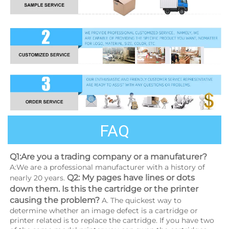
FAQ
Q1:Are you a trading company or a manufaturer?
A:We are a professional manufacturer with a history of 
Q2: My pages have lines or dots 
nearly 20 years. 
down them. Is this the cartridge or the printer 
causing the problem?
 A. The quickest way to 
determine whether an image defect is a cartridge or 
printer related is to replace the cartridge. If you have two 