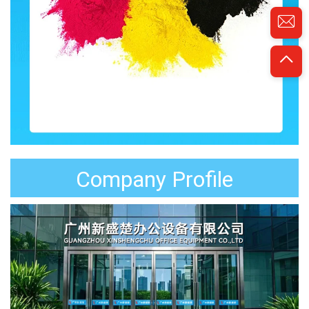
Company Profile