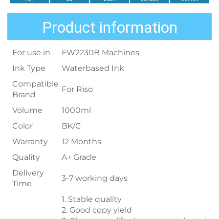
Product information
For use in
FW2230B Machines
Ink Type
Waterbased Ink
Compatible
For Riso
Brand
Volume
1000ml
Color
BK/C
Warranty
12 Months
Quality
A+ Grade
Delivery
3-7 working days
Time
1. Stable quality
2. Good copy yield