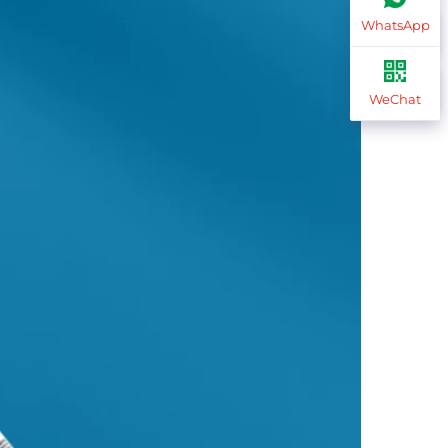
WhatsApp
WeChat