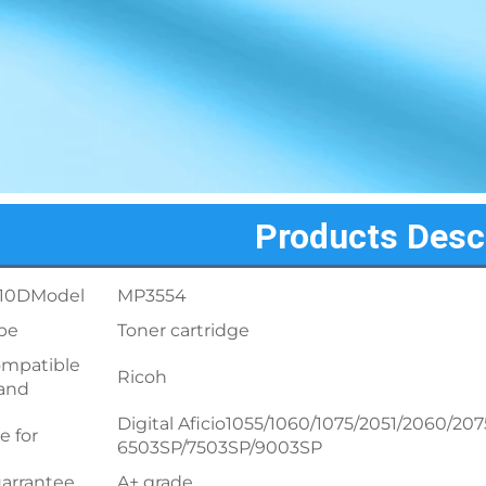
Products Desc
10DModel
MP3554
pe
Toner cartridge
mpatible
Ricoh
and
Digital Aficio1055/1060/1075/2051/2060
e for
6503SP/7503SP/9003SP
arrantee
A+ grade