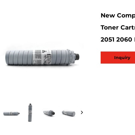
New Compa
Toner Cart
2051 2060
Inquiry