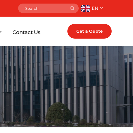
EN
Get a Quote
Contact Us