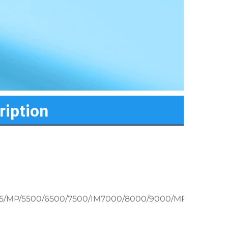
ription
/2075/MP/5500/6500/7500/IM7000/8000/9000/MP