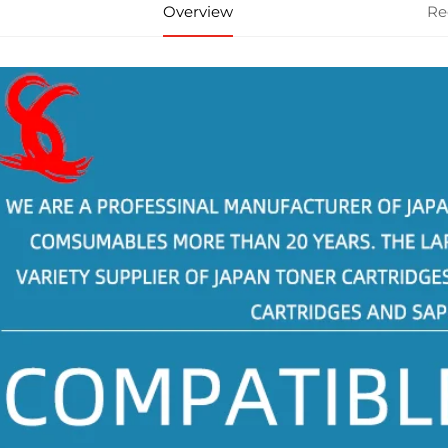
Overview
Re