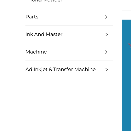
Parts
Ink And Master
Machine
Ad.Inkjet & Transfer Machine