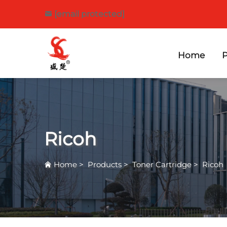
[email protected]
Home
P
Ricoh
Home
>
Products
>
Toner Cartridge
>
Ricoh