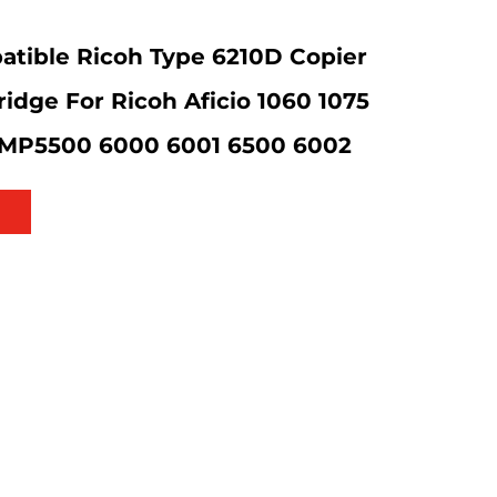
tible Ricoh Type 6210D Copier
ridge For Ricoh Aficio 1060 1075
 MP5500 6000 6001 6500 6002