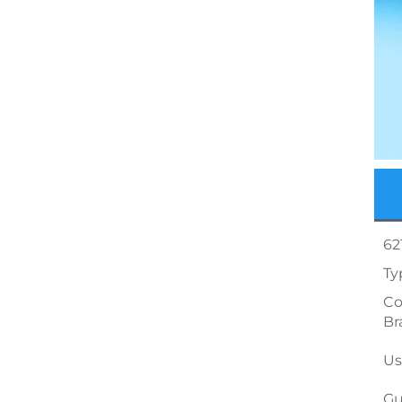
62
Ty
Co
Br
Us
Gu