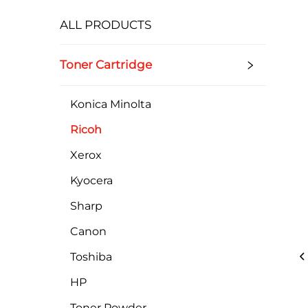
ALL PRODUCTS
Toner Cartridge
Konica Minolta
Ricoh
Xerox
Kyocera
Sharp
Canon
Toshiba
HP
Toner Powder