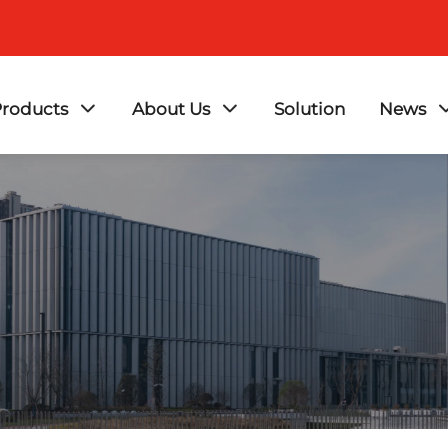
roducts
About Us
Solution
News