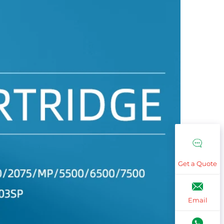
Get a Quote
Email