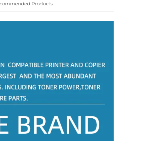
commended Products