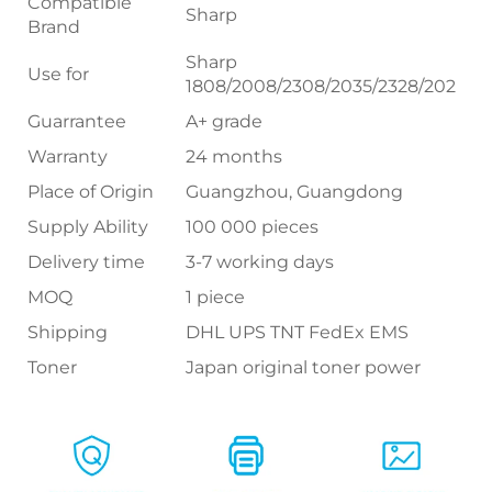
Compatible
Sharp
Brand
Sharp
Use for
1808/2008/2308/2035/2328/202
Guarrantee
A+ grade
Warranty
24 months
Place of Origin
Guangzhou, Guangdong
Supply Ability
100 000 pieces
Delivery time
3-7 working days
MOQ
1 piece
Shipping
DHL UPS TNT FedEx EMS
Toner
Japan original toner power