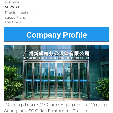
in China
SERVICE
Provide technical 
support and 
solutions 
Company Profile
Guangzhou SC Office Equipment Co.,Ltd
Guangzhou SC Office Equipment Co., Ltd,