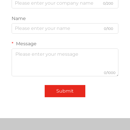
0/200
Name
0/100
Message
0/1000
Submit