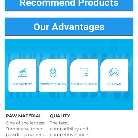
Recommend Products
Our Advantages
RAW MATERIAL
QUALITY
One of the largest 
The best 
Tomagawa toner 
compatibility and 
powder providers 
competitive price 