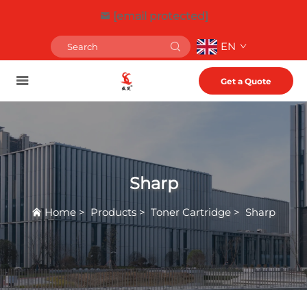
[email protected]
EN
Get a Quote
Sharp
Home
>
Products
>
Toner Cartridge
>
Sharp