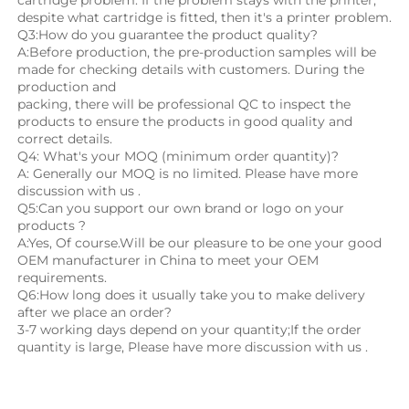
despite what cartridge is fitted, then it's a printer problem.
Q3:How do you guarantee the product quality? 
A:Before production, the pre-production samples will be 
made for checking details with customers. During the 
production and
packing, there will be professional QC to inspect the 
products to ensure the products in good quality and 
correct details.
Q4: What's your MOQ (minimum order quantity)?
A: Generally our MOQ is no limited. Please have more 
discussion with us .
Q5:Can you support our own brand or logo on your 
products ?
A:Yes, Of course.Will be our pleasure to be one your good 
OEM manufacturer in China to meet your OEM 
requirements.
Q6:How long does it usually take you to make delivery 
after we place an order?
3-7 working days depend on your quantity;If the order 
quantity is large, Please have more discussion with us .