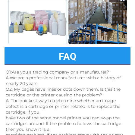
FAQ
Q1:Are you a trading company or a manufaturer?
A:We are a professional manufacturer with a history of 
nearly 20 years.
Q2: My pages have lines or dots down them. Is this the 
cartridge or the printer causing the problem?
A. The quickest way to determine whether an image 
defect is a cartridge or printer related is to replace the 
cartridge. If you
have two of the same model printer you can swap the 
cartridges around. If the problem follows the cartridge 
then you know it is a
cartridge problem. If the problem stays with the printer, 