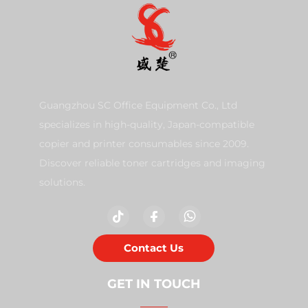
Guangzhou SC Office Equipment Co., Ltd
specializes in high-quality, Japan-compatible
copier and printer consumables since 2009.
Discover reliable toner cartridges and imaging
solutions.
Contact Us
GET IN TOUCH