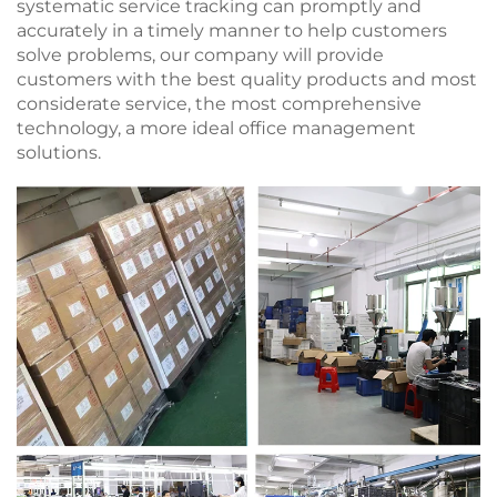
systematic service tracking can promptly and
accurately in a timely manner to help customers
solve problems, our company will provide
customers with the best quality products and most
considerate service, the most comprehensive
technology, a more ideal office management
solutions.