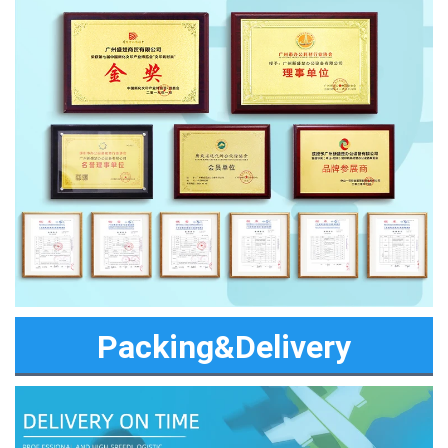
Packing&Delivery