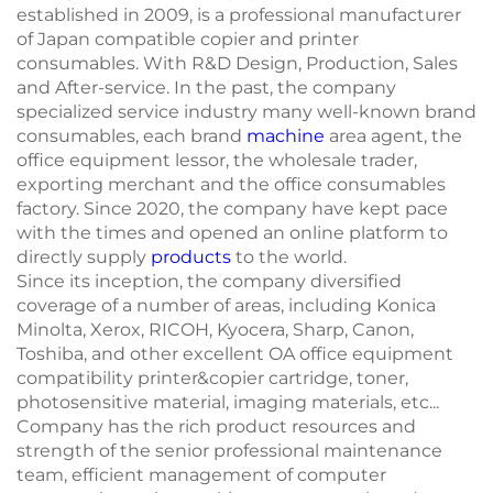
established in 2009, is a professional manufacturer
of Japan compatible copier and printer
consumables. With R&D Design, Production, Sales
and After-service. In the past, the company
specialized service industry many well-known brand
consumables, each brand
machine
area agent, the
office equipment lessor, the wholesale trader,
exporting merchant and the office consumables
factory. Since 2020, the company have kept pace
with the times and opened an online platform to
directly supply
products
to the world.
Since its inception, the company diversified
coverage of a number of areas, including Konica
Minolta, Xerox, RICOH, Kyocera, Sharp, Canon,
Toshiba, and other excellent OA office equipment
compatibility printer&copier cartridge, toner,
photosensitive material, imaging materials, etc...
Company has the rich product resources and
strength of the senior professional maintenance
team, efficient management of computer