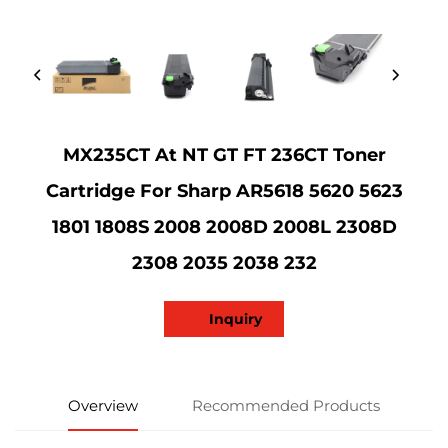
MX235CT At NT GT FT 236CT Toner
Cartridge For Sharp AR5618 5620 5623
1801 1808S 2008 2008D 2008L 2308D
2308 2035 2038 232
Inquiry
Overview
Recommended Products