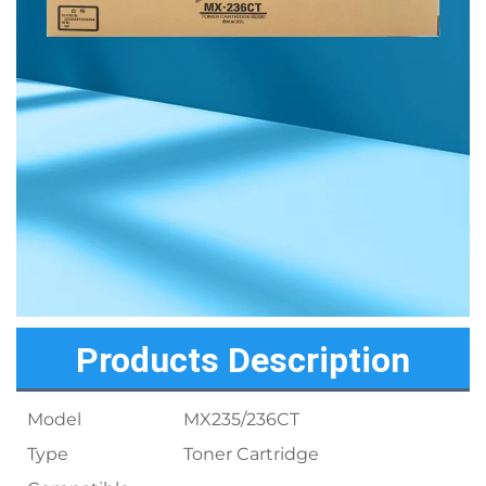
Products Description
Model
MX235/236CT
Type
Toner Cartridge