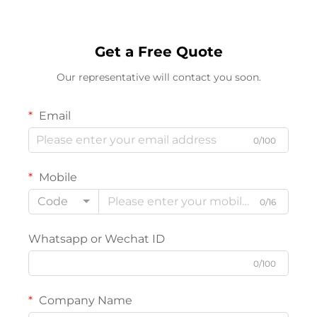
Get a Free Quote
Our representative will contact you soon.
Email
0/100
Mobile
Code
0/16
Whatsapp or Wechat ID
0/100
Company Name