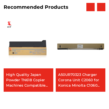
Recommended Products
High Quality Japan
A50UR70323 Charger
Powder TN618 Copier
Corona Unit C2060 for
Machines Compatible
Konica Minolta C1060
Toner Cartridge for
C1070 C2060 C2070
Konica Minolta Bizhub
C3070 C3080 Copier
452 552 652 Copier
Spare Parts