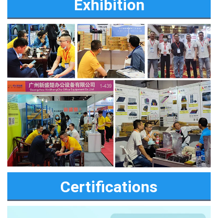
Exhibition
Certifications