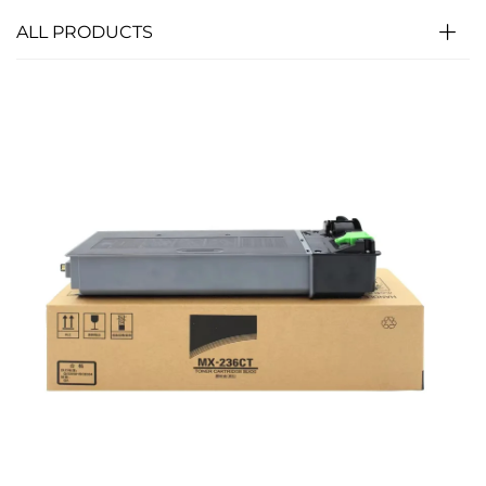
ALL PRODUCTS