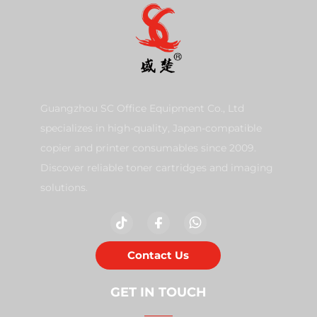
Guangzhou SC Office Equipment Co., Ltd
specializes in high-quality, Japan-compatible
copier and printer consumables since 2009.
Discover reliable toner cartridges and imaging
solutions.
Contact Us
GET IN TOUCH