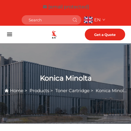
[email protected]
EN
Get a Quote
Konica Minolta
Home
>
Products
>
Toner Cartridge
>
Konica Minolta