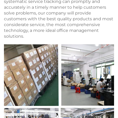
systematic service tracking can promptly and
accurately in a timely manner to help customers
solve problems, our company will provide
customers with the best quality products and most
considerate service, the most comprehensive
technology, a more ideal office management
solutions.