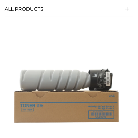
ALL PRODUCTS