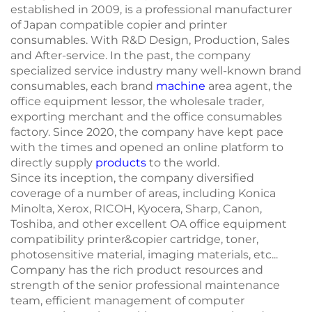
established in 2009, is a professional manufacturer
of Japan compatible copier and printer
consumables. With R&D Design, Production, Sales
and After-service. In the past, the company
specialized service industry many well-known brand
consumables, each brand
machine
area agent, the
office equipment lessor, the wholesale trader,
exporting merchant and the office consumables
factory. Since 2020, the company have kept pace
with the times and opened an online platform to
directly supply
products
to the world.
Since its inception, the company diversified
coverage of a number of areas, including Konica
Minolta, Xerox, RICOH, Kyocera, Sharp, Canon,
Toshiba, and other excellent OA office equipment
compatibility printer&copier cartridge, toner,
photosensitive material, imaging materials, etc...
Company has the rich product resources and
strength of the senior professional maintenance
team, efficient management of computer