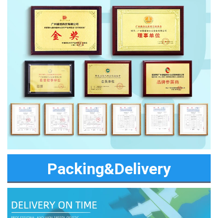
Packing&Delivery