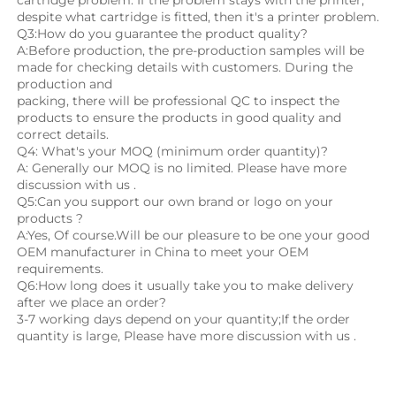
despite what cartridge is fitted, then it's a printer problem.
Q3:How do you guarantee the product quality? 
A:Before production, the pre-production samples will be 
made for checking details with customers. During the 
production and
packing, there will be professional QC to inspect the 
products to ensure the products in good quality and 
correct details.
Q4: What's your MOQ (minimum order quantity)?
A: Generally our MOQ is no limited. Please have more 
discussion with us .
Q5:Can you support our own brand or logo on your 
products ?
A:Yes, Of course.Will be our pleasure to be one your good 
OEM manufacturer in China to meet your OEM 
requirements.
Q6:How long does it usually take you to make delivery 
after we place an order?
3-7 working days depend on your quantity;If the order 
quantity is large, Please have more discussion with us .