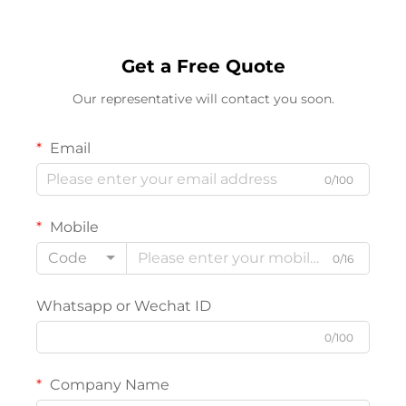
Get a Free Quote
Our representative will contact you soon.
Email
0/100
Mobile
Code
0/16
Whatsapp or Wechat ID
0/100
Company Name