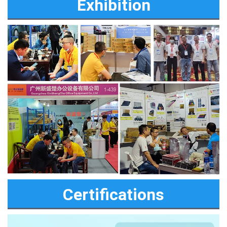
Exhibition
Certifications