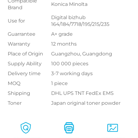
Compatible
Konica Minolta
Brand
Digital bizhub
Use for
164/184/7718/195/215/235
Guarrantee
A+ grade
Warranty
12 months
Place of Origin
Guangzhou, Guangdong
Supply Ability
100 000 pieces
Delivery time
3-7 working days
MOQ
1 piece
Shipping
DHL UPS TNT FedEx EMS
Toner
Japan original toner powder