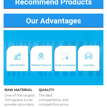
Recommend Products
Our Advantages
RAW MATERIAL
QUALITY
One of the largest 
The best 
Tomagawa toner 
compatibility and 
powder providers 
competitive price 