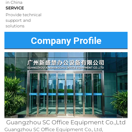
in China
SERVICE
Provide technical 
support and 
solutions 
Company Profile
Guangzhou SC Office Equipment Co.,Ltd
Guangzhou SC Office Equipment Co., Ltd,