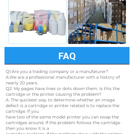
FAQ
Q1:Are you a trading company or a manufaturer?
A:We are a professional manufacturer with a history of 
nearly 20 years.
Q2: My pages have lines or dots down them. Is this the 
cartridge or the printer causing the problem?
A. The quickest way to determine whether an image 
defect is a cartridge or printer related is to replace the 
cartridge. If you
have two of the same model printer you can swap the 
cartridges around. If the problem follows the cartridge 
then you know it is a
cartridge problem. If the problem stays with the printer, 