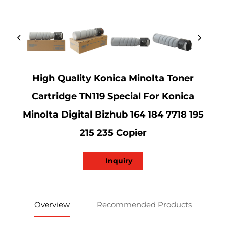
High Quality Konica Minolta Toner
Cartridge TN119 Special For Konica
Minolta Digital Bizhub 164 184 7718 195
215 235 Copier
Inquiry
Overview
Recommended Products