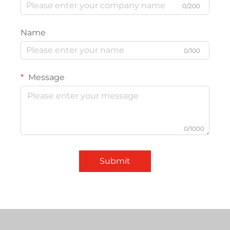
0/200
Name
0/100
Message
0/1000
Submit