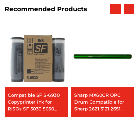
Recommended Products
Compatible SF S-6930
Sharp MX60CR OPC
Copyprinter Ink for
Drum Compatible for
RISOs SF 5030 5050
Sharp 2621 3121 2651
5130 5230 5250 Digital
2622 3051 3081 3581 4081
Duplicator Ink
5081 6081 3082 3582
4082 5082 6082 Copier