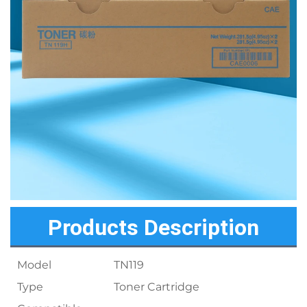
Products Description
Model
TN119
Type
Toner Cartridge