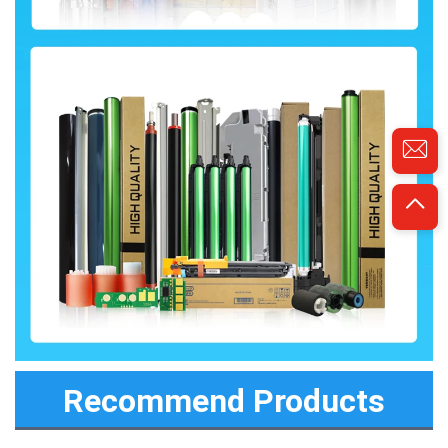
Recommend Products