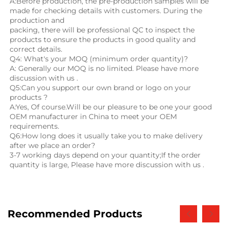
A:Before production, the pre-production samples will be 
made for checking details with customers. During the 
production and
packing, there will be professional QC to inspect the 
products to ensure the products in good quality and 
correct details.
Q4: What's your MOQ (minimum order quantity)?
A: Generally our MOQ is no limited. Please have more 
discussion with us .
Q5:Can you support our own brand or logo on your 
products ?
A:Yes, Of course.Will be our pleasure to be one your good 
OEM manufacturer in China to meet your OEM 
requirements.
Q6:How long does it usually take you to make delivery 
after we place an order?
3-7 working days depend on your quantity;If the order 
quantity is large, Please have more discussion with us .
Recommended Products