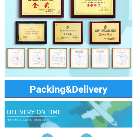
Packing&Delivery