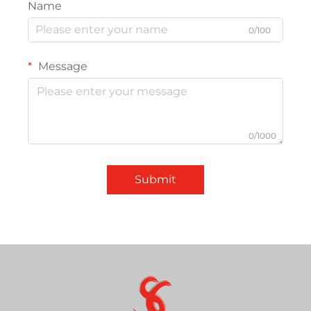
Name
0/100
Message
0/1000
Submit