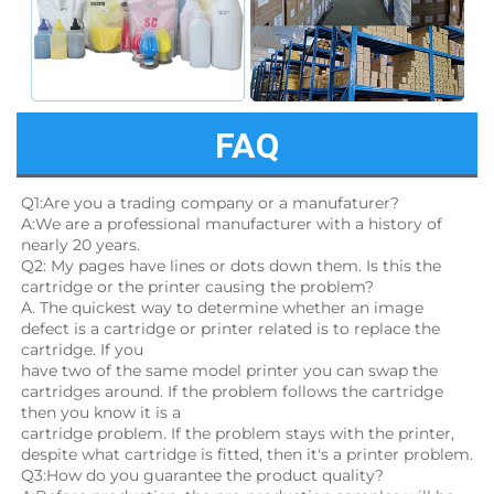
FAQ
Q1:Are you a trading company or a manufaturer?
A:We are a professional manufacturer with a history of 
nearly 20 years.
Q2: My pages have lines or dots down them. Is this the 
cartridge or the printer causing the problem?
A. The quickest way to determine whether an image 
defect is a cartridge or printer related is to replace the 
cartridge. If you
have two of the same model printer you can swap the 
cartridges around. If the problem follows the cartridge 
then you know it is a
cartridge problem. If the problem stays with the printer, 
despite what cartridge is fitted, then it's a printer problem.
Q3:How do you guarantee the product quality? 