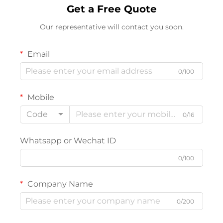
Get a Free Quote
Our representative will contact you soon.
Email
0/100
Mobile
Code
0/16
Whatsapp or Wechat ID
0/100
Company Name
0/200