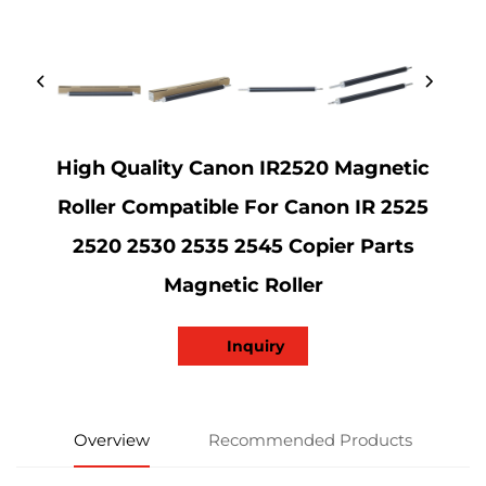
High Quality Canon IR2520 Magnetic
Roller Compatible For Canon IR 2525
2520 2530 2535 2545 Copier Parts
Magnetic Roller
Inquiry
Overview
Recommended Products