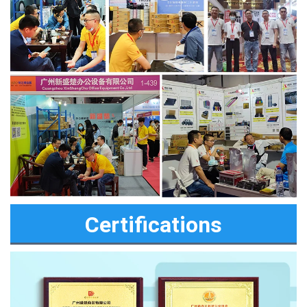
Certifications