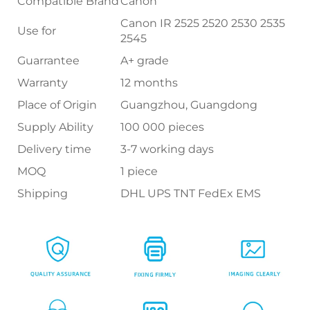
Compatible Brand
Canon
Canon IR 2525 2520 2530 2535
Use for
2545
Guarrantee
A+ grade
Warranty
12 months
Place of Origin
Guangzhou, Guangdong
Supply Ability
100 000 pieces
Delivery time
3-7 working days
MOQ
1 piece
Shipping
DHL UPS TNT FedEx EMS