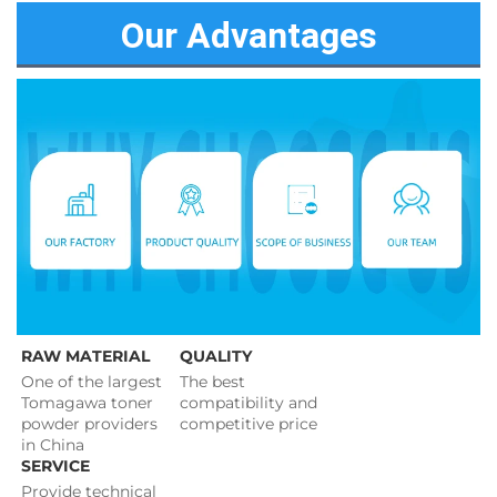
Our Advantages
RAW MATERIAL
QUALITY
One of the largest 
The best 
Tomagawa toner 
compatibility and 
powder providers 
competitive price 
in China
SERVICE
Provide technical 