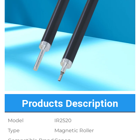
Products Description
Model
IR2520
Type
Magnetic Roller