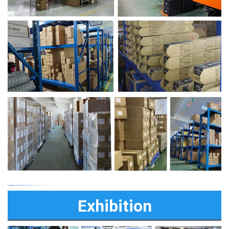
Exhibition