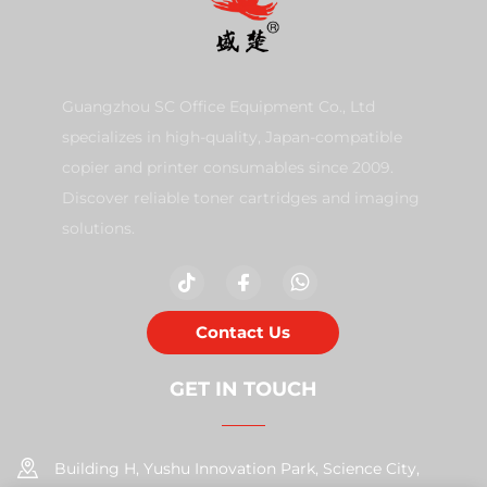
Guangzhou SC Office Equipment Co., Ltd
specializes in high-quality, Japan-compatible
copier and printer consumables since 2009.
Discover reliable toner cartridges and imaging
solutions.
Contact Us
GET IN TOUCH
Building H, Yushu Innovation Park, Science City,