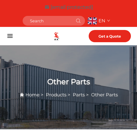
[email protected]
EN
Get a Quote
Other Parts
Home
>
Products
>
Parts
>
Other Parts