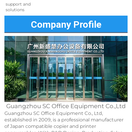
support and 
solutions 
Company Profile
Guangzhou SC Office Equipment Co.,Ltd
Guangzhou SC Office Equipment Co., Ltd,
established in 2009, is a professional manufacturer
of Japan compatible copier and printer