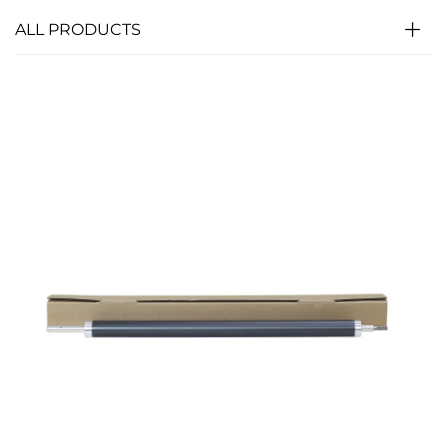
ALL PRODUCTS