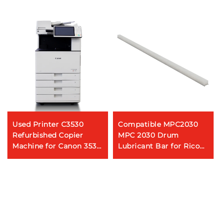
Used Printer C3530
Compatible MPC2030
Refurbished Copier
MPC 2030 Drum
Machine for Canon 3530
Lubricant Bar for Ricoh
High Speed Color
AFICIO MP C2010 C2030
Photocopier Machine
C2050 C2051 C2530
C2550 C2551 Coating
Bar