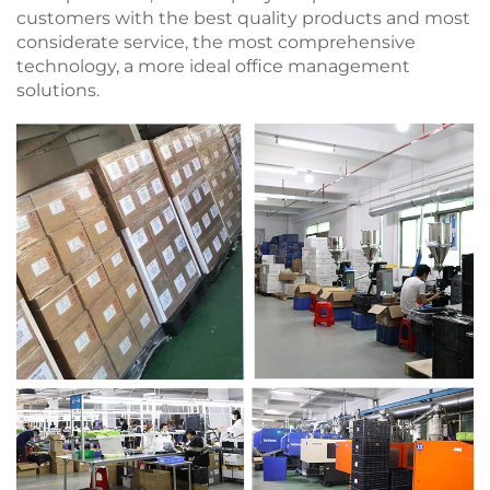
customers with the best quality products and most
considerate service, the most comprehensive
technology, a more ideal office management
solutions.