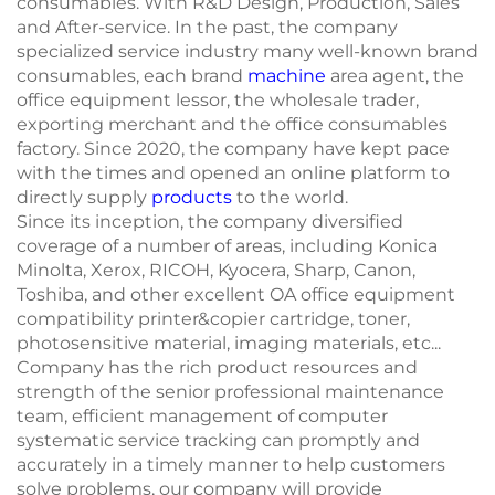
consumables. With R&D Design, Production, Sales
and After-service. In the past, the company
specialized service industry many well-known brand
consumables, each brand
machine
area agent, the
office equipment lessor, the wholesale trader,
exporting merchant and the office consumables
factory. Since 2020, the company have kept pace
with the times and opened an online platform to
directly supply
products
to the world.
Since its inception, the company diversified
coverage of a number of areas, including Konica
Minolta, Xerox, RICOH, Kyocera, Sharp, Canon,
Toshiba, and other excellent OA office equipment
compatibility printer&copier cartridge, toner,
photosensitive material, imaging materials, etc...
Company has the rich product resources and
strength of the senior professional maintenance
team, efficient management of computer
systematic service tracking can promptly and
accurately in a timely manner to help customers
solve problems, our company will provide