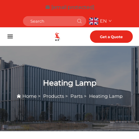
[email protected]
EN
Get a Quote
Heating Lamp
Home
>
Products
>
Parts
>
Heating Lamp