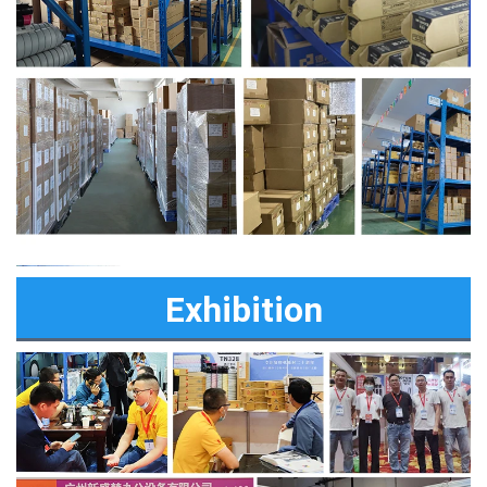
Exhibition