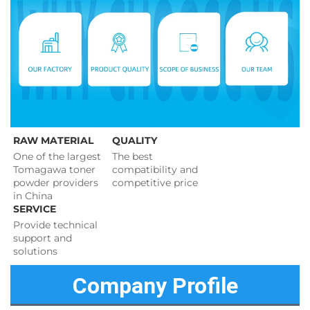
RAW MATERIAL
QUALITY
One of the largest 
The best 
Tomagawa toner 
compatibility and 
powder providers 
competitive price 
in China
SERVICE
Provide technical 
support and 
solutions 
Company Profile