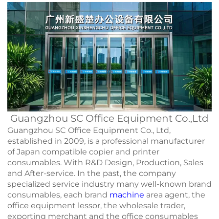
Guangzhou SC Office Equipment Co.,Ltd
Guangzhou SC Office Equipment Co., Ltd,
established in 2009, is a professional manufacturer
of Japan compatible copier and printer
consumables. With R&D Design, Production, Sales
and After-service. In the past, the company
specialized service industry many well-known brand
consumables, each brand
machine
area agent, the
office equipment lessor, the wholesale trader,
exporting merchant and the office consumables