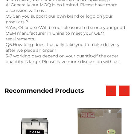
A: Generally our MOQ is no limited. Please have more 
discussion with us .
Q5:Can you support our own brand or logo on your 
products ?
A:Yes, Of course.Will be our pleasure to be one your good 
OEM manufacturer in China to meet your OEM 
requirements.
Q6:How long does it usually take you to make delivery 
after we place an order?
3-7 working days depend on your quantity;If the order 
quantity is large, Please have more discussion with us .
Recommended Products