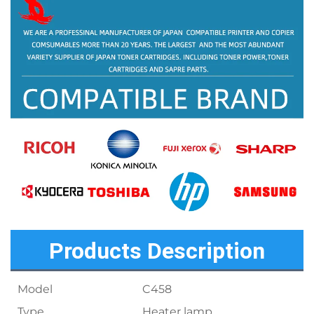
Products Description
Model
C458
Type
Heater lamp