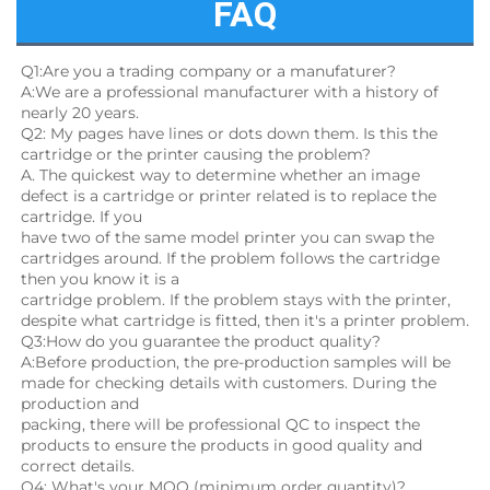
FAQ
Q1:Are you a trading company or a manufaturer?
A:We are a professional manufacturer with a history of 
nearly 20 years.
Q2: My pages have lines or dots down them. Is this the 
cartridge or the printer causing the problem?
A. The quickest way to determine whether an image 
defect is a cartridge or printer related is to replace the 
cartridge. If you
have two of the same model printer you can swap the 
cartridges around. If the problem follows the cartridge 
then you know it is a
cartridge problem. If the problem stays with the printer, 
despite what cartridge is fitted, then it's a printer problem.
Q3:How do you guarantee the product quality? 
A:Before production, the pre-production samples will be 
made for checking details with customers. During the 
production and
packing, there will be professional QC to inspect the 
products to ensure the products in good quality and 
correct details.
Q4: What's your MOQ (minimum order quantity)?