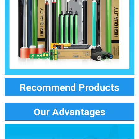
Recommend Products
Our Advantages