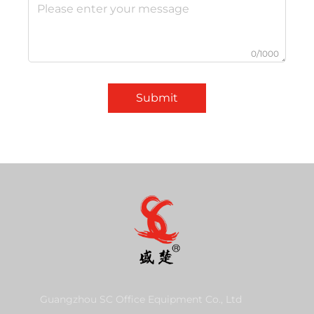
0/1000
Submit
Guangzhou SC Office Equipment Co., Ltd