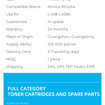
Compatible Brand
Konica Minolta
Use for
C458 C458e
Guarrantee
A+ grade
Warranty
24 months
Place of Origin
Guangzhou, Guangdong
Supply Ability
100 000 pieces
Delivery time
3-7 working days
MOQ
1 piece
Shipping
DHL UPS TNT FedEx EMS