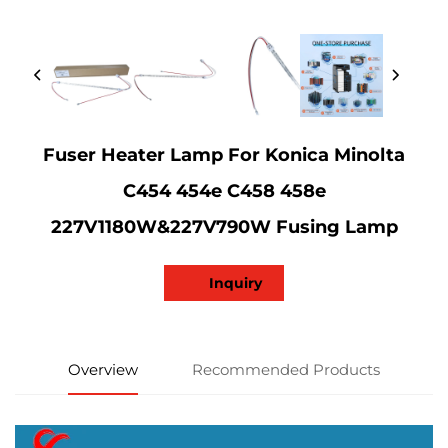
Fuser Heater Lamp For Konica Minolta
C454 454e C458 458e
227V1180W&227V790W Fusing Lamp
Inquiry
Overview
Recommended Products