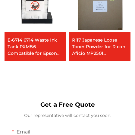
E-6714 6714 Waste Ink
RI17 Japanese Loose
Tank PXMB6
Toner Powder for Ricoh
Compatible for Epson
Aficio MP2501
WorkForce Pro WF-
MP2554/3054/3554/4054/50
C8190 WF-C8690 C8610
Photocopy Machine
C869R C878R Printer
Maintenance Box
Get a Free Quote
Our representative will contact you soon.
Email