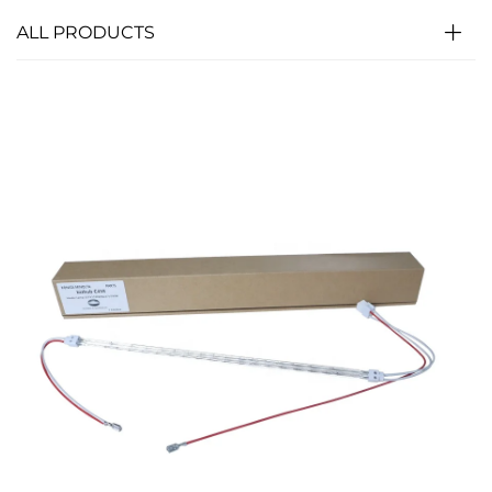
ALL PRODUCTS