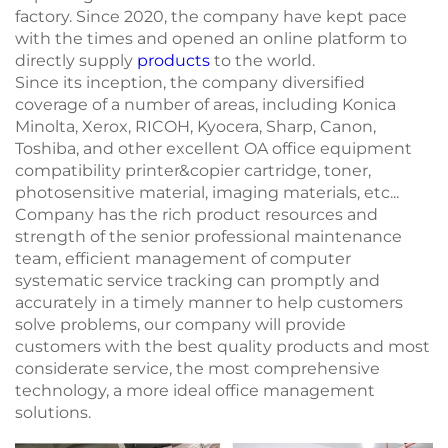
factory. Since 2020, the company have kept pace
with the times and opened an online platform to
directly supply
products
to the world.
Since its inception, the company diversified
coverage of a number of areas, including Konica
Minolta, Xerox, RICOH, Kyocera, Sharp, Canon,
Toshiba, and other excellent OA office equipment
compatibility printer&copier cartridge, toner,
photosensitive material, imaging materials, etc...
Company has the rich product resources and
strength of the senior professional maintenance
team, efficient management of computer
systematic service tracking can promptly and
accurately in a timely manner to help customers
solve problems, our company will provide
customers with the best quality products and most
considerate service, the most comprehensive
technology, a more ideal office management
solutions.