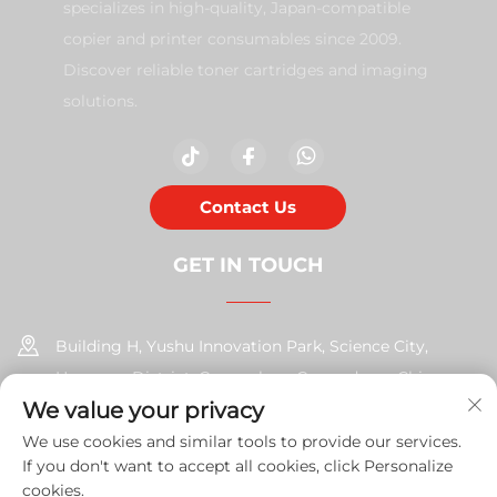
specializes in high-quality, Japan-compatible
copier and printer consumables since 2009.
Discover reliable toner cartridges and imaging
solutions.
Contact Us
GET IN TOUCH
Building H, Yushu Innovation Park, Science City,
Huangpu District, Guangzhou, Guangdong, China
We value your privacy
+86-17585526413
We use cookies and similar tools to provide our services.
If you don't want to accept all cookies, click Personalize
[email protected]
cookies.