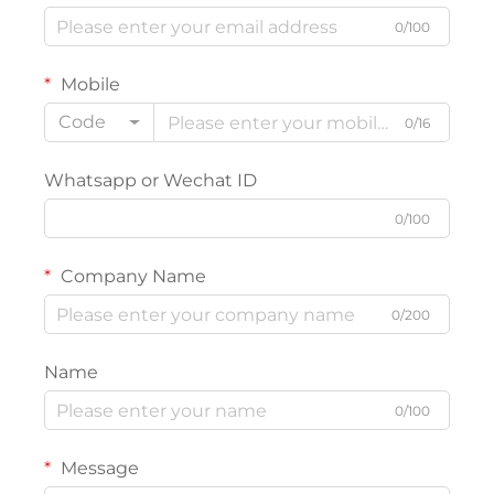
0/100
Mobile
Code
0/16
Whatsapp or Wechat ID
0/100
Company Name
0/200
Name
0/100
Message