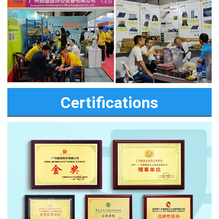
Certifications