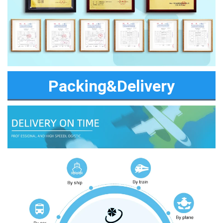
Packing&Delivery