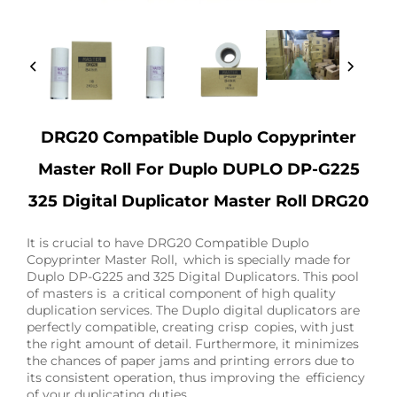
DRG20 Compatible Duplo Copyprinter
Master Roll For Duplo DUPLO DP-G225
325 Digital Duplicator Master Roll DRG20
It is crucial to have DRG20 Compatible Duplo
Copyprinter Master Roll, which is specially made for
Duplo DP-G225 and 325 Digital Duplicators. This pool
of masters is a critical component of high quality
duplication services. The Duplo digital duplicators are
perfectly compatible, creating crisp copies, with just
the right amount of detail. Furthermore, it minimizes
the chances of paper jams and printing errors due to
its consistent operation, thus improving the efficiency
of your duplicating duties.