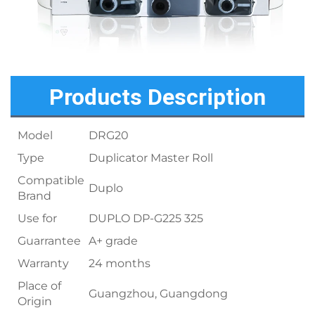
Products Description
Model
DRG20
Type
Duplicator Master Roll
Compatible
Duplo
Brand
Use for
DUPLO DP-G225 325
Guarrantee
A+ grade
Warranty
24 months
Place of
Guangzhou, Guangdong
Origin