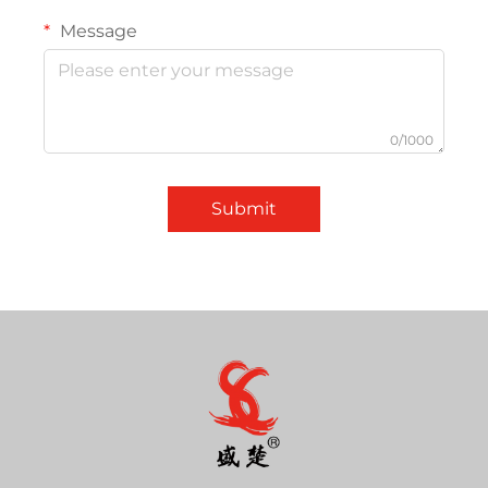
Message
0/1000
Submit