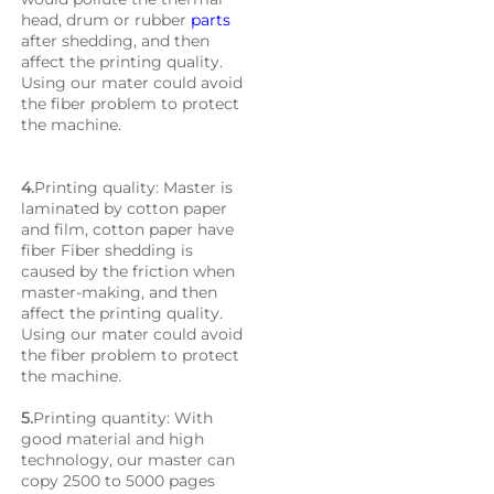
head, drum or rubber 
parts
after shedding, and then 
affect the printing quality. 
Using our mater could avoid 
the fiber problem to protect 
the machine.
4.
Printing quality: Master is 
laminated by cotton paper 
and film, cotton paper have 
fiber Fiber shedding is 
caused by the friction when 
master-making, and then 
affect the printing quality. 
Using our mater could avoid 
the fiber problem to protect 
the machine.
5.
Printing quantity: With 
good material and high 
technology, our master can 
copy 2500 to 5000 pages 