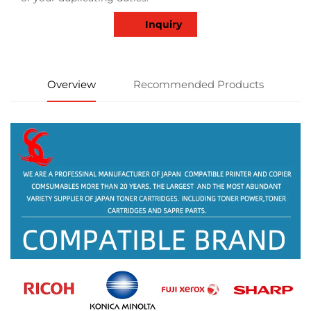
Inquiry
Overview
Recommended Products