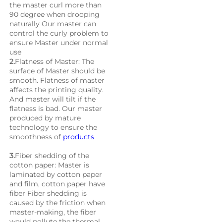
the master curl more than 
90 degree when drooping 
naturally Our master can 
control the curly problem to 
ensure Master under normal 
use
2.
Flatness of Master: The 
surface of Master should be 
smooth. Flatness of master 
affects the printing quality. 
And master will tilt if the 
flatness is bad. Our master 
produced by mature 
technology to ensure the 
smoothness of 
products
3.
Fiber shedding of the 
cotton paper: Master is 
laminated by cotton paper 
and film, cotton paper have 
fiber Fiber shedding is 
caused by the friction when 
master-making, the fiber 
would pollute the thermal 