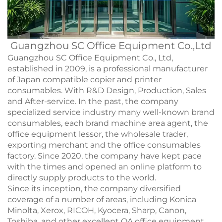
Guangzhou SC Office Equipment Co.,Ltd
Guangzhou SC Office Equipment Co., Ltd,
established in 2009, is a professional manufacturer
of Japan compatible copier and printer
consumables. With R&D Design, Production, Sales
and After-service. In the past, the company
specialized service industry many well-known brand
consumables, each brand machine area agent, the
office equipment lessor, the wholesale trader,
exporting merchant and the office consumables
factory. Since 2020, the company have kept pace
with the times and opened an online platform to
directly supply products to the world.
Since its inception, the company diversified
coverage of a number of areas, including Konica
Minolta, Xerox, RICOH, Kyocera, Sharp, Canon,
Toshiba, and other excellent OA office equipment