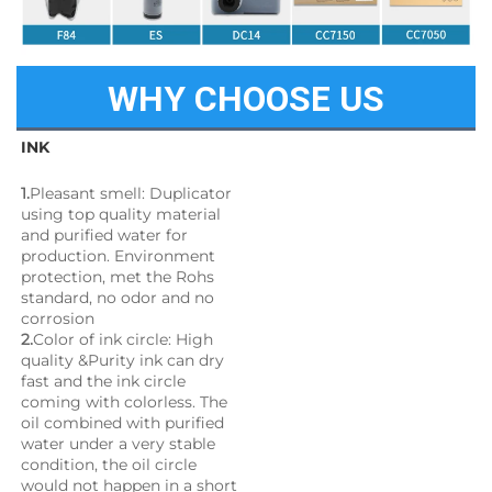
WHY CHOOSE US
INK
1.
Pleasant smell: Duplicator 
using top quality material 
and purified water for 
production. Environment 
protection, met the Rohs 
standard, no odor and no 
corrosion
2.
Color of ink circle: High 
quality &Purity ink can dry 
fast and the ink circle 
coming with colorless. The 
oil combined with purified 
water under a very stable 
condition, the oil circle 
would not happen in a short 