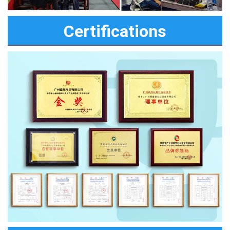
Certifications