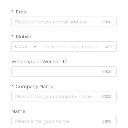
Email
0/100
Mobile
Code
0/16
Whatsapp or Wechat ID
0/100
Company Name
0/200
Name
0/100