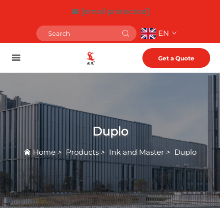
[email protected]
EN
Get a Quote
Duplo
Home
>
Products
>
Ink and Master
>
Duplo