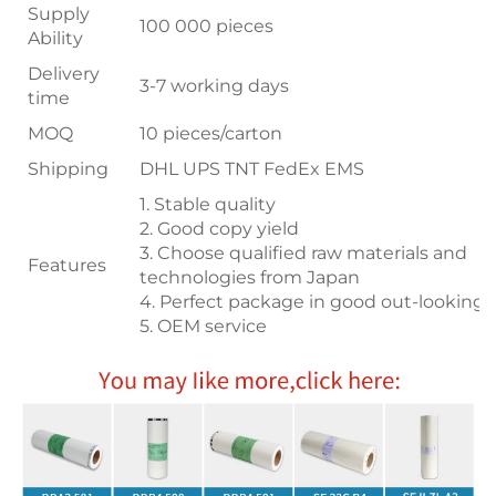
Supply
100 000 pieces
Ability
Delivery
3-7 working days
time
MOQ
10 pieces/carton
Shipping
DHL UPS TNT FedEx EMS
1. Stable quality
2. Good copy yield
3. Choose qualified raw materials and
Features
technologies from Japan
4. Perfect package in good out-looking
5. OEM service