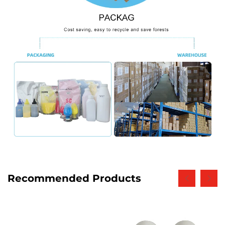
Recommended Products