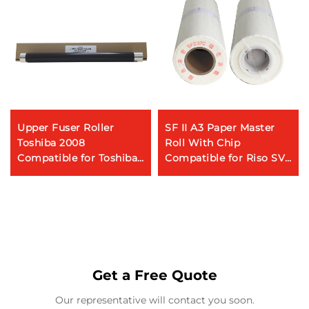
Upper Fuser Roller
SF II A3 Paper Master
Toshiba 2008
Roll With Chip
Compatible for Toshiba
Compatible for Riso SV
E-STUDIO 2008 2508
Series Riso Digital
3508 5508 Copier Parts
Duplicator 80m
Heating Roller
Get a Free Quote
Our representative will contact you soon.