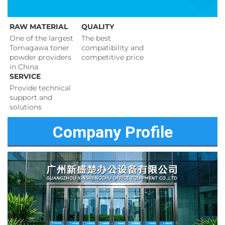
RAW MATERIAL
QUALITY
One of the largest 
The best 
Tomagawa toner 
compatibility and 
powder providers 
competitive price 
in China
SERVICE
Provide technical 
support and 
solutions 
Company Profile