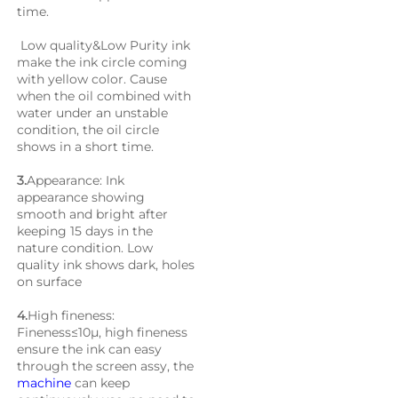
time. 
 Low quality&Low Purity ink 
make the ink circle coming 
with yellow color. Cause 
when the oil combined with 
water under an unstable 
condition, the oil circle 
shows in a short time.
3.
Appearance: Ink 
appearance showing 
smooth and bright after 
keeping 15 days in the 
nature condition. Low 
quality ink shows dark, holes 
on surface
4.
High fineness: 
Fineness≤10μ, high fineness 
ensure the ink can easy 
through the screen assy, the 
machine
 can keep 