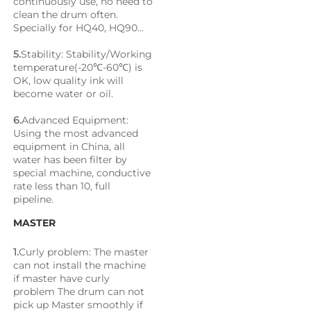
continuously use, no need to 
clean the drum often. 
Specially for HQ40, HQ90...
5.
Stability: Stability/Working 
temperature(-20℃-60℃) is 
OK, low quality ink will 
become water or oil.
6.
Advanced Equipment: 
Using the most advanced 
equipment in China, all 
water has been filter by 
special machine, conductive 
rate less than 10, full 
pipeline.
MASTER
1.
Curly problem: The master 
can not install the machine 
if master have curly 
problem The drum can not 
pick up Master smoothly if 