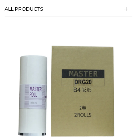
ALL PRODUCTS