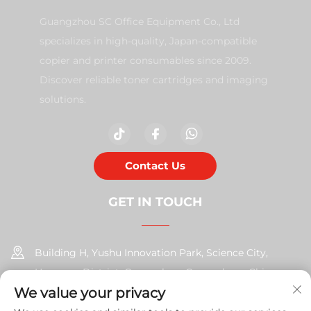
Guangzhou SC Office Equipment Co., Ltd
specializes in high-quality, Japan-compatible
copier and printer consumables since 2009.
Discover reliable toner cartridges and imaging
solutions.
Contact Us
GET IN TOUCH
Building H, Yushu Innovation Park, Science City,
Huangpu District, Guangzhou, Guangdong, China
We value your privacy
+86-17585526413