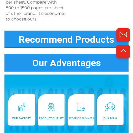
per sheet. Compare with 
800 to 1500 pages per sheet 
of other brand. It’s economic 
to choose ours.
Recommend Products
Our Advantages