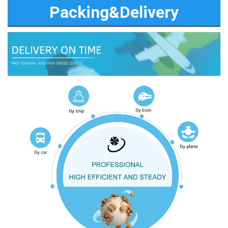
Packing&Delivery