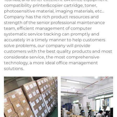
compatibility printer&copier cartridge, toner,
photosensitive material, imaging materials, etc...
Company has the rich product resources and
strength of the senior professional maintenance
team, efficient management of computer
systematic service tracking can promptly and
accurately in a timely manner to help customers
solve problems, our company will provide
customers with the best quality products and most
considerate service, the most comprehensive
technology, a more ideal office management
solutions.