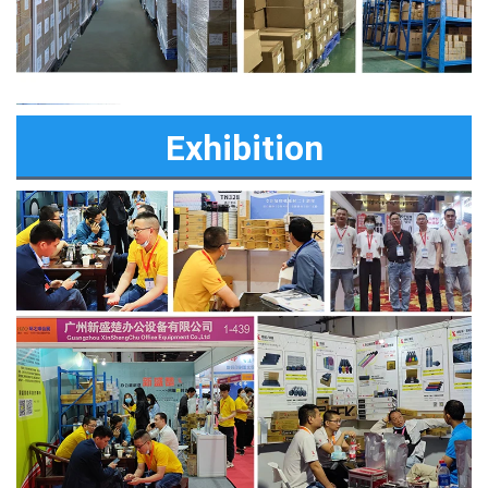
Exhibition