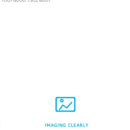
1 7001 8000 7502 8001