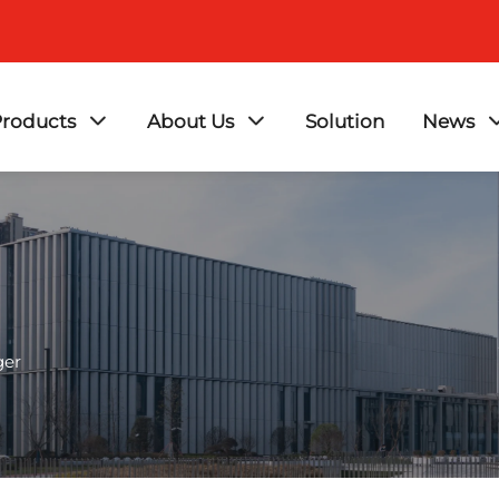
roducts
About Us
Solution
News
ger