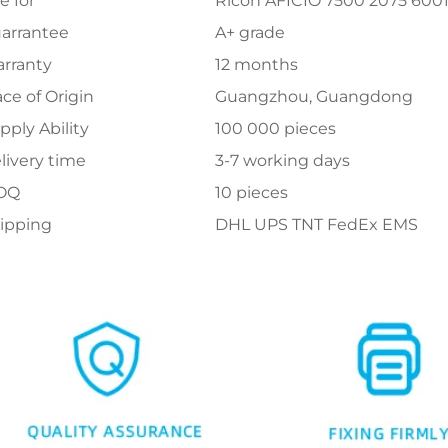
e for
Ricoh AFICIO 7500 2075 600
arrantee
A+ grade
rranty
12 months
ace of Origin
Guangzhou, Guangdong
pply Ability
100 000 pieces
livery time
3-7 working days
OQ
10 pieces
ipping
DHL UPS TNT FedEx EMS