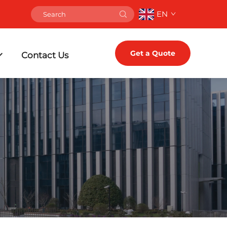
EN
Get a Quote
Contact Us