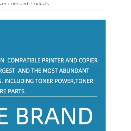
commended Products