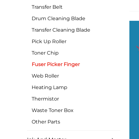
Transfer Belt
Drum Cleaning Blade
Transfer Cleaning Blade
Pick Up Roller
Toner Chip
Fuser Picker Finger
Web Roller
Heating Lamp
Thermistor
Waste Toner Box
Other Parts