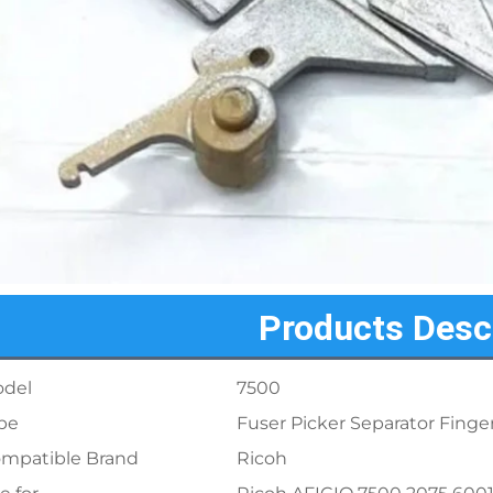
Products Desc
del
7500
pe
Fuser Picker Separator Finge
mpatible Brand
Ricoh