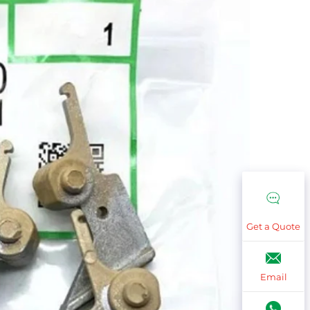
Get a Quote
Email