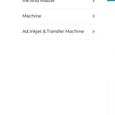
Ink And Master
Machine
Ad.Inkjet & Transfer Machine