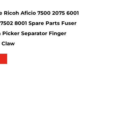
 Ricoh Aficio 7500 2075 6001
7502 8001 Spare Parts Fuser
m Picker Separator Finger
n Claw