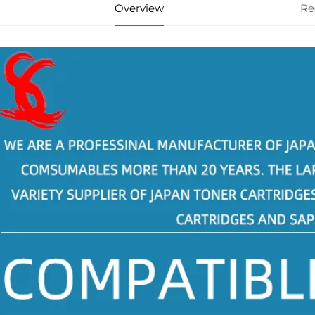
Overview
Re