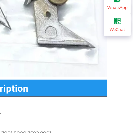
WhatsApp
WeChat
ription
r