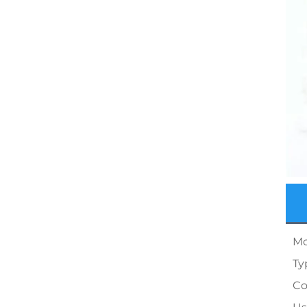
Mo
Ty
Co