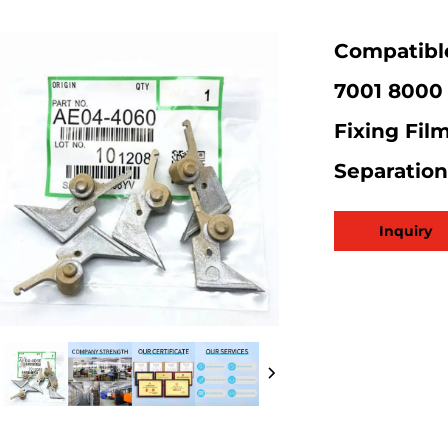
Compatible
7001 8000 
Fixing Fil
Separatio
Inquiry