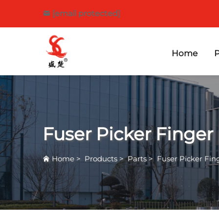
[email protected]
Home
P
Fuser Picker Finger
Home
>
Products
>
Parts
>
Fuser Picker Fin