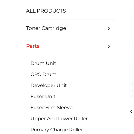
ALL PRODUCTS
Toner Cartridge
Parts
Drum Unit
OPC Drum
Developer Unit
Fuser Unit
Fuser Film Sleeve
Upper And Lower Roller
Primary Charge Roller