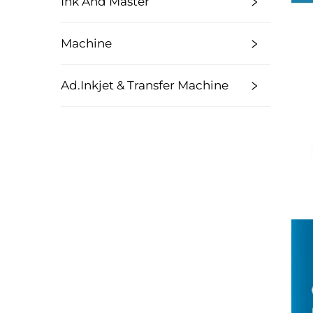
Ink And Master
Machine
Ad.Inkjet & Transfer Machine