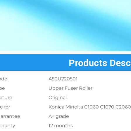
Products Desc
del
A50U720501
pe
Upper Fuser Roller
ature
Original
e for
Konica Minolta C1060 C1070 C206
arrantee
A+ grade
rranty
12 months