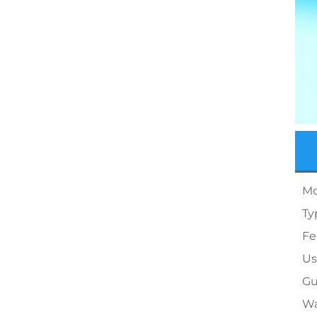
Mo
Ty
Fe
Us
Gu
Wa