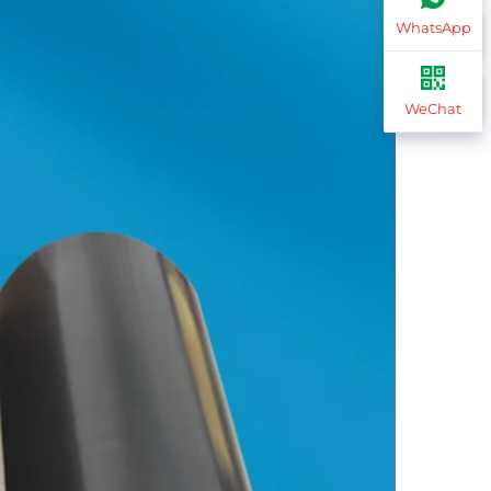
WhatsApp
WeChat