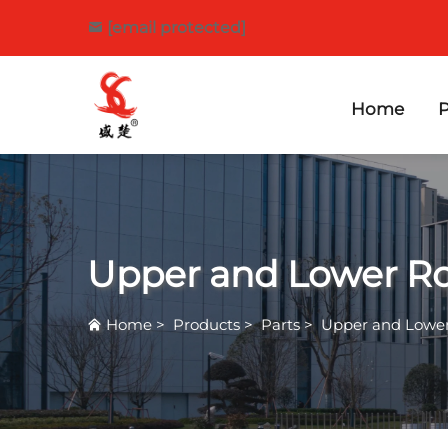
[email protected]
Home
P
Upper and Lower Ro
Home
>
Products
>
Parts
>
Upper and Lower