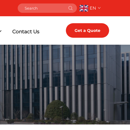
EN
Get a Quote
Contact Us