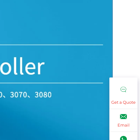
Get a Quote
Email