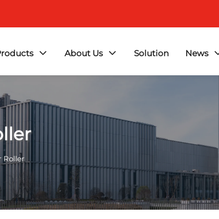
roducts
About Us
Solution
News
ller
 Roller