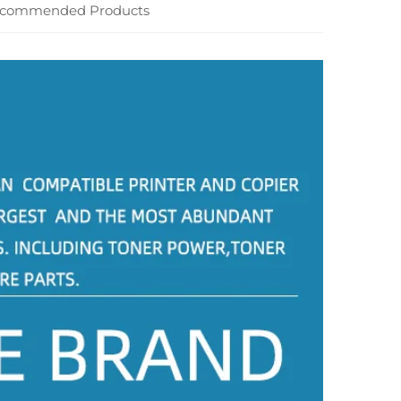
commended Products