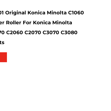
 Original Konica Minolta C1060
r Roller For Konica Minolta
70 C2060 C2070 C3070 C3080
ts