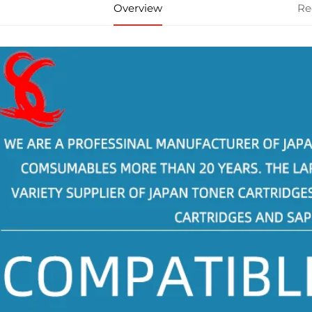
Overview
Re