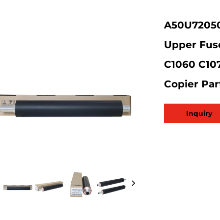
A50U720501
Upper Fuse
C1060 C10
Copier Par
Inquiry