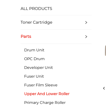
ALL PRODUCTS
Toner Cartridge
Parts
Drum Unit
OPC Drum
Developer Unit
Fuser Unit
Fuser Film Sleeve
Upper And Lower Roller
Primary Charge Roller