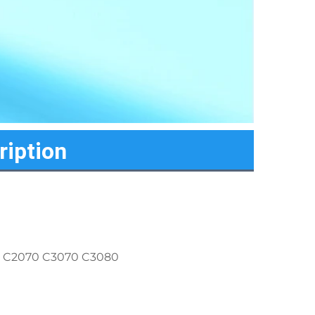
ription
0 C2070 C3070 C3080