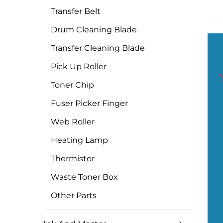
Transfer Belt
Drum Cleaning Blade
Transfer Cleaning Blade
Pick Up Roller
Toner Chip
Fuser Picker Finger
Web Roller
Heating Lamp
Thermistor
Waste Toner Box
Other Parts