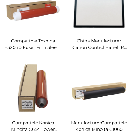
Compatible Toshiba
China Manufacturer
ES2040 Fuser Film Sleeve
Canon Control Panel IR-
for Toshiba E-STUDIO
4551i Compatible for
2040C 2540C 3040C
Canon IR ADV 4545 4535
3540C 4540C Spare Parts
4525 4551 4551i LCD Touch
Fuser Fixing Film
Screen Panel
Compatible Konica
ManufacturerCompatible
Minolta C654 Lower
Konica Minolta C1060