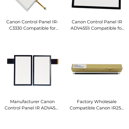
Canon Control Panel IR-
Canon Control Panel IR
C3330 Compatible for
ADV4551i Compatible for
Canon IR ADV C3330
Canon IR ADV 4551 4545
C3320 C3320L C3325
4535 4525 ADV4551i
IRC3330 Spare Parts LCD
Copier Parts LCD Touch
Touch Screen Panel
Screen Panel
Manufacturer Canon
Factory Wholesale
Control Panel IR ADV4551i
Compatible Canon IR250
for Canon IR ADV 4551
Primary Charge Roller for
4545 4535 4525 ADV4551i
Canon C250 C256 C356
Copier Parts LCD Touch
C357 C255 C350 Copier