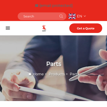
[email protected]
EN
Get a Quote
Parts
Home
>
Products
>
Parts