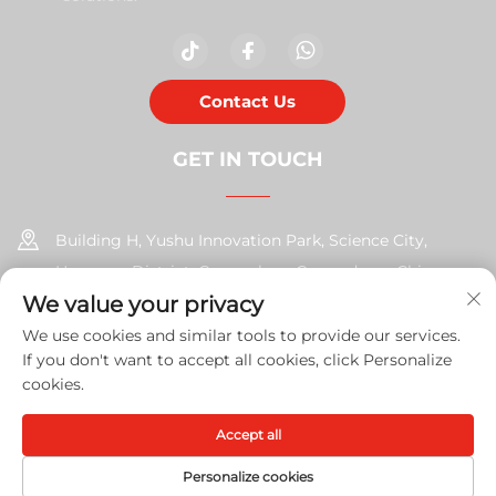
Contact Us
GET IN TOUCH
Building H, Yushu Innovation Park, Science City,
Huangpu District, Guangzhou, Guangdong, China
We value your privacy
+86-17585526413
We use cookies and similar tools to provide our services.
If you don't want to accept all cookies, click Personalize
[email protected]
cookies.
Accept all
Copyright © 2026 Guangzhou Xinshengchu Office Equipment
Co., Ltd. All right
Privacy Policy
Personalize cookies