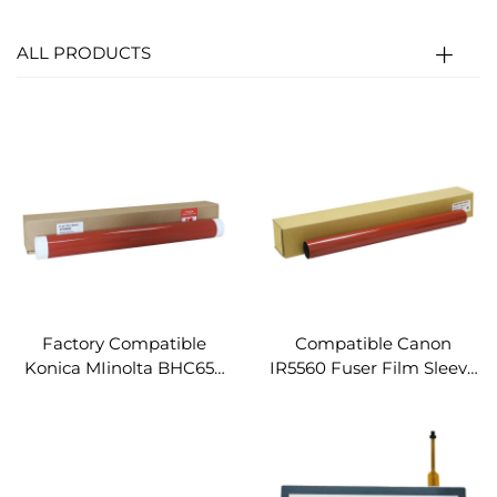
ALL PRODUCTS
Factory Compatible
Compatible Canon
Konica MIinolta BHC654
IR5560 Fuser Film Sleeve
Fuser Film Sleeve for
for Canon IR C5051 5255
Konica Minolta Bizhub
5240 5235 5550 5560 5535
C654 C754 C554 C558
5540 Spare Parts Fuser
C658 Fuser Fixing Film
Fixing Film