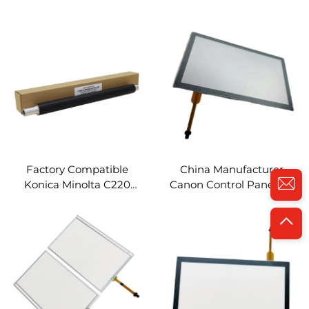
Sleeved Roller for Konica
Lower Sleeved Roller for
Minolta BIZHUB C654 754
Konica Minolta Bizhub
554E 458 558 658 759 808
C1060 1070 2060 2070
758 Spare Parts
3070 Spare Parts
Factory Compatible
China Manufacturer
Konica Minolta C220
Canon Control Panel IR-
Lower Sleeved Roller for
8585 Compatible for
Konica Minolta Bizhub
Canon IR ADV 8585 8505
C220 C280 C360 C7722
8595 Spare Parts LCD
C7728 Spare Parts
Touch Screen Panel