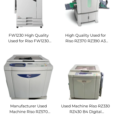
FW1230 High Quality
High Quality Used for
Used for Riso FW1230
Riso RZ370 RZ390 A3
Digital Duplicator
Digital Duplicator
Product Riso Digital
Product Riso Digital
Duplicator Printer
Duplicator Printer
Machine Refurbished
Machine Refurbished
Machine
Machine
Manufacturer Used
Used Machine Riso RZ330
Machine Riso RZ570
RZ430 B4 Digital