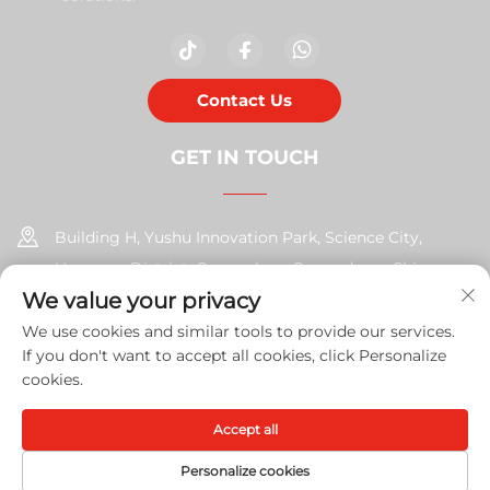
Contact Us
GET IN TOUCH
Building H, Yushu Innovation Park, Science City,
Huangpu District, Guangzhou, Guangdong, China
We value your privacy
+86-17585526413
We use cookies and similar tools to provide our services.
If you don't want to accept all cookies, click Personalize
[email protected]
cookies.
Accept all
Copyright © 2026 Guangzhou Xinshengchu Office Equipment
Co., Ltd. All right
Privacy Policy
Personalize cookies