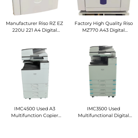
Manufacturer Riso RZ EZ
Factory High Quality Riso
220U 221 A4 Digital
MZ770 A43 Digital
Duplicator Used
Duplicator Used
Refurbished Duplicator
Refurbished Duplicator
High Speed Duplicator
High Speed Duplicator
Digital Printer Machine
Digital Printer Machine
IMC4500 Used A3
IMC3500 Used
Multifunction Copier
Multifunctional Digital
Machine for Ricoh IM
Photocopier Machine for
C4500 Laser Printer
Ricoh IM C3500 Original
Refurbished Photocopier
High Speed Copier