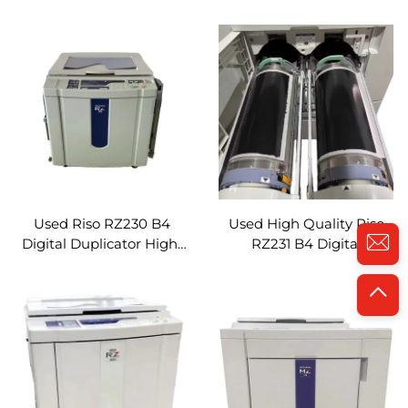
RZ670 A3 Digital
Duplicator High-Speed
Duplicator Efficient
Efficient Document
Document Duplication
Duplication Refurbished
Refurbished Printer
Printer Machine
Machine
Used Riso RZ230 B4
Used High Quality Riso
Digital Duplicator High-
RZ231 B4 Digital
Speed Efficient
Duplicator High-Speed
Document Duplication
Efficient Document
Refurbished Digital
Duplication Refurbished
Printer Machine
Digital Printer Machine