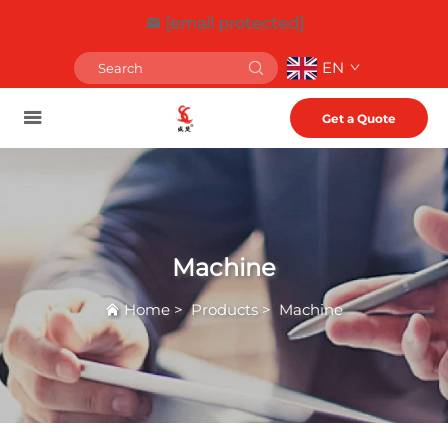
[email protected]
EN
Get a Quote
Machine
Home
>
Products
>
Machine