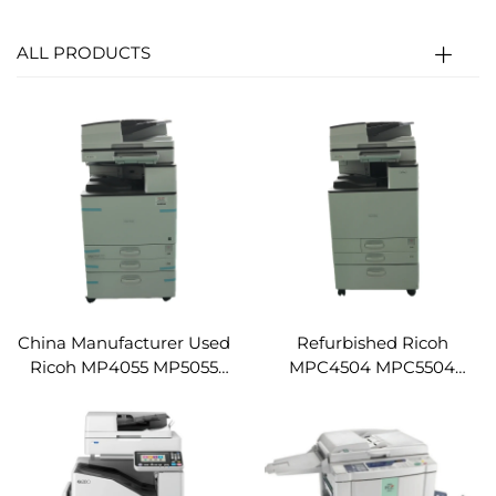
ALL PRODUCTS
China Manufacturer Used
Refurbished Ricoh
Ricoh MP4055 MP5055
MPC4504 MPC5504
MP6055SP High Speed
MPC6004 Digital Printer
Digital Printer
Photocopying Machine
Photocopying Machine
Copier Machine
Copier Machine